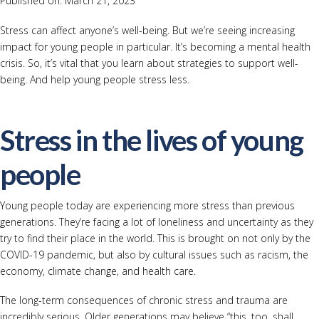
Published on: March 21, 2023
Stress can affect anyone’s well-being. But we’re seeing increasing
impact for young people in particular. It’s becoming a mental health
crisis. So, it’s vital that you learn about strategies to support well-
being. And help young people stress less.
Stress in the lives of young
people
Young people today are experiencing more stress than previous
generations. They’re facing a lot of loneliness and uncertainty as they
try to find their place in the world. This is brought on not only by the
COVID-19 pandemic, but also by cultural issues such as racism, the
economy, climate change, and health care.
The long-term consequences of chronic stress and trauma are
incredibly serious. Older generations may believe “this, too, shall