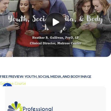
FREE PREVIEW: YOUTH, SOCIAL MEDIA, AND BODY IMAGE
Get Free Course