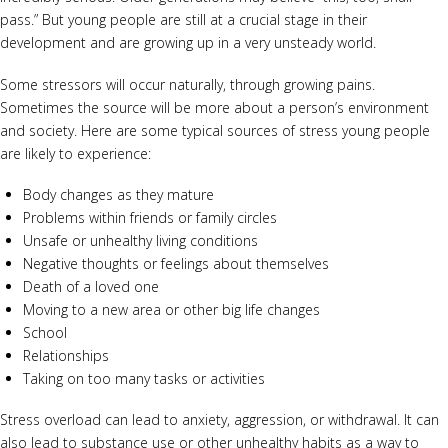
pass.” But young people are still at a crucial stage in their
development and are growing up in a very unsteady world.
Some stressors will occur naturally, through growing pains.
Sometimes the source will be more about a person’s environment
and society. Here are some typical sources of stress young people
are likely to experience:
Body changes as they mature
Problems within friends or family circles
Unsafe or unhealthy living conditions
Negative thoughts or feelings about themselves
Death of a loved one
Moving to a new area or other big life changes
School
Relationships
Taking on too many tasks or activities
Stress overload can lead to anxiety, aggression, or withdrawal. It can
also lead to substance use or other unhealthy habits as a way to