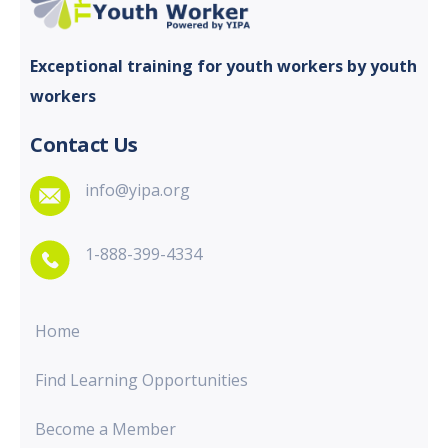
Exceptional training for youth
workers by youth
workers
Contact Us
info@yipa.org
1-888-399-4334
Home
Find Learning Opportunities
Become a Member