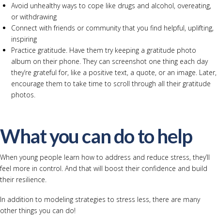
Avoid unhealthy ways to cope like drugs and alcohol, overeating,
or withdrawing
Connect with friends or community that you find helpful, uplifting,
inspiring
Practice gratitude. Have them try keeping a gratitude photo
album on their phone. They can screenshot one thing each day
they’re grateful for, like a positive text, a quote, or an image. Later,
encourage them to take time to scroll through all their gratitude
photos.
What you can do to help
When young people learn how to address and reduce stress, they’ll
feel more in control. And that will boost their confidence and build
their resilience.
In addition to modeling strategies to stress less, there are many
other things you can do!