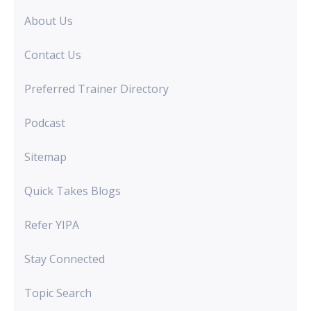
About Us
Contact Us
Preferred Trainer Directory
Podcast
Sitemap
Quick Takes Blogs
Refer YIPA
Stay Connected
Topic Search