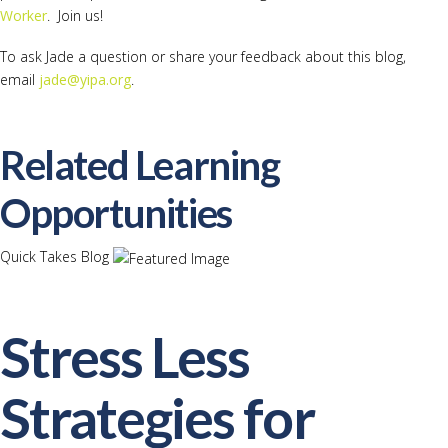
Worker
. Join us!
To ask Jade a question or share your feedback about this blog,
email
jade@yipa.org
.
Related Learning
Opportunities
Quick Takes Blog
Stress Less
Strategies for