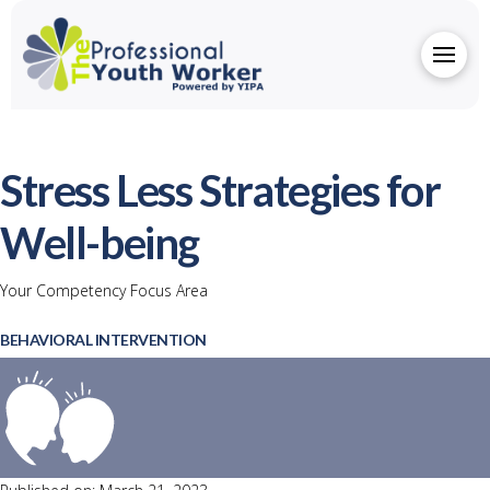
Stress Less Strategies for
Well-being
Your Competency Focus Area
BEHAVIORAL INTERVENTION