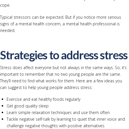
cope.
Typical stressors can be expected. But if you notice more serious
signs of a mental health concern, a mental health professional is
needed.
Strategies to address stress
Stress does affect everyone but not always in the same ways. So, it’s
important to remember that no two young people are the same.
They’ll need to find what works for them. Here are a few ideas you
can suggest to help young people address stress:
Exercise and eat healthy foods regularly
Get good quality sleep
Learn simple relaxation techniques and use them often
Tackle negative self-talk by learning to quiet that inner voice and
challenge negative thoughts with positive alternatives