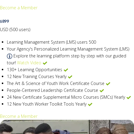
Become a Member
899
$
USD (500 users)
Learning Management System (LMS) users
500
Your Agency's Personalized Learning Management System (LMS)
Explore the learning platform step by step with our guided
tour!
Watch Video
130+ Learning Opportunities
12 New Training Courses Yearly
The Art & Science of Youth Work Certificate Course
People-Centered Leadership Certificate Course
24 New Certificate Supplemental Micro Courses (SMCs) Yearly
12 New Youth Worker Toolkit Tools Yearly
Become a Member