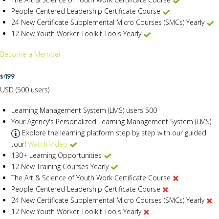
People-Centered Leadership Certificate Course
24 New Certificate Supplemental Micro Courses (SMCs) Yearly
12 New Youth Worker Toolkit Tools Yearly
Become a Member
499
$
USD (500 users)
Learning Management System (LMS) users
500
Your Agency's Personalized Learning Management System (LMS)
Explore the learning platform step by step with our guided
tour!
Watch Video
130+ Learning Opportunities
12 New Training Courses Yearly
The Art & Science of Youth Work Certificate Course
People-Centered Leadership Certificate Course
24 New Certificate Supplemental Micro Courses (SMCs) Yearly
12 New Youth Worker Toolkit Tools Yearly