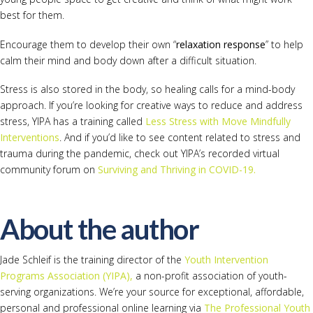
best for them.
Encourage them to develop their own “
relaxation response
” to help
calm their mind and body down after a difficult situation.
Stress is also stored in the body, so healing calls for a mind-body
approach. If you’re looking for creative ways to reduce and address
stress, YIPA has a training called
Less Stress with Move Mindfully
Interventions
. And if you’d like to see content related to stress and
trauma during the pandemic, check out YIPA’s recorded virtual
community forum on
Surviving and Thriving in COVID-19.
About the author
Jade Schleif is the training director of the
Youth Intervention
Programs Association (YIPA),
a non-profit association of youth-
serving organizations. We’re your source for exceptional, affordable,
personal and professional online learning via
The Professional Youth