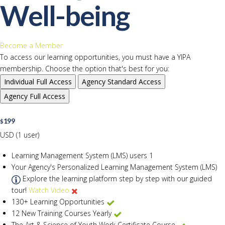
Well-being
Become a Member
To access our learning opportunities, you must have a YIPA
membership. Choose the option that's best for you:
Individual
Full Access
Agency
Standard Access
Agency
Full Access
199
$
USD (1 user)
Learning Management System (LMS) users
1
Your Agency's Personalized Learning Management System (LMS)
Explore the learning platform step by step with our guided
tour!
Watch Video
130+ Learning Opportunities
12 New Training Courses Yearly
The Art & Science of Youth Work Certificate Course