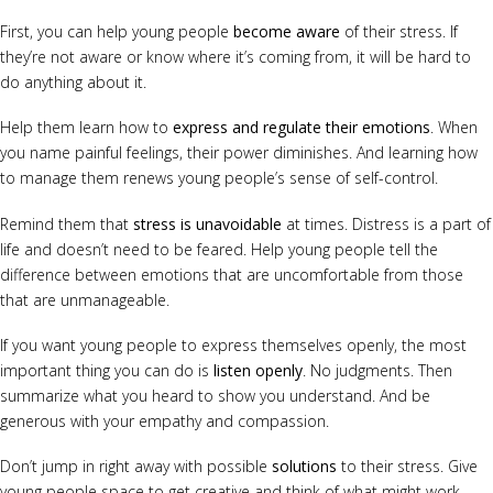
First, you can help young people
become aware
of their stress. If
they’re not aware or know where it’s coming from, it will be hard to
do anything about it.
Help them learn how to
express and regulate their emotions
. When
you name painful feelings, their power diminishes. And learning how
to manage them renews young people’s sense of self-control.
Remind them that
stress is unavoidable
at times. Distress is a part of
life and doesn’t need to be feared. Help young people tell the
difference between emotions that are uncomfortable from those
that are unmanageable.
If you want young people to express themselves openly, the most
important thing you can do is
listen openly
. No judgments. Then
summarize what you heard to show you understand. And be
generous with your empathy and compassion.
Don’t jump in right away with possible
solutions
to their stress. Give
young people space to get creative and think of what might work