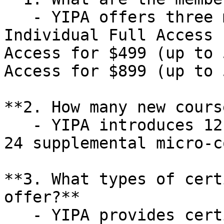
   - YIPA offers three membership levels: 
Individual Full Access 
Access for $499 (up to 
Access for $899 (up to 
**2. How many new cours
   - YIPA introduces 12 new training courses and 
24 supplemental micro-c
**3. What types of cert
offer?**  

   - YIPA provides certificate courses such as 