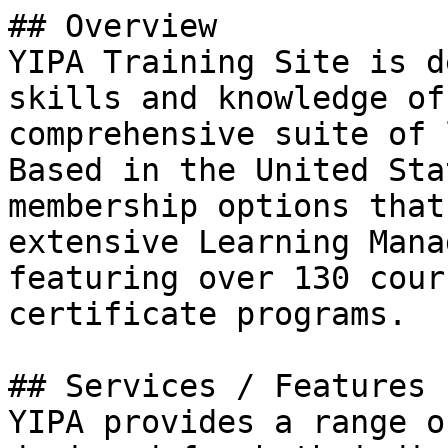
## Overview

YIPA Training Site is d
skills and knowledge of
comprehensive suite of 
Based in the United Sta
membership options that
extensive Learning Mana
featuring over 130 cour
certificate programs.

## Services / Features

YIPA provides a range o