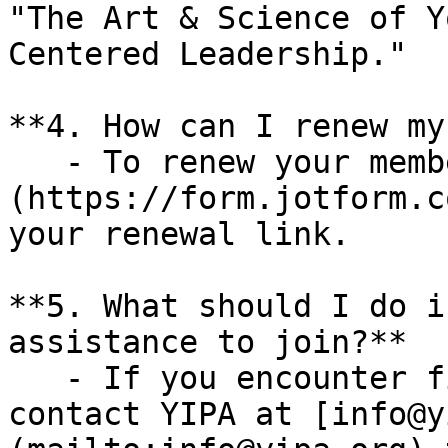
"The Art & Science of Y
Centered Leadership."

**4. How can I renew my
   - To renew your membership, please [click here]
(https://form.jotform.c
your renewal link.

**5. What should I do i
assistance to join?**  

   - If you encounter financial barriers, please 
contact YIPA at [info@y