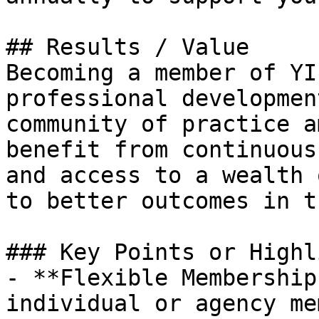
## Results / Value

Becoming a member of YI
professional developmen
community of practice a
benefit from continuous
and access to a wealth 
to better outcomes in t
### Key Points or Highl
- **Flexible Membership
individual or agency me