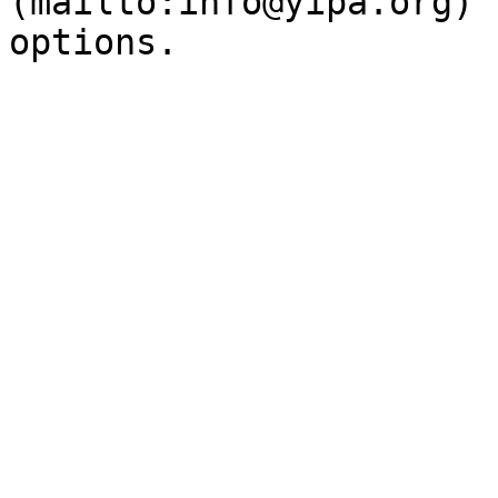
(mailto:info@yipa.org) 
options.