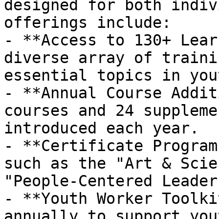
designed for both indiv
offerings include:

- **Access to 130+ Lear
diverse array of traini
essential topics in you
- **Annual Course Addit
courses and 24 suppleme
introduced each year.

- **Certificate Program
such as the "Art & Scie
"People-Centered Leader
- **Youth Worker Toolki
annually to support you