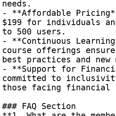
needs.

- **Affordable Pricing*
$199 for individuals an
to 500 users.

- **Continuous Learning
course offerings ensure
best practices and new 
- **Support for Financi
committed to inclusivit
those facing financial 
### FAQ Section

**1. What are the member