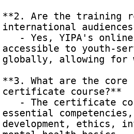
**2. Are the training r
international audiences?
   - Yes, YIPA's online training programs are 
accessible to youth-ser
globally, allowing for 
**3. What are the core 
certificate course?**

   - The certificate course focuses on eight 
essential competencies,
development, ethics, in