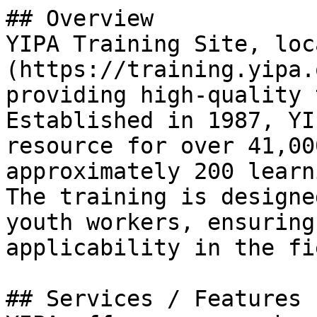
## Overview

YIPA Training Site, loc
(https://training.yipa.
providing high-quality 
Established in 1987, YI
resource for over 41,00
approximately 200 learn
The training is designe
youth workers, ensuring
applicability in the fie
## Services / Features
