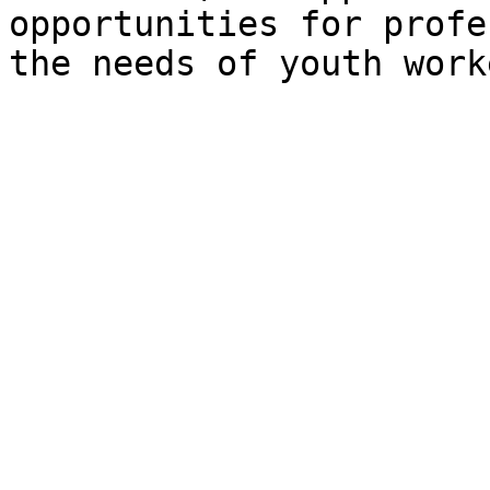
opportunities for profe
the needs of youth work