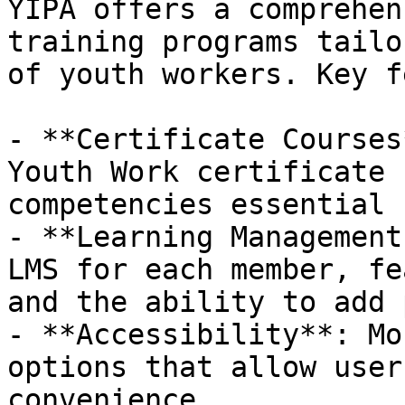
YIPA offers a comprehen
training programs tailo
of youth workers. Key f
- **Certificate Courses
Youth Work certificate 
competencies essential 
- **Learning Management
LMS for each member, fe
and the ability to add 
- **Accessibility**: Mo
options that allow user
convenience.
