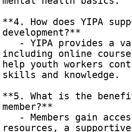
mental health basics.

**4. How does YIPA supp
development?**

   - YIPA provides a variety of resources, 
including online course
help youth workers cont
skills and knowledge.

**5. What is the benefi
member?**

   - Members gain access to exclusive training 
resources, a supportive