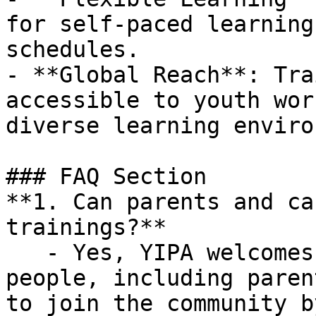
for self-paced learning
schedules.

- **Global Reach**: Tra
accessible to youth wor
diverse learning enviro
### FAQ Section

**1. Can parents and ca
trainings?**

   - Yes, YIPA welcomes anyone who supports young 
people, including paren
to join the community b