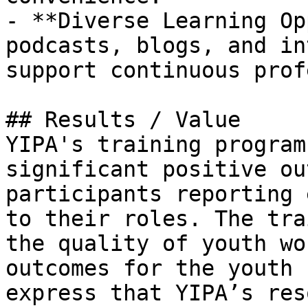
- **Diverse Learning Op
podcasts, blogs, and in
support continuous prof
## Results / Value

YIPA's training program
significant positive ou
participants reporting 
to their roles. The tra
the quality of youth wo
outcomes for the youth 
express that YIPA’s res