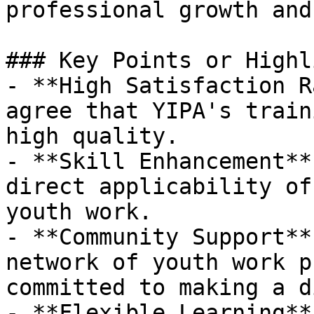
professional growth and
### Key Points or Highl
- **High Satisfaction R
agree that YIPA's train
high quality.

- **Skill Enhancement**
direct applicability of
youth work.

- **Community Support**
network of youth work p
committed to making a d
- **Flexible Learning**