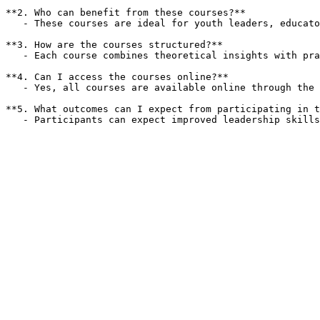
**2. Who can benefit from these courses?**  

   - These courses are ideal for youth leaders, educators, and anyone involved in community leadership roles seeking to improve their effectiveness and team dynamics.

**3. How are the courses structured?**  

   - Each course combines theoretical insights with practical applications, ensuring participants can apply what they learn in real-world scenarios.

**4. Can I access the courses online?**  

   - Yes, all courses are available online through the YIPA Training Site, allowing for flexible learning at your own pace.

**5. What outcomes can I expect from participating in t
   - Participants can expect improved leadership skil