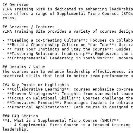
## Overview

YIPA Training Site is dedicated to enhancing leadership
site offers a range of Supplemental Micro Courses (SMCs
roles.

## Services / Features

YIPA Training Site provides a variety of courses design
- **Leading a Co-Creating Culture**: Focuses on collabo
- **Build a Championship Culture on Your Team**: Utiliz
- **Trust Your Instincts and Stay the Course**: Guides 
- **Mastering Relational Leadership**: Emphasizes the i
- **Entrepreneurial Leadership in Youth Work**: Encoura
## Results / Value

The courses aim to enhance leadership effectiveness, im
practical skills that lead to better team performance a
### Key Points or Highlights

- **Collaborative Learning**: Courses emphasize co-crea
- **Proven Strategies**: Insights from successful leade
- **Focus on Relational Skills**: Courses challenge the
- **Innovative Mindset**: Encourages leaders to embrace
- **Practical Applications**: Each course is designed t
### FAQ Section

**1. What is a Supplemental Micro Course (SMC)?**  

   - A Supplemental Micro Course is a focused training module designed to enhance specific leadership skills and strategies relevant to youth work and community 
leadership.
