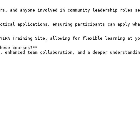
hese courses?**  

ls, enhanced team collaboration, and a deeper understandi