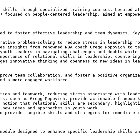
 skills through specialized training courses. Located at
) focused on people-centered leadership, aimed at empowe
ed to foster effective leadership and team dynamics. Key
rative problem-solving to reduce stress in leadership ro
es insights from renowned NBA coach Gregg Popovich to te
youth leaders in navigating challenges and doubts while 
mportance of relational skills in leadership, countering
ges innovative thinking and openness to new ideas in lea
prove team collaboration, and foster a positive organiza
nd a more engaged workforce.

tion and teamwork, reducing stress associated with leade
rs, such as Gregg Popovich, provide actionable framework
 notion that relational skills are secondary, highlighti
 new ideas and approaches in youth work.

o provide tangible skills and strategies for immediate i