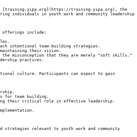
 [training.yipa.org](https://training.yipa.org), the 
ring individuals in youth work and community leadership 
 offerings include:

les.

ach intentional team-building strategies.

maintaining their vision.

 the misconception that they are merely "soft skills."

dership practices.

tional culture. Participants can expect to gain 
rship.

s for team building.

ng their critical role in effective leadership.

mplementation.
