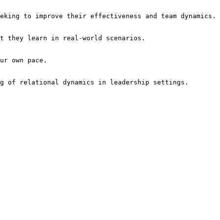
ng of relational dynamics in leadership settings.