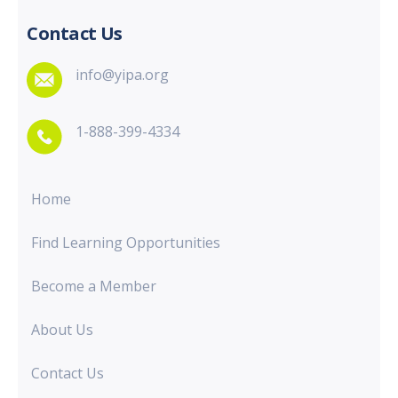
Contact Us
info@yipa.org
1-888-399-4334
Home
Find Learning Opportunities
Become a Member
About Us
Contact Us