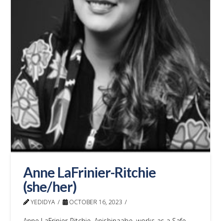
Anne LaFrinier-Ritchie
(she/her)
YEDIDYA
OCTOBER 16, 2023
Anne LaFrinier-Ritchie, Anishinaabe, works as a Safe