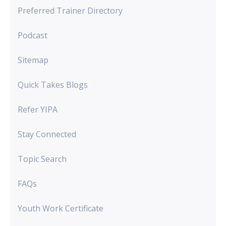
Preferred Trainer Directory
Podcast
Sitemap
Quick Takes Blogs
Refer YIPA
Stay Connected
Topic Search
FAQs
Youth Work Certificate