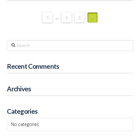
1
...
2
3
4
Search
Recent Comments
Archives
Categories
No categories