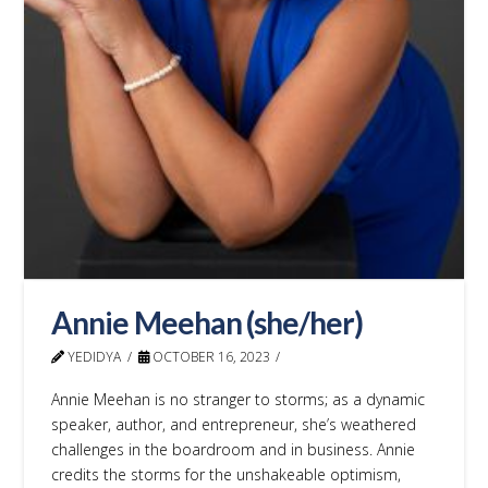
Annie Meehan (she/her)
YEDIDYA
OCTOBER 16, 2023
Annie Meehan is no stranger to storms; as a dynamic
speaker, author, and entrepreneur, she’s weathered
challenges in the boardroom and in business. Annie
credits the storms for the unshakeable optimism,