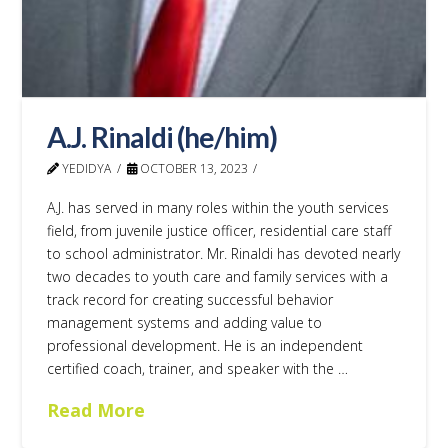
A.J. Rinaldi (he/him)
YEDIDYA
OCTOBER 13, 2023
A.J. has served in many roles within the youth services
field, from juvenile justice officer, residential care staff
to school administrator. Mr. Rinaldi has devoted nearly
two decades to youth care and family services with a
track record for creating successful behavior
management systems and adding value to
professional development. He is an independent
certified coach, trainer, and speaker with the …
Read More