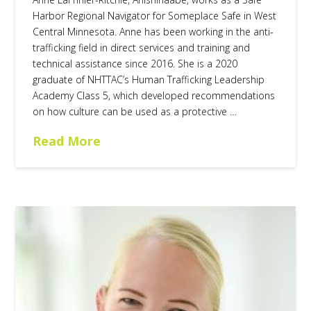
Harbor Regional Navigator for Someplace Safe in West
Central Minnesota. Anne has been working in the anti-
trafficking field in direct services and training and
technical assistance since 2016. She is a 2020
graduate of NHTTAC’s Human Trafficking Leadership
Academy Class 5, which developed recommendations
on how culture can be used as a protective …
Read More