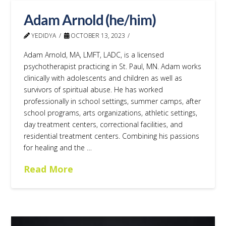
Adam Arnold (he/him)
YEDIDYA
OCTOBER 13, 2023
Adam Arnold, MA, LMFT, LADC, is a licensed
psychotherapist practicing in St. Paul, MN. Adam works
clinically with adolescents and children as well as
survivors of spiritual abuse. He has worked
professionally in school settings, summer camps, after
school programs, arts organizations, athletic settings,
day treatment centers, correctional facilities, and
residential treatment centers. Combining his passions
for healing and the …
Read More