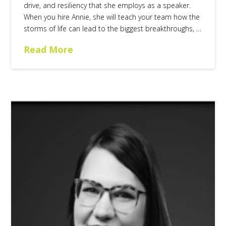
drive, and resiliency that she employs as a speaker.
When you hire Annie, she will teach your team how the
storms of life can lead to the biggest breakthroughs, …
Read More