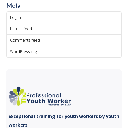
Meta
Log in
Entries feed
Comments feed
WordPress.org
Exceptional training for youth
workers by youth
workers