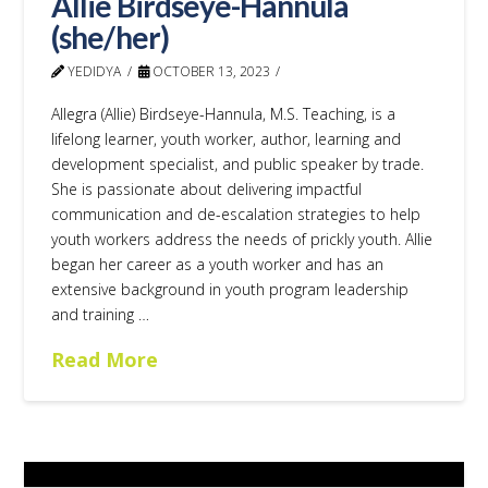
Allie Birdseye-Hannula
(she/her)
YEDIDYA
OCTOBER 13, 2023
Allegra (Allie) Birdseye-Hannula, M.S. Teaching, is a
lifelong learner, youth worker, author, learning and
development specialist, and public speaker by trade.
She is passionate about delivering impactful
communication and de-escalation strategies to help
youth workers address the needs of prickly youth. Allie
began her career as a youth worker and has an
extensive background in youth program leadership
and training …
Read More