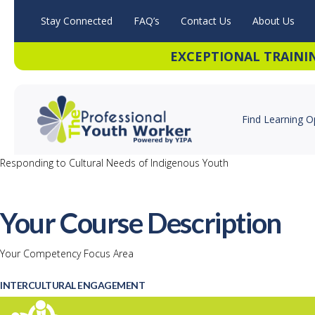
Stay Connected
FAQ’s
Contact Us
About Us
EXCEPTIONAL TRAINI
Find Learning O
Responding to Cultural Needs of Indigenous Youth
Your Course Description
Your Competency Focus Area
INTERCULTURAL ENGAGEMENT