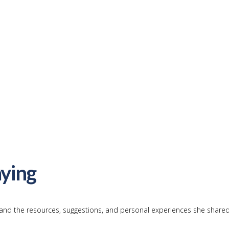
ying
and the resources, suggestions, and personal experiences she shared 