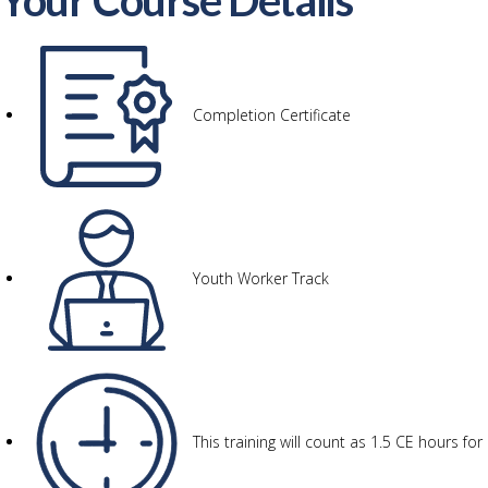
Your Course Details
Completion Certificate
Youth Worker Track
This training will count as 1.5 CE hours f