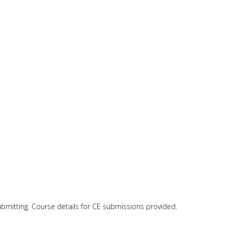
submitting. Course details for CE submissions provided.