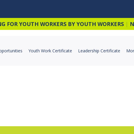
NG FOR YOUTH WORKERS BY YOUTH WORKERS
|
N
pportunities
Youth Work Certificate
Leadership Certificate
Mor