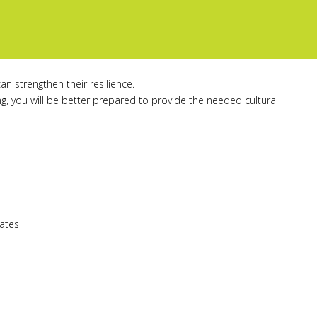
an strengthen their resilience.
, you will be better prepared to provide the needed cultural
tates