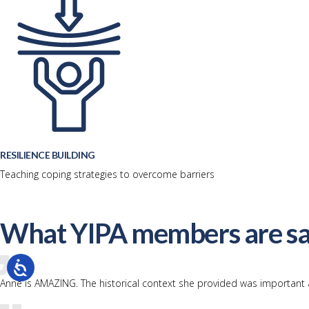
RESILIENCE BUILDING
Teaching coping strategies to overcome barriers
What YIPA members are sa
Anne is AMAZING. The historical context she provided was important 