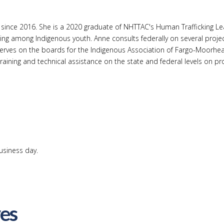
stance since 2016. She is a 2020 graduate of NHTTAC's Human Traffick
ing among Indigenous youth. Anne consults federally on several projec
serves on the boards for the Indigenous Association of Fargo-Moorh
ining and technical assistance on the state and federal levels on prov
usiness day.
ves