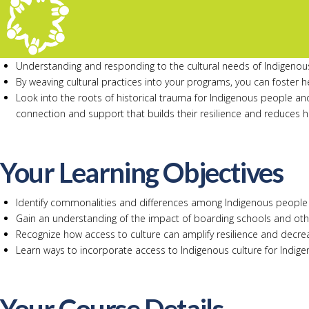
Understanding and responding to the cultural needs of Indigenous 
By weaving cultural practices into your programs, you can foster he
Look into the roots of historical trauma for Indigenous people a
connection and support that builds their resilience and reduces 
Your Learning Objectives
Identify commonalities and differences among Indigenous people 
Gain an understanding of the impact of boarding schools and othe
Recognize how access to culture can amplify resilience and decrea
Learn ways to incorporate access to Indigenous culture for Indig