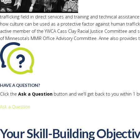
trafficking field in direct services and training and technical assi
how culture can be used as a protective factor against human traffick
active member of the YWCA Cass Clay Racial Justice Committee and 
of Minnesota’s MMIR Office Advisory Committee. Anne also provides tra
HAVE A QUESTION?
Click the
Ask a Question
button and we'll get back to you within 1 b
Ask a Question
Your Skill-Building Objecti