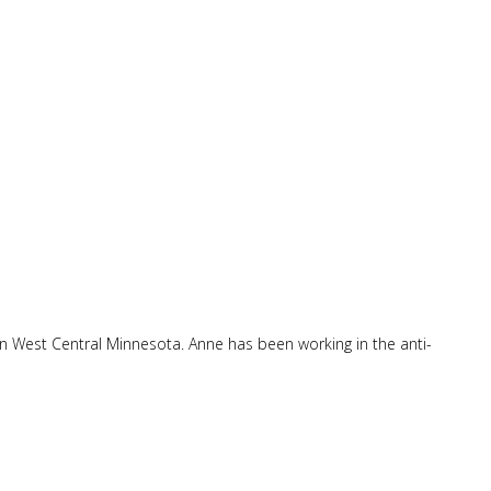
in West Central Minnesota. Anne has been working in the anti-