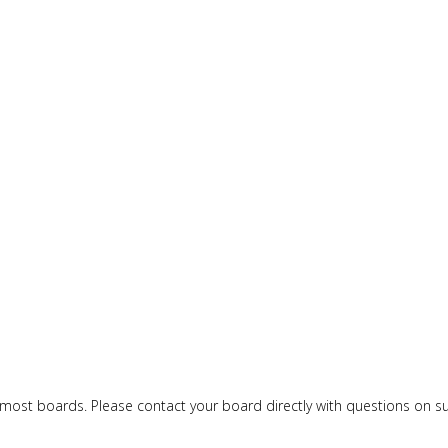
or most boards. Please contact your board directly with questions on 