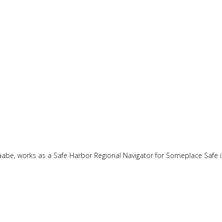
naabe, works as a Safe Harbor Regional Navigator for Someplace Safe 