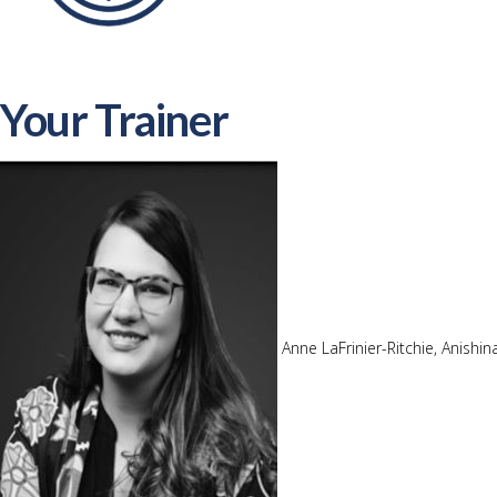
Your Trainer
Anne LaFrinier-Ritchie, Anishi