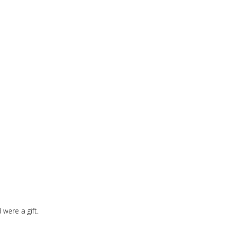
were a gift.