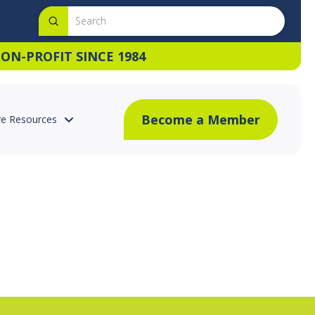
Submit
Search
ON-PROFIT SINCE 1984
Become a Member
e Resources