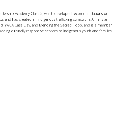
ing Leadership Academy Class 5, which developed recommendations on
ts and has created an Indigenous trafficking curriculum. Anne is an
ead, YWCA Cass Clay, and Mending the Sacred Hoop, and is a member
iding culturally responsive services to Indigenous youth and families.