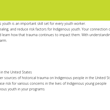
youth is an important skill set for every youth worker.
aling, and reduce risk factors for Indigenous youth. Your connection c
nd learn how that trauma continues to impact them. With understanding
harm.
in the United States
r sources of historical trauma on Indigenous people in the United S
se risk for various concerns in the lives of Indigenous young people
enous youth in your programs