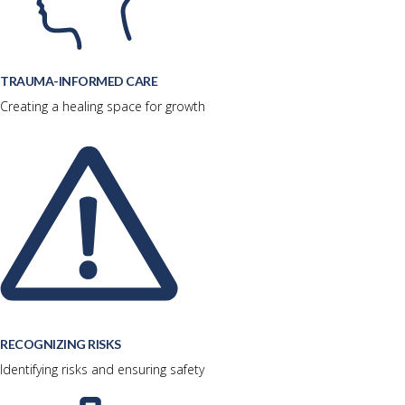
TRAUMA-INFORMED CARE
Creating a healing space for growth
RECOGNIZING RISKS
Identifying risks and ensuring safety