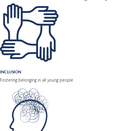
INCLUSION
Fostering belonging in all young people