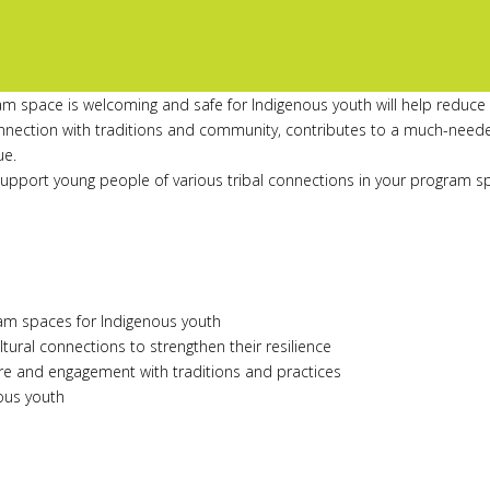
m space is welcoming and safe for Indigenous youth will help reduce t
connection with traditions and community, contributes to a much-need
ue.
support young people of various tribal connections in your program s
ram spaces for Indigenous youth
tural connections to strengthen their resilience
ure and engagement with traditions and practices
nous youth