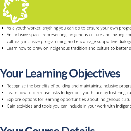
As a youth worker, anything you can do to ensure your own progra
An inclusive space, representing Indigenous culture and inviting 
culturally inclusive programming and encourage supportive dialog
Learn how to draw on Indigenous tradition and culture to better 
Your Learning Objectives
Recognize the benefits of building and maintaining inclusive prog
Learn how to decrease risks Indigenous youth face by fostering cul
Explore options for learning opportunities about Indigenous cult
Gain activities and tools you can include in your work with Indige