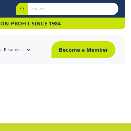
Submit
Search
ON-PROFIT SINCE 1984
Become a Member
e Resources