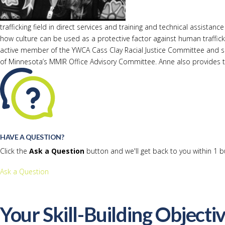
trafficking field in direct services and training and technical assi
how culture can be used as a protective factor against human traffick
active member of the YWCA Cass Clay Racial Justice Committee and 
of Minnesota’s MMIR Office Advisory Committee. Anne also provides tra
HAVE A QUESTION?
Click the
Ask a Question
button and we'll get back to you within 1 b
Ask a Question
Your Skill-Building Objecti