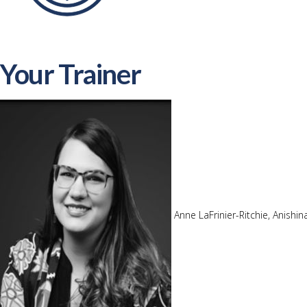
Your Trainer
Anne LaFrinier-Ritchie, Anishi