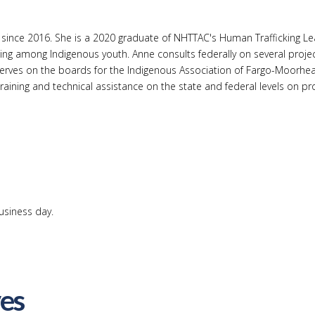
stance since 2016. She is a 2020 graduate of NHTTAC's Human Traffick
ing among Indigenous youth. Anne consults federally on several projec
serves on the boards for the Indigenous Association of Fargo-Moorh
ining and technical assistance on the state and federal levels on prov
usiness day.
ves