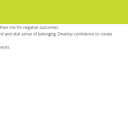
heir risk for negative outcomes.
ed and vital sense of belonging. Develop confidence to create
paces.