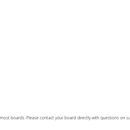
or most boards. Please contact your board directly with questions on 