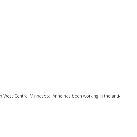
in West Central Minnesota. Anne has been working in the anti-