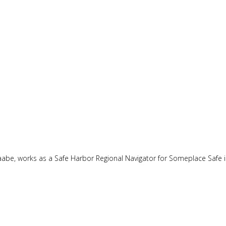
naabe, works as a Safe Harbor Regional Navigator for Someplace Safe 