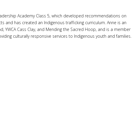
ing Leadership Academy Class 5, which developed recommendations on
ts and has created an Indigenous trafficking curriculum. Anne is an
ead, YWCA Cass Clay, and Mending the Sacred Hoop, and is a member
iding culturally responsive services to Indigenous youth and families.