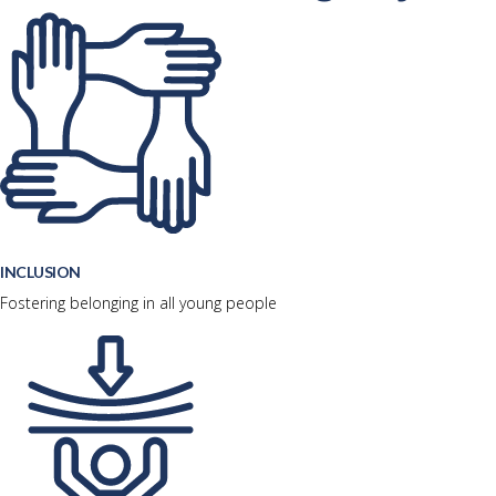
INCLUSION
Fostering belonging in all young people