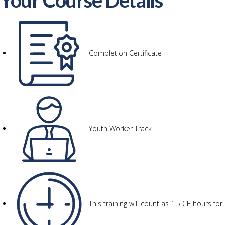
Your Course Details
Completion Certificate
Youth Worker Track
This training will count as 1.5 CE hours f