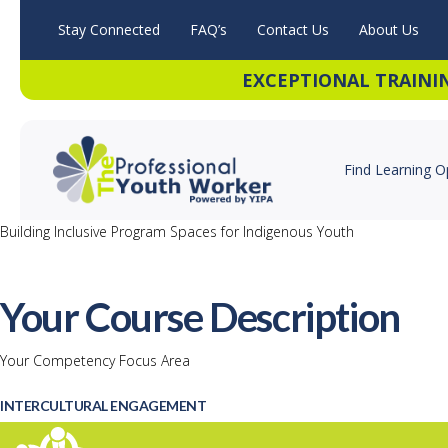
Stay Connected
FAQ’s
Contact Us
About Us
EXCEPTIONAL TRAINI
Find Learning O
Building Inclusive Program Spaces for Indigenous Youth
Your Course Description
Your Competency Focus Area
INTERCULTURAL ENGAGEMENT