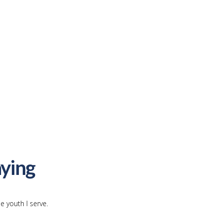
ying
e youth I serve.