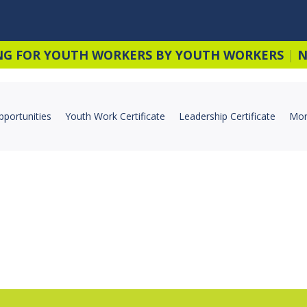
NG FOR YOUTH WORKERS BY YOUTH WORKERS
|
N
pportunities
Youth Work Certificate
Leadership Certificate
Mor