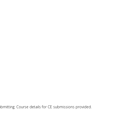
submitting. Course details for CE submissions provided.