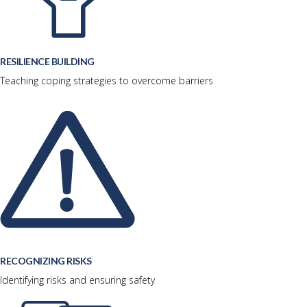
RESILIENCE BUILDING
Teaching coping strategies to overcome barriers
RECOGNIZING RISKS
Identifying risks and ensuring safety