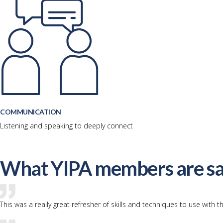
COMMUNICATION
Listening and speaking to deeply connect
What YIPA members are sa
This was a really great refresher of skills and techniques to use with th