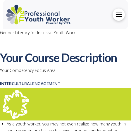
Gender Literacy for Inclusive Youth Work
Your Course Description
Your Competency Focus Area
INTERCULTURAL ENGAGEMENT
As a youth worker, you may not even realize how many youth in
your program are facing challenges around gender identity.