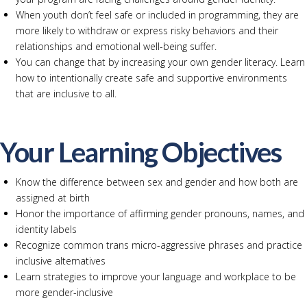
When youth don’t feel safe or included in programming, they are
more likely to withdraw or express risky behaviors and their
relationships and emotional well-being suffer.
You can change that by increasing your own gender literacy. Learn
how to intentionally create safe and supportive environments
that are inclusive to all.
Your Learning Objectives
Know the difference between sex and gender and how both are
assigned at birth
Honor the importance of affirming gender pronouns, names, and
identity labels
Recognize common trans micro-aggressive phrases and practice
inclusive alternatives
Learn strategies to improve your language and workplace to be
more gender-inclusive