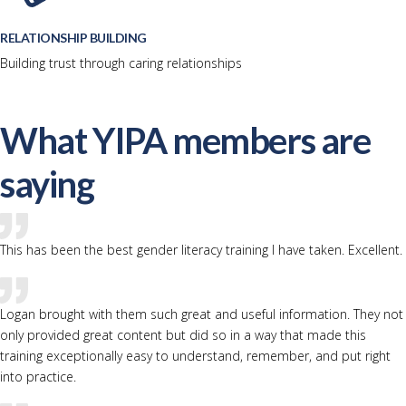
RELATIONSHIP BUILDING
Building trust through caring relationships
What YIPA members are
saying
This has been the best gender literacy training I have taken. Excellent.
Logan brought with them such great and useful information. They not
only provided great content but did so in a way that made this
training exceptionally easy to understand, remember, and put right
into practice.