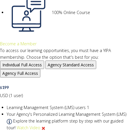
100% Online Course
Become a Member
To access our learning opportunities, you must have a YIPA
membership. Choose the option that's best for you:
Individual
Full Access
Agency
Standard Access
Agency
Full Access
199
$
USD (1 user)
Learning Management System (LMS) users
1
Your Agency's Personalized Learning Management System (LMS)
Explore the learning platform step by step with our guided
tour!
Watch Video