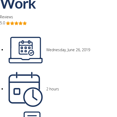
Work
Reviews
5.0
Wednesday, June 26, 2019
2 hours