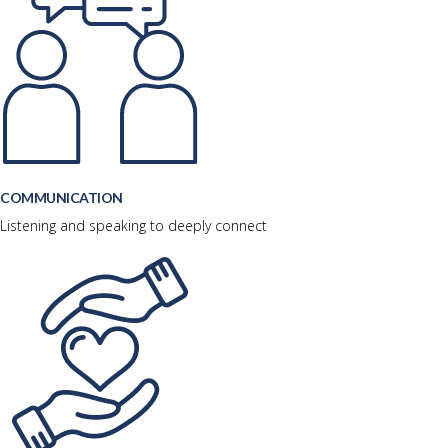
COMMUNICATION
Listening and speaking to deeply connect