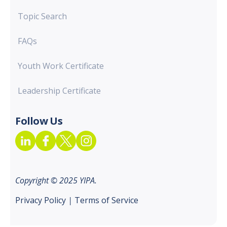
Topic Search
FAQs
Youth Work Certificate
Leadership Certificate
Follow Us
Copyright © 2025 YIPA.
Privacy Policy
|
Terms of Service