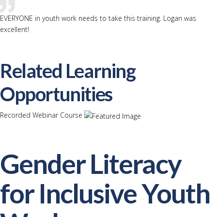
EVERYONE in youth work needs to take this training. Logan was
excellent!
Related Learning
Opportunities
Recorded Webinar Course
Gender Literacy
for Inclusive Youth