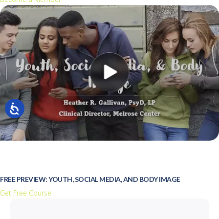
FREE PREVIEW: YOUTH, SOCIAL MEDIA, AND BODY IMAGE
Get Free Course