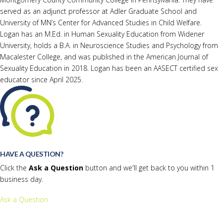
served as an adjunct professor at Adler Graduate School and
University of MN’s Center for Advanced Studies in Child Welfare.
Logan has an M.Ed. in Human Sexuality Education from Widener
University, holds a B.A. in Neuroscience Studies and Psychology from
Macalester College, and was published in the American Journal of
Sexuality Education in 2018. Logan has been an AASECT certified sex
educator since April 2025.
HAVE A QUESTION?
Click the
Ask a Question
button and we'll get back to you within 1
business day.
Ask a Question