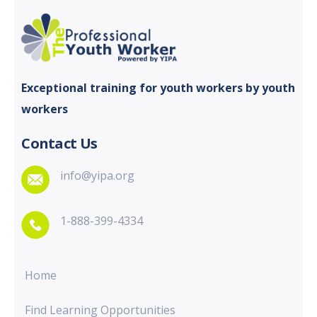
Exceptional training for youth
workers by youth
workers
Contact Us
info@yipa.org
1-888-399-4334
Home
Find Learning Opportunities