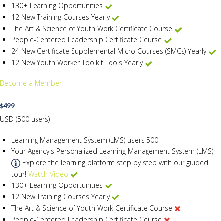
130+ Learning Opportunities
12 New Training Courses Yearly
The Art & Science of Youth Work Certificate Course
People-Centered Leadership Certificate Course
24 New Certificate Supplemental Micro Courses (SMCs) Yearly
12 New Youth Worker Toolkit Tools Yearly
Become a Member
499
$
USD (500 users)
Learning Management System (LMS) users
500
Your Agency's Personalized Learning Management System (LMS)
Explore the learning platform step by step with our guided
tour!
Watch Video
130+ Learning Opportunities
12 New Training Courses Yearly
The Art & Science of Youth Work Certificate Course
People-Centered Leadership Certificate Course