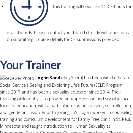
This training will count as 1.5 CE hours for
most boards. Please contact your board directly with questions
on submitting. Course details for CE submissions provided.
Your Trainer
Logan Sand
(they/them) has been with Lutheran
Social Service’s Seeing and Exploring Life’s Future (SELF) Program
since 2017 and has been a sexuality educator since 2014. Their
teaching philosophy is to provide anti-oppression and social justice
focused education, with a particular focus on consent, self-reflection,
and gender inclusion. Prior to joining LSS, Logan worked in counseling
training and curriculum development for Family Tree Clinic in St. Paul,
Minnesota and taught Introduction to Human Sexuality at
Montgomery County Community College in Pennsylvania. They have