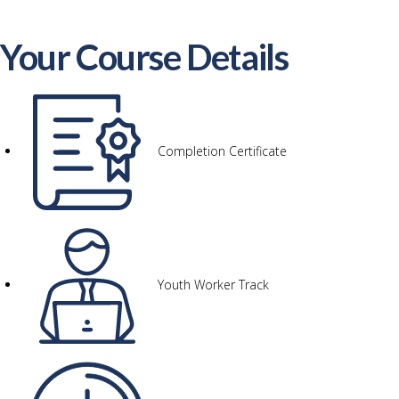
Your Course Details
Completion Certificate
Youth Worker Track