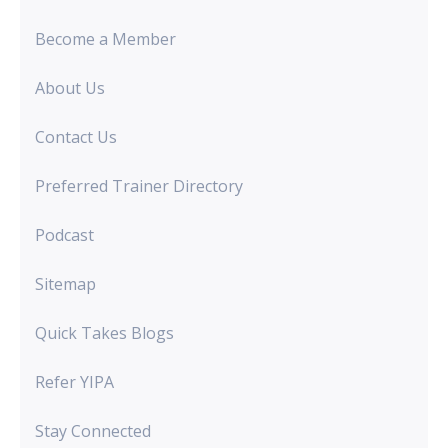
Become a Member
About Us
Contact Us
Preferred Trainer Directory
Podcast
Sitemap
Quick Takes Blogs
Refer YIPA
Stay Connected