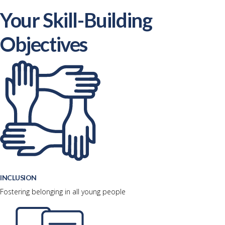
Your Skill-Building
Objectives
INCLUSION
Fostering belonging in all young people