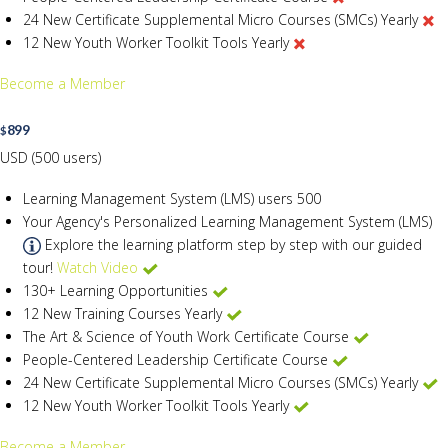
24 New Certificate Supplemental Micro Courses (SMCs) Yearly
12 New Youth Worker Toolkit Tools Yearly
Become a Member
899
$
USD (500 users)
Learning Management System (LMS) users
500
Your Agency's Personalized Learning Management System (LMS)
Explore the learning platform step by step with our guided
tour!
Watch Video
130+ Learning Opportunities
12 New Training Courses Yearly
The Art & Science of Youth Work Certificate Course
People-Centered Leadership Certificate Course
24 New Certificate Supplemental Micro Courses (SMCs) Yearly
12 New Youth Worker Toolkit Tools Yearly
Become a Member