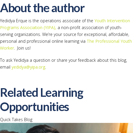
About the author
Yedidya Erque is the operations associate of the
Youth Intervention
Programs Association (YIPA),
a non-profit association of youth-
serving organizations. We’re your source for exceptional, affordable,
personal and professional online learning via
The Professional Youth
Worker
. Join us!
To ask Yedidya a question or share your feedback about this blog,
email
yedidya@yipa.org
.
Related Learning
Opportunities
Quick Takes Blog