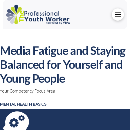
Media Fatigue and Staying
Balanced for Yourself and
Young People
Your Competency Focus Area
MENTAL HEALTH BASICS