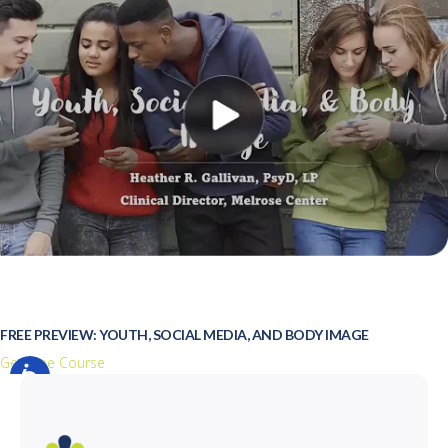
FREE PREVIEW: YOUTH, SOCIAL MEDIA, AND BODY IMAGE
Get Free Course