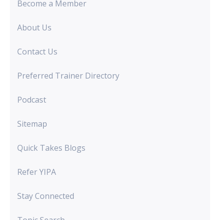
Become a Member
About Us
Contact Us
Preferred Trainer Directory
Podcast
Sitemap
Quick Takes Blogs
Refer YIPA
Stay Connected
Topic Search