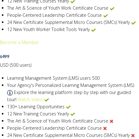
12 New Training Courses Yearly
The Art & Science of Youth Work Certificate Course
People-Centered Leadership Certificate Course
24 New Certificate Supplemental Micro Courses (SMCs) Yearly
12 New Youth Worker Toolkit Tools Yearly
Become a Member
499
$
USD (500 users)
Learning Management System (LMS) users
500
Your Agency's Personalized Learning Management System (LMS)
Explore the learning platform step by step with our guided
tour!
Watch Video
130+ Learning Opportunities
12 New Training Courses Yearly
The Art & Science of Youth Work Certificate Course
People-Centered Leadership Certificate Course
24 New Certificate Supplemental Micro Courses (SMCs) Yearly