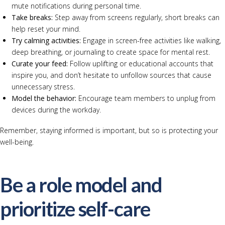
mute notifications during personal time.
Take breaks:
Step away from screens regularly, short breaks can
help reset your mind.
Try calming activities:
Engage in screen-free activities like walking,
deep breathing, or journaling to create space for mental rest.
Curate your feed:
Follow uplifting or educational accounts that
inspire you, and don’t hesitate to unfollow sources that cause
unnecessary stress.
Model the behavior:
Encourage team members to unplug from
devices during the workday.
Remember, staying informed is important, but so is protecting your
well-being.
Be a role model and
prioritize self-care