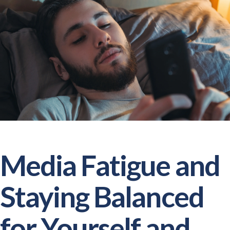
Media Fatigue and
Staying Balanced
for Yourself and