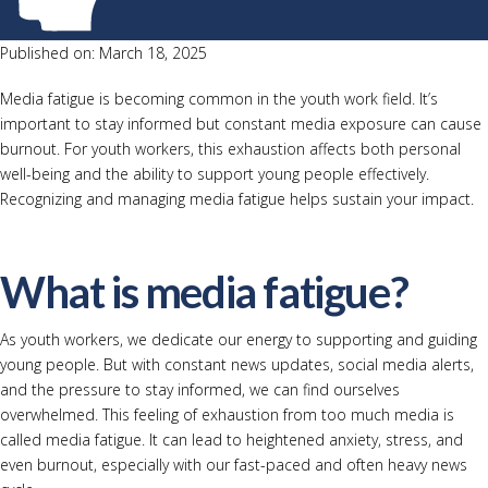
Published on: March 18, 2025
Media fatigue is becoming common in the youth work field. It’s
important to stay informed but constant media exposure can cause
burnout. For youth workers, this exhaustion affects both personal
well-being and the ability to support young people effectively.
Recognizing and managing media fatigue helps sustain your impact.
What is media fatigue?
As youth workers, we dedicate our energy to supporting and guiding
young people. But with constant news updates, social media alerts,
and the pressure to stay informed, we can find ourselves
overwhelmed. This feeling of exhaustion from too much media is
called media fatigue. It can lead to heightened anxiety, stress, and
even burnout, especially with our fast-paced and often heavy news