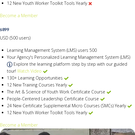
12 New Youth Worker Toolkit Tools Yearly
Become a Member
899
$
USD (500 users)
Learning Management System (LMS) users
500
Your Agency's Personalized Learning Management System (LMS)
Explore the learning platform step by step with our guided
tour!
Watch Video
130+ Learning Opportunities
12 New Training Courses Yearly
The Art & Science of Youth Work Certificate Course
People-Centered Leadership Certificate Course
24 New Certificate Supplemental Micro Courses (SMCs) Yearly
12 New Youth Worker Toolkit Tools Yearly
Become a Member