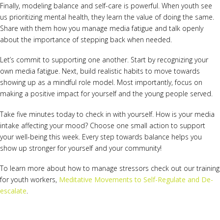
Finally, modeling balance and self-care is powerful. When youth see
us prioritizing mental health, they learn the value of doing the same.
Share with them how you manage media fatigue and talk openly
about the importance of stepping back when needed.
Let’s commit to supporting one another. Start by recognizing your
own media fatigue. Next, build realistic habits to move towards
showing up as a mindful role model. Most importantly, focus on
making a positive impact for yourself and the young people served.
Take five minutes today to check in with yourself. How is your media
intake affecting your mood? Choose one small action to support
your well-being this week. Every step towards balance helps you
show up stronger for yourself and your community!
To learn more about how to manage stressors check out our training
for youth workers,
Meditative Movements to Self-Regulate and De-
escalate
.