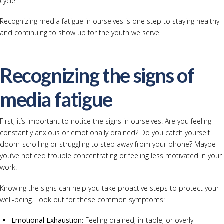
cycle.
Recognizing media fatigue in ourselves is one step to staying healthy
and continuing to show up for the youth we serve.
Recognizing the signs of
media fatigue
First, it’s important to notice the signs in ourselves. Are you feeling
constantly anxious or emotionally drained? Do you catch yourself
doom-scrolling or struggling to step away from your phone? Maybe
you’ve noticed trouble concentrating or feeling less motivated in your
work.
Knowing the signs can help you take proactive steps to protect your
well-being. Look out for these common symptoms:
Emotional Exhaustion:
Feeling drained, irritable, or overly