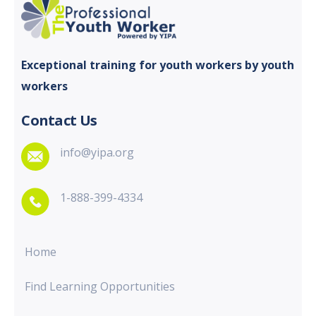
Exceptional training for youth
workers by youth
workers
Contact Us
info@yipa.org
1-888-399-4334
Home
Find Learning Opportunities