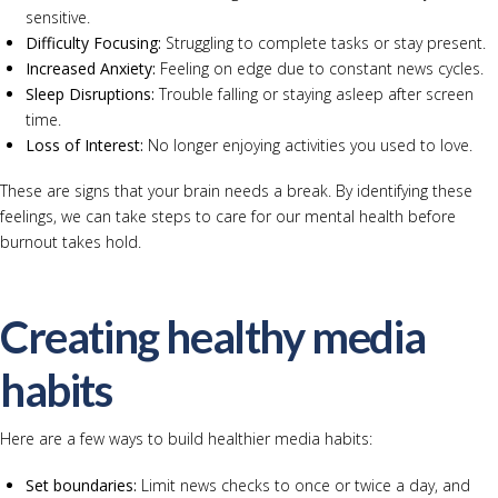
sensitive.
Difficulty Focusing:
Struggling to complete tasks or stay present.
Increased Anxiety:
Feeling on edge due to constant news cycles.
Sleep Disruptions:
Trouble falling or staying asleep after screen
time.
Loss of Interest:
No longer enjoying activities you used to love.
These are signs that your brain needs a break. By identifying these
feelings, we can take steps to care for our mental health before
burnout takes hold.
Creating healthy media
habits
Here are a few ways to build healthier media habits:
Set boundaries:
Limit news checks to once or twice a day, and