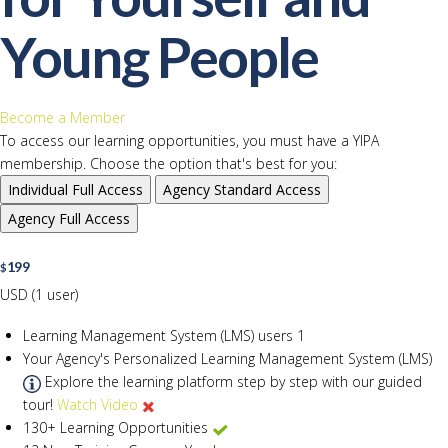
Young People
Become a Member
To access our learning opportunities, you must have a YIPA
membership. Choose the option that's best for you:
Individual
Full Access
Agency
Standard Access
Agency
Full Access
199
$
USD (1 user)
Learning Management System (LMS) users
1
Your Agency's Personalized Learning Management System (LMS)
Explore the learning platform step by step with our guided
tour!
Watch Video
130+ Learning Opportunities