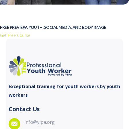
FREE PREVIEW: YOUTH, SOCIAL MEDIA, AND BODY IMAGE
Get Free Course
Exceptional training for youth
workers by youth
workers
Contact Us
info@yipa.org