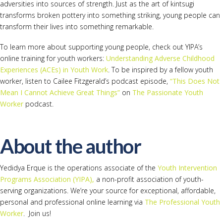
adversities into sources of strength. Just as the art of kintsugi
transforms broken pottery into something striking, young people can
transform their lives into something remarkable.
To learn more about supporting young people, check out YIPA’s
online training for youth workers:
Understanding Adverse Childhood
Experiences (ACEs) in Youth Work
. To be inspired by a fellow youth
worker, listen to Cailee Fitzgerald’s podcast episode,
“This Does Not
Mean I Cannot Achieve Great Things”
on
The Passionate Youth
Worker
podcast.
About the author
Yedidya Erque is the operations associate of the
Youth Intervention
Programs Association (YIPA),
a non-profit association of youth-
serving organizations. We’re your source for exceptional, affordable,
personal and professional online learning via
The Professional Youth
Worker
. Join us!