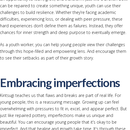
can be repaired to create something unique, youth can use their
challenges to build resilience. Whether they’re facing academic
difficulties, experiencing loss, or dealing with peer pressure, these
hard experiences don’t define them as failures. Instead, they offer
chances for inner strength and deep purpose to eventually emerge.
As a youth worker, you can help young people view their challenges
through this hope-filled and empowering lens. And encourage them
to see their setbacks as part of their growth story.
Embracing imperfections
Kintsugi teaches us that flaws and breaks are part of real life. For
young people, this is a reassuring message. Growing up can feel
overwhelming with pressures to fit in, excel, and appear perfect. But
just like repaired pottery, imperfections make us unique and
beautiful. You can encourage young people that it’s okay to be
imperfect. And that healing and growth take time. It’s through these