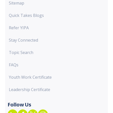
Sitemap
Quick Takes Blogs
Refer YIPA
Stay Connected
Topic Search
FAQs
Youth Work Certificate
Leadership Certificate
Follow Us