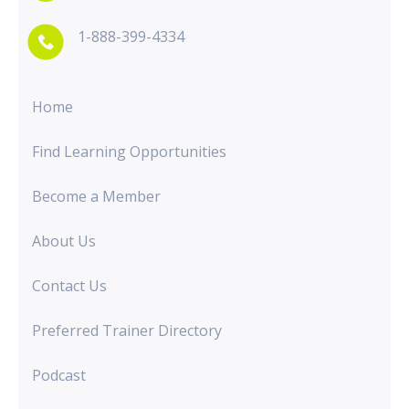
1-888-399-4334
Home
Find Learning Opportunities
Become a Member
About Us
Contact Us
Preferred Trainer Directory
Podcast