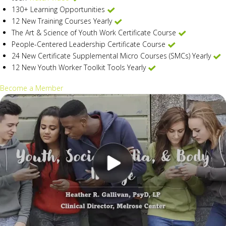
130+ Learning Opportunities
12 New Training Courses Yearly
The Art & Science of Youth Work Certificate Course
People-Centered Leadership Certificate Course
24 New Certificate Supplemental Micro Courses (SMCs) Yearly
12 New Youth Worker Toolkit Tools Yearly
Become a Member