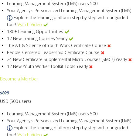
Learning Management System (LMS) users
500
Your Agency's Personalized Learning Management System (LMS)
Explore the learning platform step by step with our guided
tour!
Watch Video
130+ Learning Opportunities
12 New Training Courses Yearly
The Art & Science of Youth Work Certificate Course
People-Centered Leadership Certificate Course
24 New Certificate Supplemental Micro Courses (SMCs) Yearly
12 New Youth Worker Toolkit Tools Yearly
Become a Member
899
$
USD (500 users)
Learning Management System (LMS) users
500
Your Agency's Personalized Learning Management System (LMS)
Explore the learning platform step by step with our guided
tour!
Watch Video