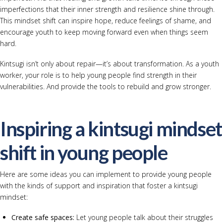
imperfections that their inner strength and resilience shine through.
This mindset shift can inspire hope, reduce feelings of shame, and
encourage youth to keep moving forward even when things seem
hard.
Kintsugi isn’t only about repair—it’s about transformation. As a youth
worker, your role is to help young people find strength in their
vulnerabilities. And provide the tools to rebuild and grow stronger.
Inspiring a kintsugi mindset
shift in young people
Here are some ideas you can implement to provide young people
with the kinds of support and inspiration that foster a kintsugi
mindset:
Create safe spaces:
Let young people talk about their struggles