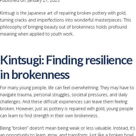
Published on: January 21, 2025
Kintsugi is the Japanese art of repairing broken pottery with gold,
turning cracks and imperfections into wonderful masterpieces. This
philosophy of bringing beauty out of brokenness holds profound
meaning when applied to youth work.
Kintsugi: Finding resilience
in brokenness
For many young people, life can feel overwhelming. They may have to
navigate trauma, personal struggles, societal pressures, and daily
challenges. And these difficult experiences can leave them feeling
broken. However, just as pottery is repaired with gold, young people
can learn to find strength in their own brokenness.
Being “broken” doesn’t mean being weak or less valuable. Instead, it’s
an opportunity to learn, grow, and transform. Just like a broken bowl