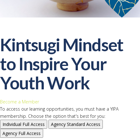
Kintsugi Mindset
to Inspire Your
Youth Work
Become a Member
To access our learning opportunities, you must have a YIPA
membership. Choose the option that's best for you:
Individual
Full Access
Agency
Standard Access
Agency
Full Access