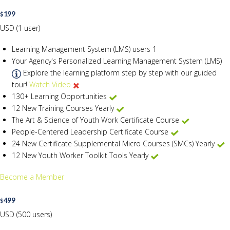
199
$
USD (1 user)
Learning Management System (LMS) users
1
Your Agency's Personalized Learning Management System (LMS)
Explore the learning platform step by step with our guided
tour!
Watch Video
130+ Learning Opportunities
12 New Training Courses Yearly
The Art & Science of Youth Work Certificate Course
People-Centered Leadership Certificate Course
24 New Certificate Supplemental Micro Courses (SMCs) Yearly
12 New Youth Worker Toolkit Tools Yearly
Become a Member
499
$
USD (500 users)