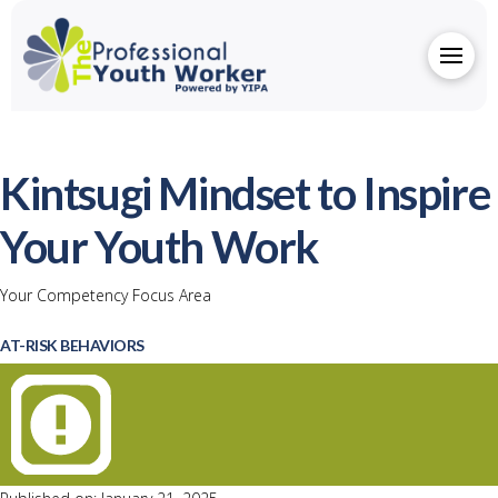
Kintsugi Mindset to Inspire
Your Youth Work
Your Competency Focus Area
AT-RISK BEHAVIORS