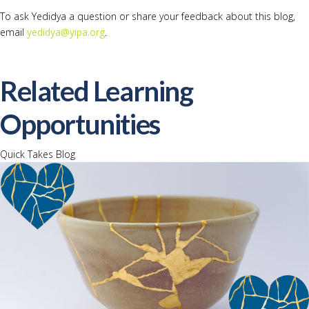
To ask Yedidya a question or share your feedback about this blog,
email
yedidya@yipa.org
.
Related Learning
Opportunities
Quick Takes Blog