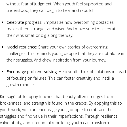
without fear of judgment. When youth feel supported and
understood, they can begin to heal and rebuild.
Celebrate progress:
Emphasize how overcoming obstacles
makes them stronger and wiser. And make sure to celebrate
their wins small or big along the way.
Model resilience:
Share your own stories of overcoming
challenges. This reminds young people that they are not alone in
their struggles. And draw inspiration from your journey.
Encourage problem-solving:
Help youth think of solutions instead
of focusing on failures. This can foster creativity and instill a
growth mindset.
Kintsugi’s philosophy teaches that beauty often emerges from
brokenness, and strength is found in the cracks. By applying this to
youth work, you can encourage young people to embrace their
struggles and find value in their imperfections. Through resilience,
vulnerability, and intentional rebuilding, youth can transform