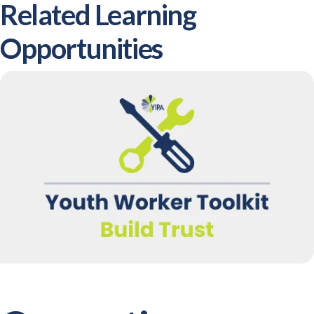
Related Learning
Opportunities