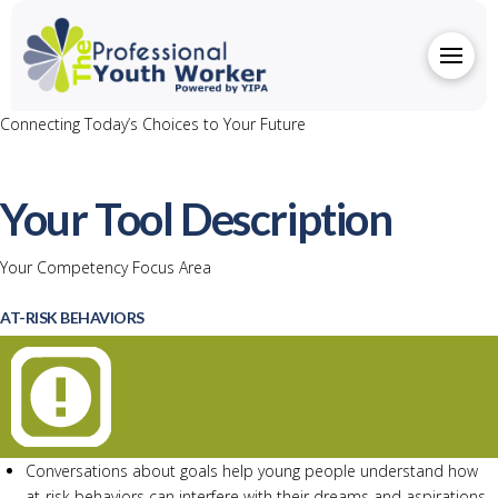
Connecting Today’s Choices to Your Future
Your Tool Description
Your Competency Focus Area
AT-RISK BEHAVIORS
Conversations about goals help young people understand how
at-risk behaviors can interfere with their dreams and aspirations.