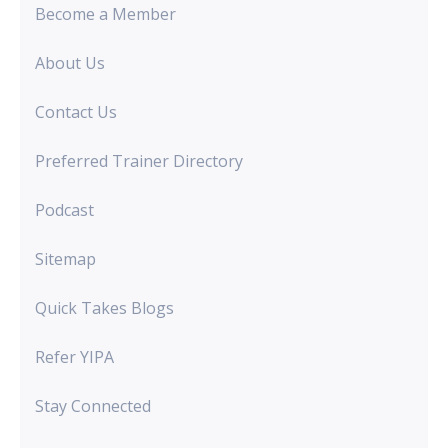
Become a Member
About Us
Contact Us
Preferred Trainer Directory
Podcast
Sitemap
Quick Takes Blogs
Refer YIPA
Stay Connected