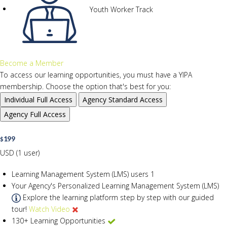
Youth Worker Track
Become a Member
To access our learning opportunities, you must have a YIPA
membership. Choose the option that's best for you:
Individual
Full Access
Agency
Standard Access
Agency
Full Access
199
$
USD (1 user)
Learning Management System (LMS) users
1
Your Agency's Personalized Learning Management System (LMS)
Explore the learning platform step by step with our guided
tour!
Watch Video
130+ Learning Opportunities