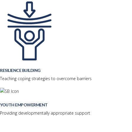
RESILIENCE BUILDING
Teaching coping strategies to overcome barriers
YOUTH EMPOWERMENT
Providing developmentally appropriate support