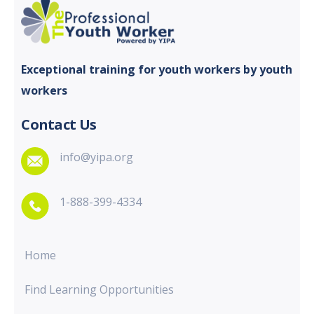
Exceptional training for youth
workers by youth
workers
Contact Us
info@yipa.org
1-888-399-4334
Home
Find Learning Opportunities