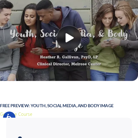
FREE PREVIEW: YOUTH, SOCIAL MEDIA, AND BODY IMAGE
Get Free Course