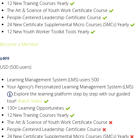
12 New Training Courses Yearly
The Art & Science of Youth Work Certificate Course
People-Centered Leadership Certificate Course
24 New Certificate Supplemental Micro Courses (SMCs) Yearly
12 New Youth Worker Toolkit Tools Yearly
Become a Member
499
$
USD (500 users)
Learning Management System (LMS) users
500
Your Agency's Personalized Learning Management System (LMS)
Explore the learning platform step by step with our guided
tour!
Watch Video
130+ Learning Opportunities
12 New Training Courses Yearly
The Art & Science of Youth Work Certificate Course
People-Centered Leadership Certificate Course
24 New Certificate Supplemental Micro Courses (SMCs) Yearly