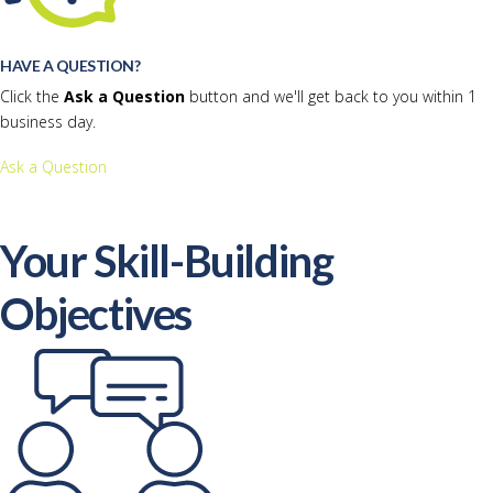
HAVE A QUESTION?
Click the
Ask a Question
button and we'll get back to you within 1
business day.
Ask a Question
Your Skill-Building
Objectives