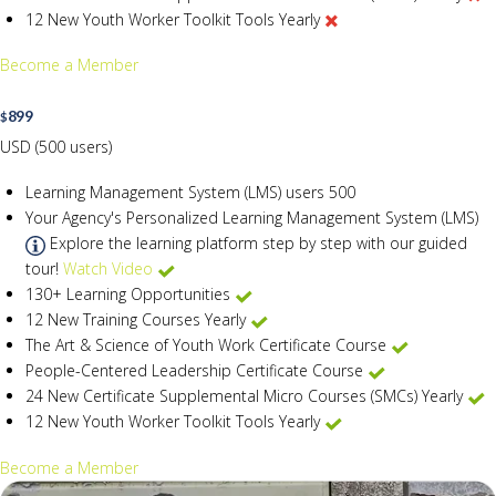
12 New Youth Worker Toolkit Tools Yearly
Become a Member
899
$
USD (500 users)
Learning Management System (LMS) users
500
Your Agency's Personalized Learning Management System (LMS)
Explore the learning platform step by step with our guided
tour!
Watch Video
130+ Learning Opportunities
12 New Training Courses Yearly
The Art & Science of Youth Work Certificate Course
People-Centered Leadership Certificate Course
24 New Certificate Supplemental Micro Courses (SMCs) Yearly
12 New Youth Worker Toolkit Tools Yearly
Become a Member