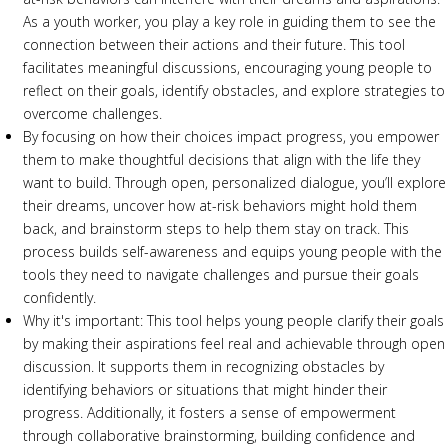
As a youth worker, you play a key role in guiding them to see the
connection between their actions and their future. This tool
facilitates meaningful discussions, encouraging young people to
reflect on their goals, identify obstacles, and explore strategies to
overcome challenges.
By focusing on how their choices impact progress, you empower
them to make thoughtful decisions that align with the life they
want to build. Through open, personalized dialogue, you’ll explore
their dreams, uncover how at-risk behaviors might hold them
back, and brainstorm steps to help them stay on track. This
process builds self-awareness and equips young people with the
tools they need to navigate challenges and pursue their goals
confidently.
Why it's important: This tool helps young people clarify their goals
by making their aspirations feel real and achievable through open
discussion. It supports them in recognizing obstacles by
identifying behaviors or situations that might hinder their
progress. Additionally, it fosters a sense of empowerment
through collaborative brainstorming, building confidence and