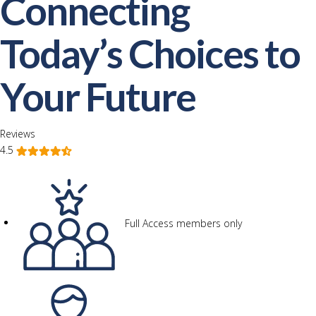
Connecting
Today’s Choices to
Your Future
Reviews
4.5
Full Access members only