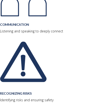
COMMUNICATION
Listening and speaking to deeply connect
RECOGNIZING RISKS
Identifying risks and ensuring safety