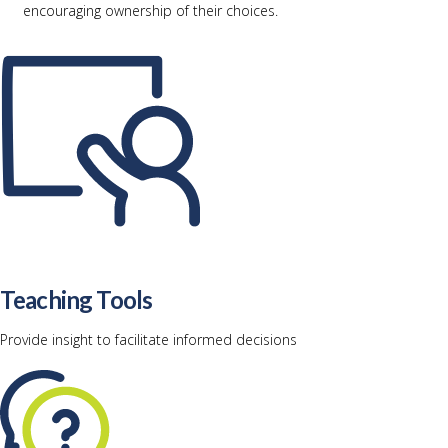
encouraging ownership of their choices.
Teaching Tools
Provide insight to facilitate informed decisions