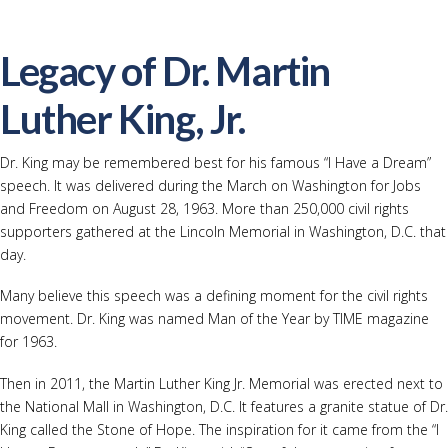
Legacy of Dr. Martin
Luther King, Jr.
Dr. King may be remembered best for his famous “I Have a Dream”
speech. It was delivered during the March on Washington for Jobs
and Freedom on August 28, 1963. More than 250,000 civil rights
supporters gathered at the Lincoln Memorial in Washington, D.C. that
day.
Many believe this speech was a defining moment for the civil rights
movement. Dr. King was named Man of the Year by TIME magazine
for 1963.
Then in 2011, the Martin Luther King Jr. Memorial was erected next to
the National Mall in Washington, D.C. It features a granite statue of Dr.
King called the Stone of Hope. The inspiration for it came from the “I