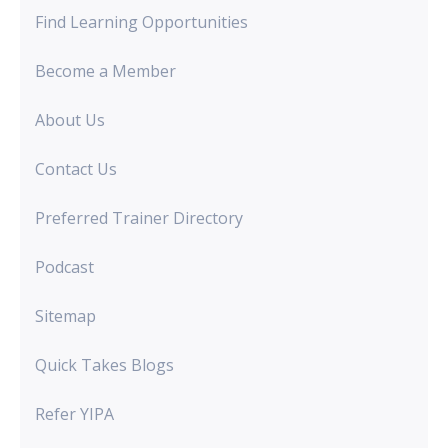
Find Learning Opportunities
Become a Member
About Us
Contact Us
Preferred Trainer Directory
Podcast
Sitemap
Quick Takes Blogs
Refer YIPA