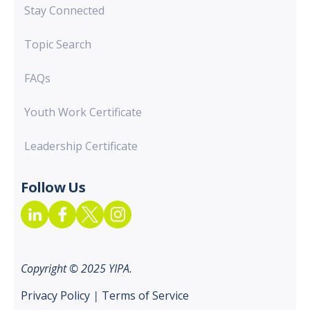
Stay Connected
Topic Search
FAQs
Youth Work Certificate
Leadership Certificate
Follow Us
Copyright © 2025 YIPA.
Privacy Policy
|
Terms of Service