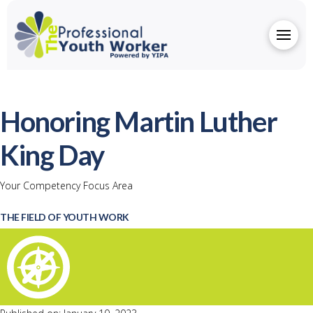
Honoring Martin Luther
King Day
Your Competency Focus Area
THE FIELD OF YOUTH WORK