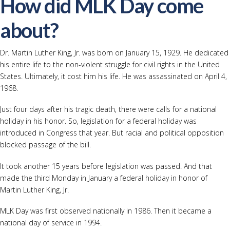
How did MLK Day come
about?
Dr. Martin Luther King, Jr. was born on January 15, 1929. He dedicated
his entire life to the non-violent struggle for civil rights in the United
States. Ultimately, it cost him his life. He was assassinated on April 4,
1968.
Just four days after his tragic death, there were calls for a national
holiday in his honor. So, legislation for a federal holiday was
introduced in Congress that year. But racial and political opposition
blocked passage of the bill.
It took another 15 years before legislation was passed. And that
made the third Monday in January a federal holiday in honor of
Martin Luther King, Jr.
MLK Day was first observed nationally in 1986. Then it became a
national day of service in 1994.