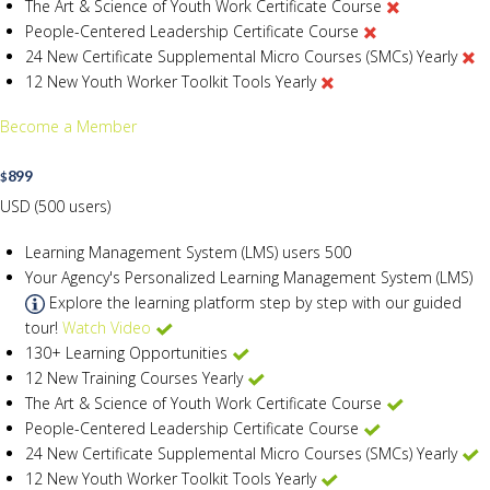
The Art & Science of Youth Work Certificate Course
People-Centered Leadership Certificate Course
24 New Certificate Supplemental Micro Courses (SMCs) Yearly
12 New Youth Worker Toolkit Tools Yearly
Become a Member
899
$
USD (500 users)
Learning Management System (LMS) users
500
Your Agency's Personalized Learning Management System (LMS)
Explore the learning platform step by step with our guided
tour!
Watch Video
130+ Learning Opportunities
12 New Training Courses Yearly
The Art & Science of Youth Work Certificate Course
People-Centered Leadership Certificate Course
24 New Certificate Supplemental Micro Courses (SMCs) Yearly
12 New Youth Worker Toolkit Tools Yearly