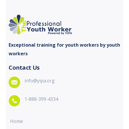
Exceptional training for youth
workers by youth
workers
Contact Us
info@yipa.org
1-888-399-4334
Home