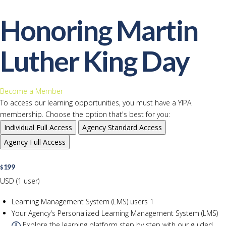
Honoring Martin
Luther King Day
Become a Member
To access our learning opportunities, you must have a YIPA
membership. Choose the option that's best for you:
Individual
Full Access
Agency
Standard Access
Agency
Full Access
199
$
USD (1 user)
Learning Management System (LMS) users
1
Your Agency's Personalized Learning Management System (LMS)
Explore the learning platform step by step with our guided