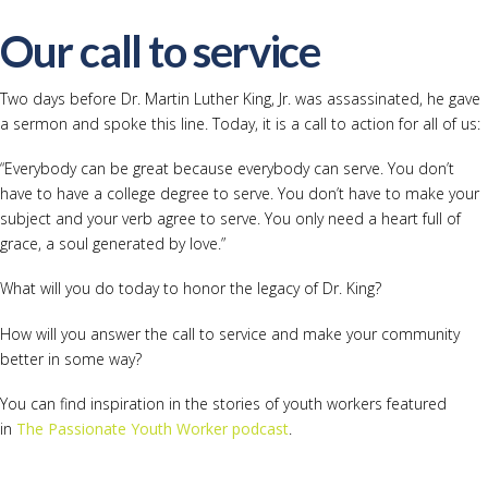
Our call to service
Two days before Dr. Martin Luther King, Jr. was assassinated, he gave
a sermon and spoke this line. Today, it is a call to action for all of us:
“Everybody can be great because everybody can serve. You don’t
have to have a college degree to serve. You don’t have to make your
subject and your verb agree to serve. You only need a heart full of
grace, a soul generated by love.”
What will you do today to honor the legacy of Dr. King?
How will you answer the call to service and make your community
better in some way?
You can find inspiration in the stories of youth workers featured
in
The Passionate Youth Worker podcast
.