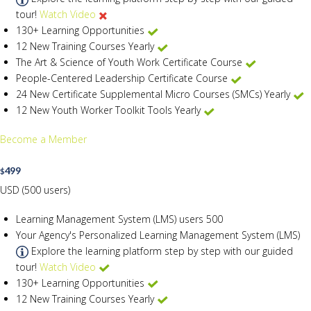
tour!
Watch Video
130+ Learning Opportunities
12 New Training Courses Yearly
The Art & Science of Youth Work Certificate Course
People-Centered Leadership Certificate Course
24 New Certificate Supplemental Micro Courses (SMCs) Yearly
12 New Youth Worker Toolkit Tools Yearly
Become a Member
499
$
USD (500 users)
Learning Management System (LMS) users
500
Your Agency's Personalized Learning Management System (LMS)
Explore the learning platform step by step with our guided
tour!
Watch Video
130+ Learning Opportunities
12 New Training Courses Yearly