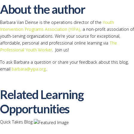
About the author
Barbara Van Deinse is the operations director of the
Youth
Intervention Programs Association (YIPA),
a non-profit association of
youth-serving organizations. We’re your source for exceptional,
affordable, personal and professional online learning via
The
Professional Youth Worker
. Join us!
To ask Barbara a question or share your feedback about this blog,
email
barbara@yipa.org
.
Related Learning
Opportunities
Quick Takes Blog