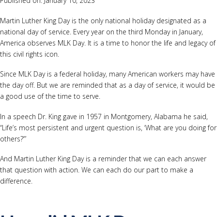
Published on: January 10, 2023
Martin Luther King Day is the only national holiday designated as a
national day of service. Every year on the third Monday in January,
America observes MLK Day. It is a time to honor the life and legacy of
this civil rights icon.
Since MLK Day is a federal holiday, many American workers may have
the day off. But we are reminded that as a day of service, it would be
a good use of the time to serve.
In a speech Dr. King gave in 1957 in Montgomery, Alabama he said,
“Life’s most persistent and urgent question is, ‘What are you doing for
others?’”
And Martin Luther King Day is a reminder that we can each answer
that question with action. We can each do our part to make a
difference.