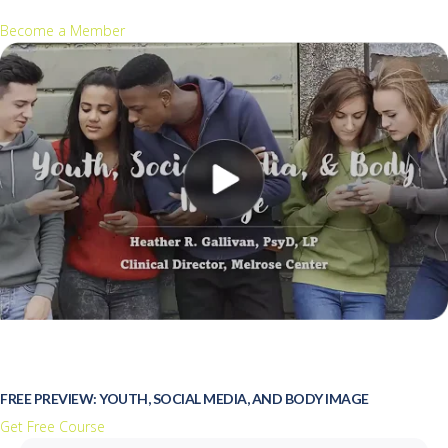
Become a Member
FREE PREVIEW: YOUTH, SOCIAL MEDIA, AND BODY IMAGE
Get Free Course