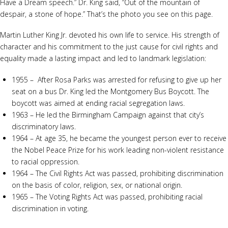
Have a Dream speech.” Dr. King said, “Out of the mountain of
despair, a stone of hope.” That’s the photo you see on this page.
Martin Luther King Jr. devoted his own life to service. His strength of
character and his commitment to the just cause for civil rights and
equality made a lasting impact and led to landmark legislation:
1955 – After Rosa Parks was arrested for refusing to give up her
seat on a bus Dr. King led the Montgomery Bus Boycott. The
boycott was aimed at ending racial segregation laws.
1963 – He led the Birmingham Campaign against that city’s
discriminatory laws.
1964 – At age 35, he became the youngest person ever to receive
the Nobel Peace Prize for his work leading non-violent resistance
to racial oppression.
1964 – The Civil Rights Act was passed, prohibiting discrimination
on the basis of color, religion, sex, or national origin.
1965 – The Voting Rights Act was passed, prohibiting racial
discrimination in voting.