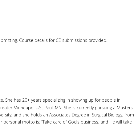
submitting. Course details for CE submissions provided.
 She has 20+ years specializing in showing up for people in
reater Minneapolis-St Paul, MN. She is currently pursuing a Masters
ersity; and she holds an Associates Degree in Surgical Biology, from
 personal motto is: “Take care of God’s business, and He will take