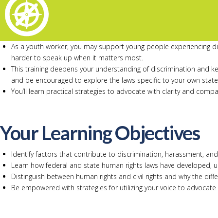
As a youth worker, you may support young people experiencing disc
harder to speak up when it matters most.
This training deepens your understanding of discrimination and k
and be encouraged to explore the laws specific to your own state
You’ll learn practical strategies to advocate with clarity and com
Your Learning Objectives
Identify factors that contribute to discrimination, harassment, an
Learn how federal and state human rights laws have developed, u
Distinguish between human rights and civil rights and why the dif
Be empowered with strategies for utilizing your voice to advocate