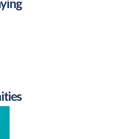
ying
ities