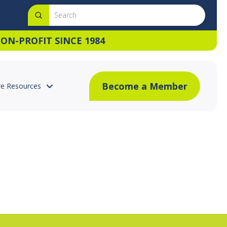
Submit
Search
ON-PROFIT SINCE 1984
Become a Member
e Resources