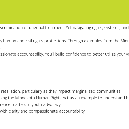
rimination or unequal treatment. Yet navigating rights, systems, and 
ey human and civil rights protections. Through examples from the Minn
.
passionate accountability. You’ll build confidence to better utilize y
d retaliation, particularly as they impact marginalized communities
sing the Minnesota Human Rights Act as an example to understand ho
ference matters in youth advocacy
 with clarity and compassionate accountability