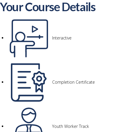
Your Course Details
Interactive
Completion Certificate
Youth Worker Track