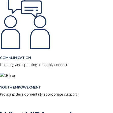
COMMUNICATION
Listening and speaking to deeply connect
YOUTH EMPOWERMENT
Providing developmentally appropriate support