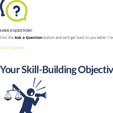
HAVE A QUESTION?
Click the
Ask a Question
button and we'll get back to you within 1 b
Ask a Question
Your Skill-Building Objecti