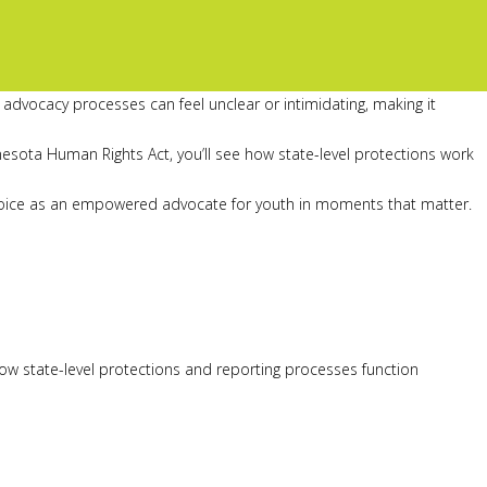
advocacy processes can feel unclear or intimidating, making it
esota Human Rights Act, you’ll see how state-level protections work
our voice as an empowered advocate for youth in moments that matter.
w state-level protections and reporting processes function