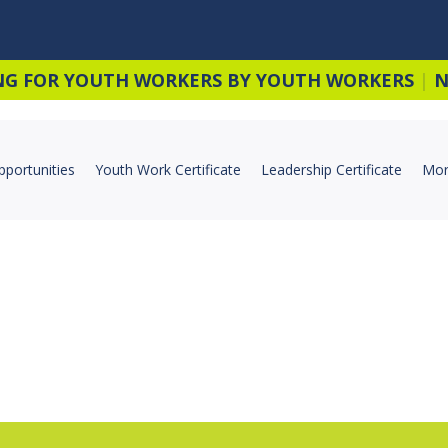
NG FOR YOUTH WORKERS BY YOUTH WORKERS
|
N
pportunities
Youth Work Certificate
Leadership Certificate
Mor