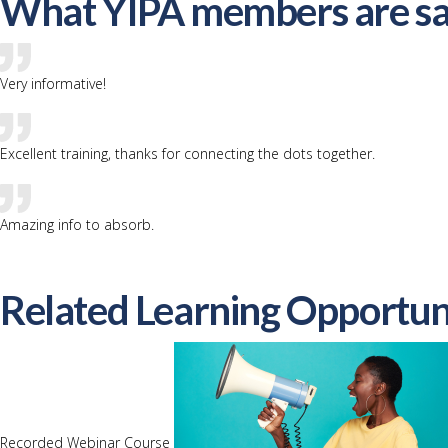
What YIPA members are sa
Very informative!
Excellent training, thanks for connecting the dots together.
Amazing info to absorb.
Related Learning Opportun
Recorded Webinar Course