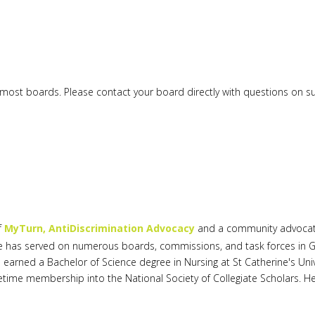
or most boards. Please contact your board directly with questions on 
f
MyTurn, AntiDiscrimination Advocacy
and a community advocate.
. She has served on numerous boards, commissions, and task forces in G
 earned a Bachelor of Science degree in Nursing at St Catherine's Univ
time membership into the National Society of Collegiate Scholars. Her