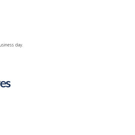
usiness day.
ves