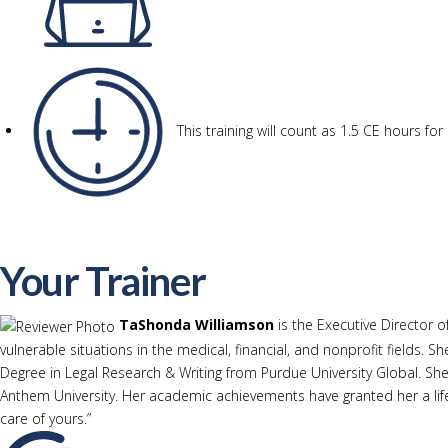
This training will count as 1.5 CE hours f
Your Trainer
TaShonda Williamson
is the Executive Director o
vulnerable situations in the medical, financial, and nonprofit fields
Degree in Legal Research & Writing from Purdue University Global. She
Anthem University. Her academic achievements have granted her a life
care of yours.”