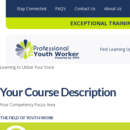
Stay Connected
FAQ’s
Contact Us
About Us
EXCEPTIONAL TRAINI
Find Learning O
Learning to Utilize Your Voice
Your Course Description
Your Competency Focus Area
THE FIELD OF YOUTH WORK