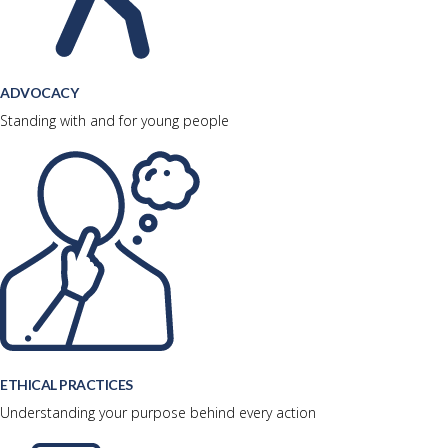
ADVOCACY
Standing with and for young people
ETHICAL PRACTICES
Understanding your purpose behind every action