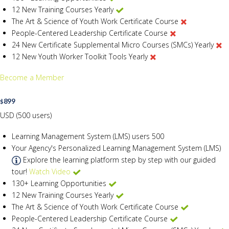
12 New Training Courses Yearly
The Art & Science of Youth Work Certificate Course
People-Centered Leadership Certificate Course
24 New Certificate Supplemental Micro Courses (SMCs) Yearly
12 New Youth Worker Toolkit Tools Yearly
Become a Member
899
$
USD (500 users)
Learning Management System (LMS) users
500
Your Agency's Personalized Learning Management System (LMS)
Explore the learning platform step by step with our guided
tour!
Watch Video
130+ Learning Opportunities
12 New Training Courses Yearly
The Art & Science of Youth Work Certificate Course
People-Centered Leadership Certificate Course