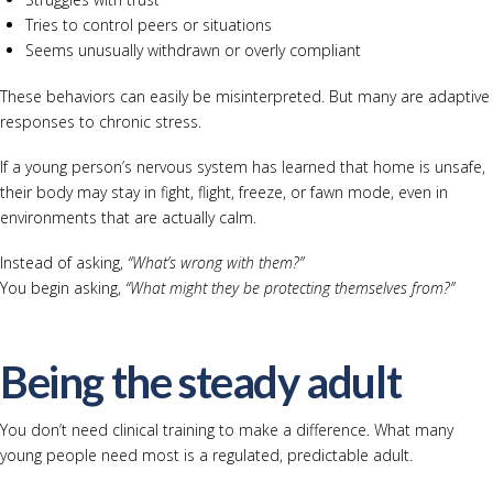
Tries to control peers or situations
Seems unusually withdrawn or overly compliant
These behaviors can easily be misinterpreted. But many are adaptive
responses to chronic stress.
If a young person’s nervous system has learned that home is unsafe,
their body may stay in fight, flight, freeze, or fawn mode, even in
environments that are actually calm.
Instead of asking,
“What’s wrong with them?”
You begin asking,
“What might they be protecting themselves from?”
Being the steady adult
You don’t need clinical training to make a difference. What many
young people need most is a regulated, predictable adult.