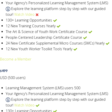
Your Agency's Personalized Learning Management System (LMS)
Explore the learning platform step by step with our guided
tour!
Watch Video
130+ Learning Opportunities
12 New Training Courses Yearly
The Art & Science of Youth Work Certificate Course
People-Centered Leadership Certificate Course
24 New Certificate Supplemental Micro Courses (SMCs) Yearly
12 New Youth Worker Toolkit Tools Yearly
Become a Member
499
$
USD (500 users)
Learning Management System (LMS) users
500
Your Agency's Personalized Learning Management System (LMS)
Explore the learning platform step by step with our guided
tour!
Watch Video
130+ Learning Opportunities