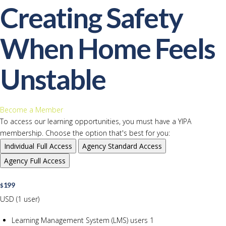
Creating Safety
When Home Feels
Unstable
Become a Member
To access our learning opportunities, you must have a YIPA
membership. Choose the option that's best for you:
Individual
Full Access
Agency
Standard Access
Agency
Full Access
199
$
USD (1 user)
Learning Management System (LMS) users
1