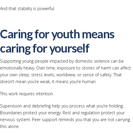
And that stability is powerful.
Caring for youth means
caring for yourself
Supporting young people impacted by domestic violence can be
emotionally heavy. Over time, exposure to stories of harm can affect
your own sleep, stress levels, worldview, or sense of safety. That
doesn’t mean you’re weak, it means you’re human.
This work requires intention.
Supervision and debriefing help you process what you’re holding.
Boundaries protect your energy. Rest and regulation protect your
nervous system. Peer support reminds you that you are not carrying
this alone.