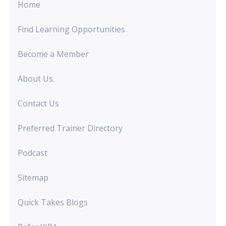
Home
Find Learning Opportunities
Become a Member
About Us
Contact Us
Preferred Trainer Directory
Podcast
Sitemap
Quick Takes Blogs