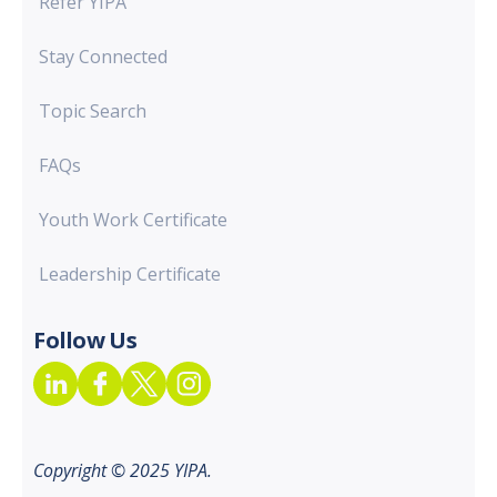
Refer YIPA
Stay Connected
Topic Search
FAQs
Youth Work Certificate
Leadership Certificate
Follow Us
Copyright © 2025 YIPA.