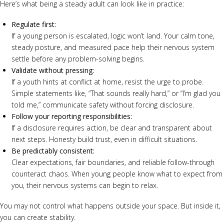
Here’s what being a steady adult can look like in practice:
Regulate first:
If a young person is escalated, logic won’t land. Your calm tone,
steady posture, and measured pace help their nervous system
settle before any problem-solving begins.
Validate without pressing:
If a youth hints at conflict at home, resist the urge to probe.
Simple statements like, “That sounds really hard,” or “I’m glad you
told me,” communicate safety without forcing disclosure.
Follow your reporting responsibilities:
If a disclosure requires action, be clear and transparent about
next steps. Honesty build trust, even in difficult situations.
Be predictably consistent:
Clear expectations, fair boundaries, and reliable follow-through
counteract chaos. When young people know what to expect from
you, their nervous systems can begin to relax.
You may not control what happens outside your space. But inside it,
you can create stability.