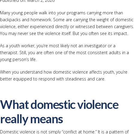
Published on: March 2, 2026
Many young people walk into your programs carrying more than
backpacks and homework. Some are carrying the weight of domestic
violence, either experienced directly or witnessed between caregivers.
You may never see the violence itself. But you often see its impact.
As a youth worker, you’re most likely not an investigator or a
therapist. Still, you are often one of the most consistent adults in a
young person’s life.
When you understand how domestic violence affects youth, you’re
better equipped to respond with steadiness and care.
What domestic violence
really means
Domestic violence is not simply “conflict at home.” It is a pattern of