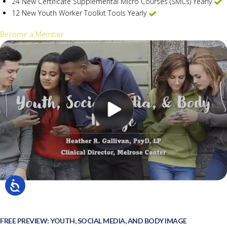
24 New Certificate Supplemental Micro Courses (SMCs) Yearly
12 New Youth Worker Toolkit Tools Yearly
Become a Member
FREE PREVIEW: YOUTH, SOCIAL MEDIA, AND BODY IMAGE