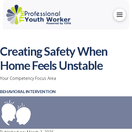
Creating Safety When
Home Feels Unstable
Your Competency Focus Area
BEHAVIORAL INTERVENTION