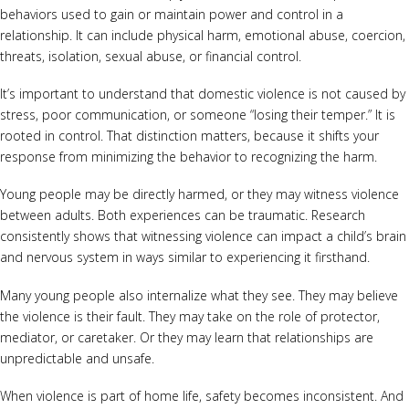
behaviors used to gain or maintain power and control in a
relationship. It can include physical harm, emotional abuse, coercion,
threats, isolation, sexual abuse, or financial control.
It’s important to understand that domestic violence is not caused by
stress, poor communication, or someone “losing their temper.” It is
rooted in control. That distinction matters, because it shifts your
response from minimizing the behavior to recognizing the harm.
Young people may be directly harmed, or they may witness violence
between adults. Both experiences can be traumatic. Research
consistently shows that witnessing violence can impact a child’s brain
and nervous system in ways similar to experiencing it firsthand.
Many young people also internalize what they see. They may believe
the violence is their fault. They may take on the role of protector,
mediator, or caretaker. Or they may learn that relationships are
unpredictable and unsafe.
When violence is part of home life, safety becomes inconsistent. And