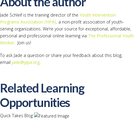
About the author
Jade Schleif is the training director of the
Youth Intervention
Programs Association (YIPA),
a non-profit association of youth-
serving organizations. We’re your source for exceptional, affordable,
personal and professional online learning via
The Professional Youth
Worker
. Join us!
To ask Jade a question or share your feedback about this blog,
email
jade@yipa.org
.
Related Learning
Opportunities
Quick Takes Blog