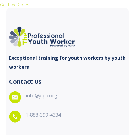
Get Free Course
Exceptional training for youth
workers by youth
workers
Contact Us
info@yipa.org
1-888-399-4334