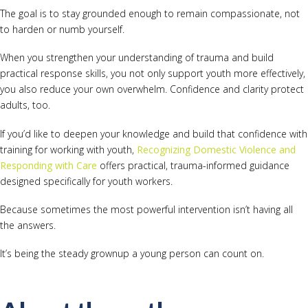
The goal is to stay grounded enough to remain compassionate, not
to harden or numb yourself.
When you strengthen your understanding of trauma and build
practical response skills, you not only support youth more effectively,
you also reduce your own overwhelm. Confidence and clarity protect
adults, too.
If you’d like to deepen your knowledge and build that confidence with
training for working with youth,
Recognizing Domestic Violence and
Responding with Care
offers practical, trauma-informed guidance
designed specifically for youth workers.
Because sometimes the most powerful intervention isn’t having all
the answers.
It’s being the steady grownup a young person can count on.