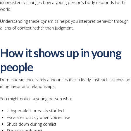
inconsistency changes how a young person’s body responds to the
world.
Understanding these dynamics helps you interpret behavior through
a lens of context rather than judgment.
How it shows up in young
people
Domestic violence rarely announces itself clearly. Instead, it shows up
in behavior and relationships.
You might notice a young person who:
Is hyper-alert or easily startled
Escalates quickly when voices rise
Shuts down during conflict
Struggles with trust