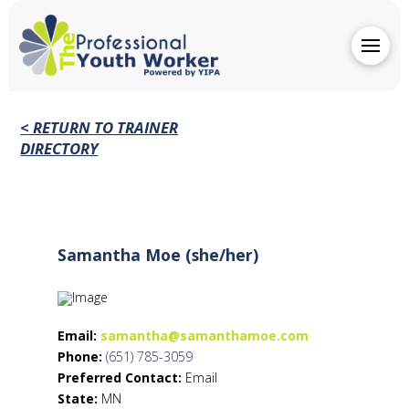
< RETURN TO TRAINER
DIRECTORY
Samantha Moe (she/her)
Email:
samantha@samanthamoe.com
Phone:
(651) 785-3059
Preferred Contact:
Email
State:
MN