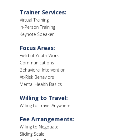
Trainer Services:
Virtual Training
In-Person Training
Keynote Speaker
Focus Areas:
Field of Youth Work
Communications
Behavioral Intervention
At-Risk Behaviors
Mental Health Basics
Willing to Travel:
Willing to Travel Anywhere
Fee Arrangements:
Willing to Negotiate
Sliding Scale