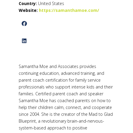
Country:
United States
Website:
https://samanthamoe.com/
Samantha Moe and Associates provides
continuing education, advanced training, and
parent coach certification for family service
professionals who support intense kids and their
families. Certified parent coach and speaker
Samantha Moe has coached parents on how to
help their children calm, connect, and cooperate
since 2004. She is the creator of the Mad to Glad
Blueprint, a revolutionary brain-and-nervous-
system-based approach to positive