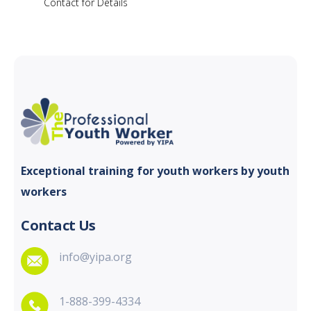
Contact for Details
Exceptional training for youth
workers by youth
workers
Contact Us
info@yipa.org
1-888-399-4334