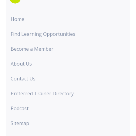
Home
Find Learning Opportunities
Become a Member
About Us
Contact Us
Preferred Trainer Directory
Podcast
Sitemap