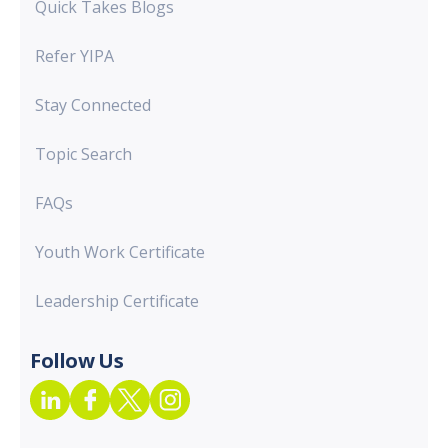
Quick Takes Blogs
Refer YIPA
Stay Connected
Topic Search
FAQs
Youth Work Certificate
Leadership Certificate
Follow Us