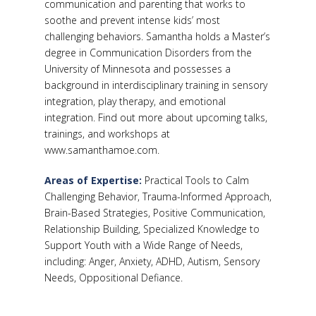
communication and parenting that works to
soothe and prevent intense kids’ most
challenging behaviors. Samantha holds a Master’s
degree in Communication Disorders from the
University of Minnesota and possesses a
background in interdisciplinary training in sensory
integration, play therapy, and emotional
integration. Find out more about upcoming talks,
trainings, and workshops at
www.samanthamoe.com.
Areas of Expertise:
Practical Tools to Calm
Challenging Behavior, Trauma-Informed Approach,
Brain-Based Strategies, Positive Communication,
Relationship Building, Specialized Knowledge to
Support Youth with a Wide Range of Needs,
including: Anger, Anxiety, ADHD, Autism, Sensory
Needs, Oppositional Defiance.