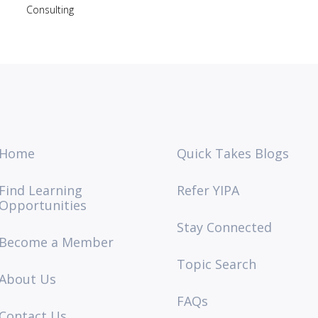
Consulting
Home
Quick Takes Blogs
Find Learning
Refer YIPA
Opportunities
Stay Connected
Become a Member
Topic Search
About Us
FAQs
Contact Us