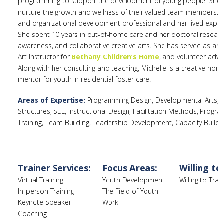
programming to support the development of young people. She a
nurture the growth and wellness of their valued team members
and organizational development professional and her lived expe
She spent 10 years in out-of-home care and her doctoral researc
awareness, and collaborative creative arts. She has served as a
Art Instructor for
Bethany Children’s Home
, and volunteer ad
Along with her consulting and teaching, Michelle is a creative non
mentor for youth in residential foster care.
Areas of Expertise:
Programming Design, Developmental Arts, 
Structures, SEL, Instructional Design, Facilitation Methods, Pr
Training, Team Building, Leadership Development, Capacity Buil
Trainer Services:
Focus Areas:
Willing t
Virtual Training
Youth Development
Willing to T
In-person Training
The Field of Youth
Keynote Speaker
Work
Coaching