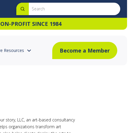
Submit
Search
ON-PROFIT SINCE 1984
Become a Member
e Resources
your story, LLC, an art-based consultancy
elps organizations transform art