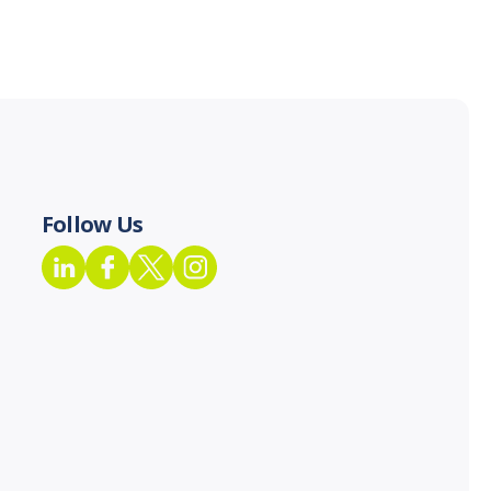
Follow Us