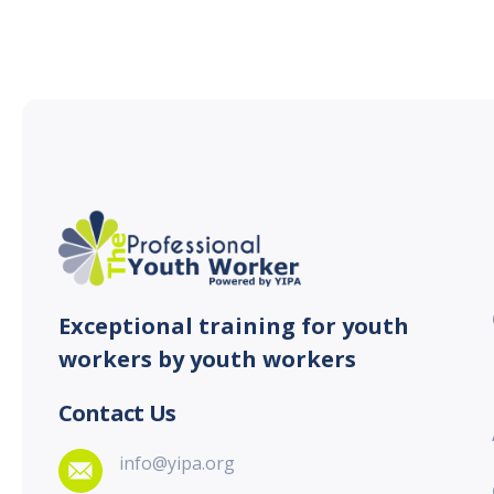
Exceptional training for youth
workers by youth workers
Contact Us
info@yipa.org