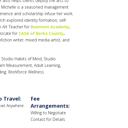
lso helps clients deploy the arts to
. Michelle is a seasoned management
rience and scholarship infuse her work.
h explored identity formation, self-
n Art Teacher for
Buxmont Academy
,
vocate for
CASA of Berks County
.
fiction writer, mixed media artist, and
Studio Habits of Mind, Studio
ogram Measurement, Adult Learning,
ding, Workforce Wellness
o Travel:
Fee
Arrangements:
ravel Anywhere
Willing to Negotiate
Contact for Details