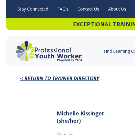
Stay Connected
FAQ’s
Contact Us
About Us
EXCEPTIONAL TRAINI
Find Learning O
< RETURN TO TRAINER DIRECTORY
Michelle Kissinger
(she/her)