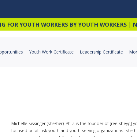
NG FOR YOUTH WORKERS BY YOUTH WORKERS
|
N
pportunities
Youth Work Certificate
Leadership Certificate
Mor
Michelle Kissinger (she/her), PhD, is the founder of [ree-sheyp] 
focused on at-risk youth and youth-serving organizations. She h