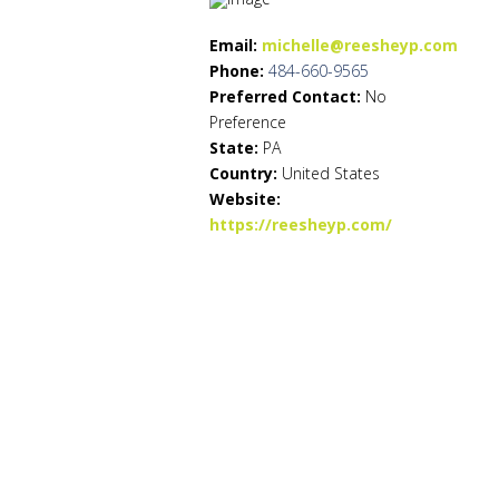
Email:
michelle@reesheyp.com
Phone:
484-660-9565
Preferred Contact:
No
Preference
State:
PA
Country:
United States
Website:
https://reesheyp.com/