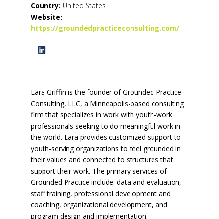
Country:
United States
Website:
https://groundedpracticeconsulting.com/
Lara Griffin is the founder of Grounded Practice
Consulting, LLC, a Minneapolis-based consulting
firm that specializes in work with youth-work
professionals seeking to do meaningful work in
the world. Lara provides customized support to
youth-serving organizations to feel grounded in
their values and connected to structures that
support their work. The primary services of
Grounded Practice include: data and evaluation,
staff training, professional development and
coaching, organizational development, and
program design and implementation.