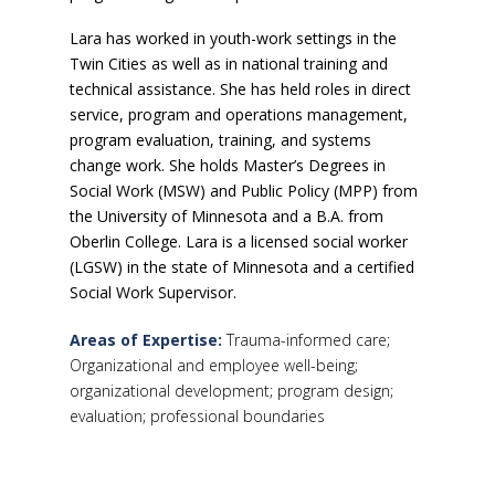
Lara has worked in youth-work settings in the
Twin Cities as well as in national training and
technical assistance. She has held roles in direct
service, program and operations management,
program evaluation, training, and systems
change work. She holds Master’s Degrees in
Social Work (MSW) and Public Policy (MPP) from
the University of Minnesota and a B.A. from
Oberlin College. Lara is a licensed social worker
(LGSW) in the state of Minnesota and a certified
Social Work Supervisor.
Areas of Expertise:
Trauma-informed care;
Organizational and employee well-being;
organizational development; program design;
evaluation; professional boundaries