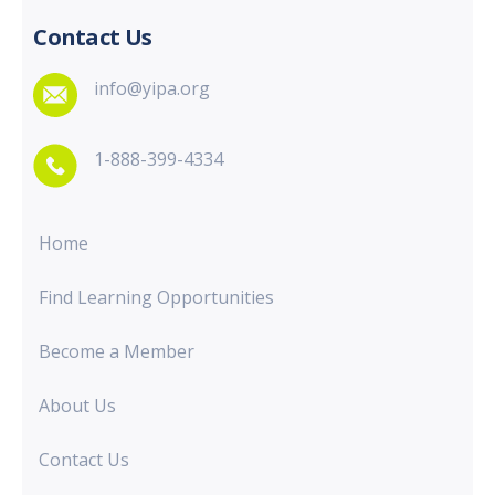
Contact Us
info@yipa.org
1-888-399-4334
Home
Find Learning Opportunities
Become a Member
About Us
Contact Us