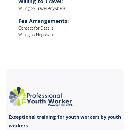
Willing to Travel:
Willing to Travel Anywhere
Fee Arrangements:
Contact for Details
Willing to Negotiate
Exceptional training for youth
workers by youth
workers