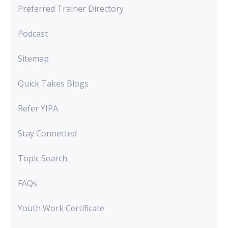
Preferred Trainer Directory
Podcast
Sitemap
Quick Takes Blogs
Refer YIPA
Stay Connected
Topic Search
FAQs
Youth Work Certificate