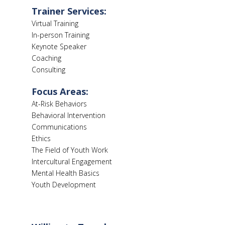
Trainer Services:
Virtual Training
In-person Training
Keynote Speaker
Coaching
Consulting
Focus Areas:
At-Risk Behaviors
Behavioral Intervention
Communications
Ethics
The Field of Youth Work
Intercultural Engagement
Mental Health Basics
Youth Development