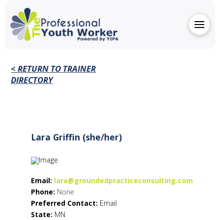
< RETURN TO TRAINER
DIRECTORY
Lara Griffin (she/her)
Email:
lara@groundedpracticeconsulting.com
Phone:
None
Preferred Contact:
Email
State:
MN