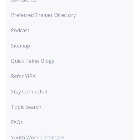
Preferred Trainer Directory
Podcast
Sitemap
Quick Takes Blogs
Refer YIPA
Stay Connected
Topic Search
FAQs
Youth Work Certificate