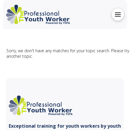
Sorry, we don't have any matches for your topic search. Please try
another topic.
Exceptional training for youth
workers by youth