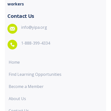
workers
Contact Us
info@yipa.org
1-888-399-4334
Home
Find Learning Opportunities
Become a Member
About Us
Contact Us