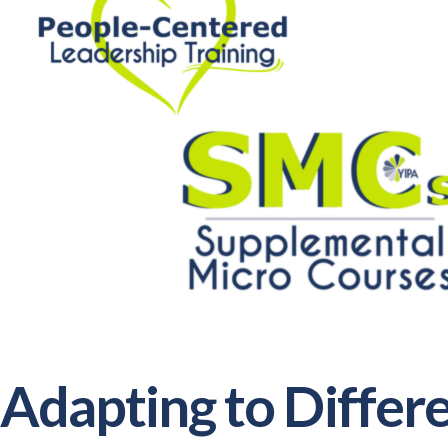
Adapting to Diffe