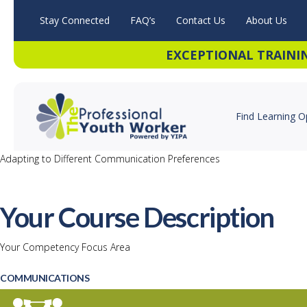
Stay Connected
FAQ’s
Contact Us
About Us
EXCEPTIONAL TRAINI
Find Learning O
Adapting to Different Communication Preferences
Your Course Description
Your Competency Focus Area
COMMUNICATIONS