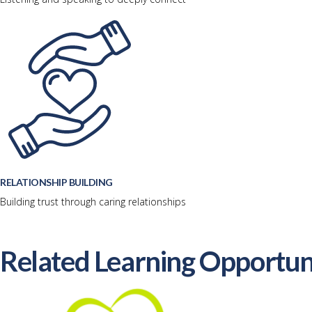
RELATIONSHIP BUILDING
Building trust through caring relationships
Related Learning Opportun