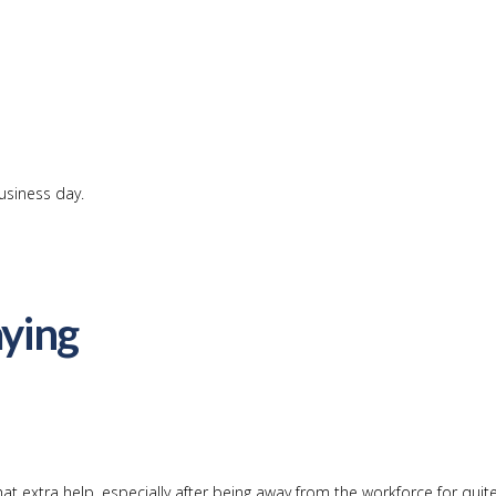
usiness day.
ying
at extra help, especially after being away from the workforce for qui