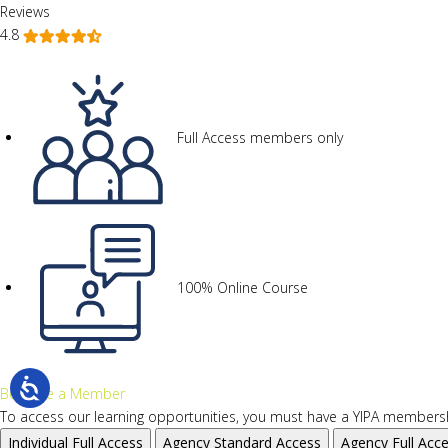
Reviews
4.8
Full Access members only
100% Online Course
Become a Member
To access our learning opportunities, you must have a YIPA membersh
Individual
Full Access
Agency
Standard Access
Agency
Full Acc