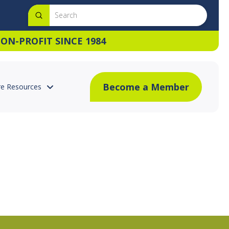
Submit
Search
ON-PROFIT SINCE 1984
Become a Member
e Resources