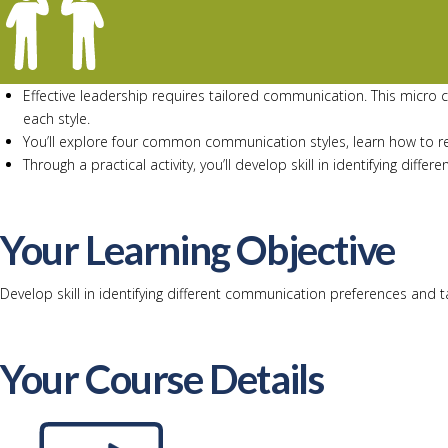
Effective leadership requires tailored communication. This micro 
each style.
You’ll explore four common communication styles, learn how to re
Through a practical activity, you’ll develop skill in identifying d
Your Learning Objective
Develop skill in identifying different communication preferences and 
Your Course Details