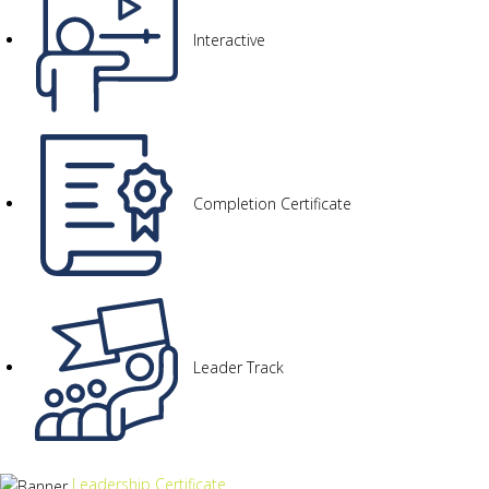
Interactive
Completion Certificate
Leader Track
Leadership Certificate