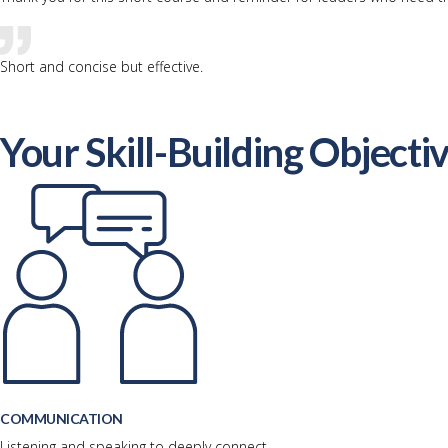
Short and concise but effective.
Your Skill-Building Objecti
COMMUNICATION
Listening and speaking to deeply connect