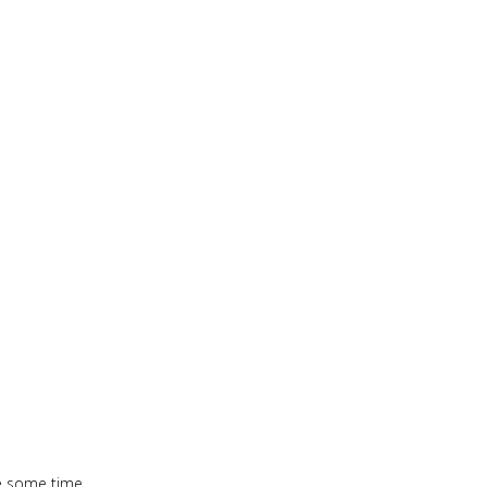
te some time.