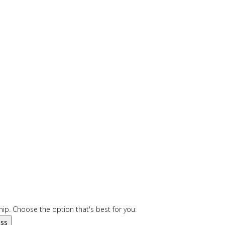
ip. Choose the option that's best for you:
ess