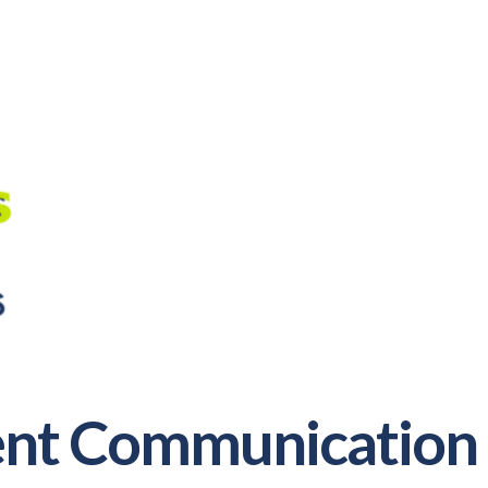
rent Communication