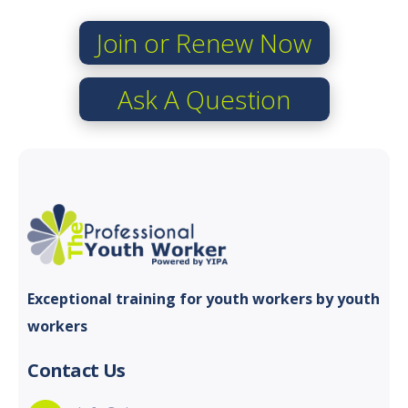
Join or Renew Now
Ask A Question
Exceptional training for youth
workers by youth
workers
Contact Us