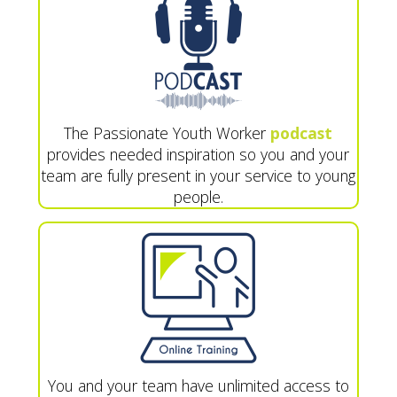
The Passionate Youth Worker
podcast
provides needed inspiration so you and your
team are fully present in your service to young
people.
You and your team have unlimited access to