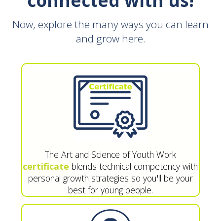
connected with us!
Now, explore the many ways you can learn
and grow here.
The Art and Science of Youth Work
certificate
blends technical competency with
personal growth strategies so you'll be your
best for young people.