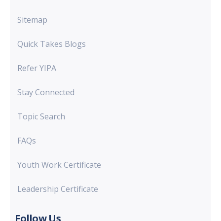
Sitemap
Quick Takes Blogs
Refer YIPA
Stay Connected
Topic Search
FAQs
Youth Work Certificate
Leadership Certificate
Follow Us