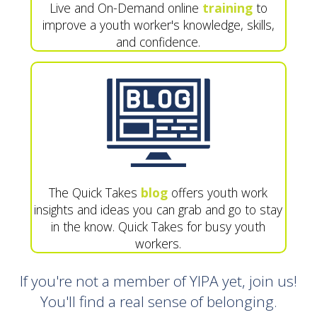
Live and On-Demand online
training
to
improve a youth worker's knowledge, skills,
and confidence.
The Quick Takes
blog
offers youth work
insights and ideas you can grab and go to stay
in the know. Quick Takes for busy youth
workers.
If you're not a member of YIPA yet, join us!
You'll find a real sense of belonging.