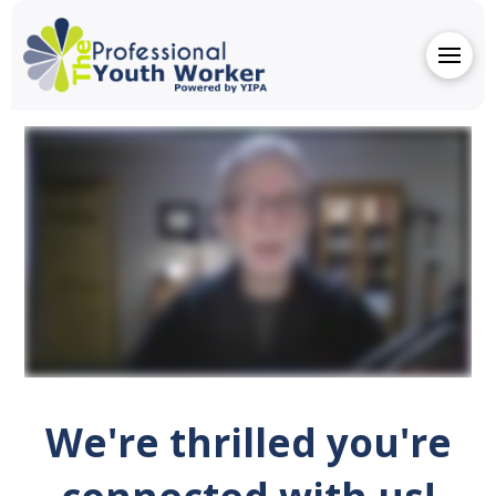
We're thrilled you're