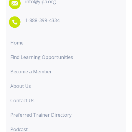
info@yipa.org
1-888-399-4334
Home
Find Learning Opportunities
Become a Member
About Us
Contact Us
Preferred Trainer Directory
Podcast