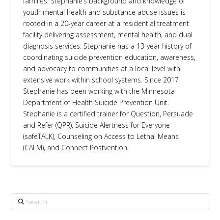
families. Stephanie’s background and knowledge of
youth mental health and substance abuse issues is
rooted in a 20-year career at a residential treatment
facility delivering assessment, mental health, and dual
diagnosis services. Stephanie has a 13-year history of
coordinating suicide prevention education, awareness,
and advocacy to communities at a local level with
extensive work within school systems. Since 2017
Stephanie has been working with the Minnesota
Department of Health Suicide Prevention Unit.
Stephanie is a certified trainer for Question, Persuade
and Refer (QPR), Suicide Alertness for Everyone
(safeTALK), Counseling on Access to Lethal Means
(CALM), and Connect Postvention.
Search