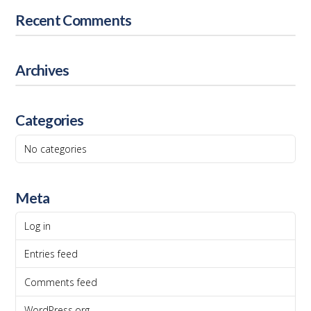
Recent Comments
Archives
Categories
No categories
Meta
Log in
Entries feed
Comments feed
WordPress.org