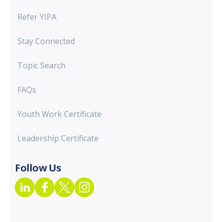
Refer YIPA
Stay Connected
Topic Search
FAQs
Youth Work Certificate
Leadership Certificate
Follow Us