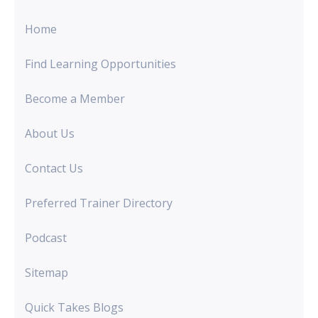
Home
Find Learning Opportunities
Become a Member
About Us
Contact Us
Preferred Trainer Directory
Podcast
Sitemap
Quick Takes Blogs