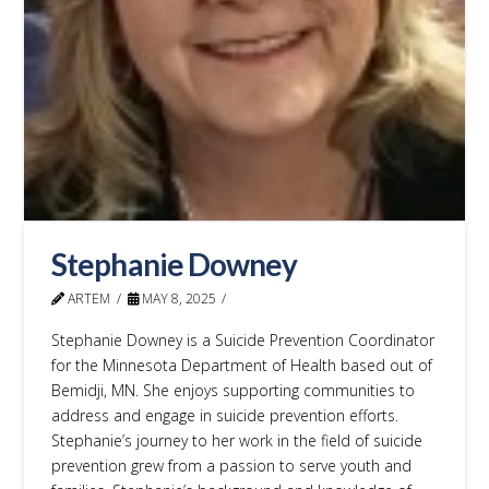
Stephanie Downey
ARTEM
MAY 8, 2025
Stephanie Downey is a Suicide Prevention Coordinator
for the Minnesota Department of Health based out of
Bemidji, MN. She enjoys supporting communities to
address and engage in suicide prevention efforts.
Stephanie’s journey to her work in the field of suicide
prevention grew from a passion to serve youth and