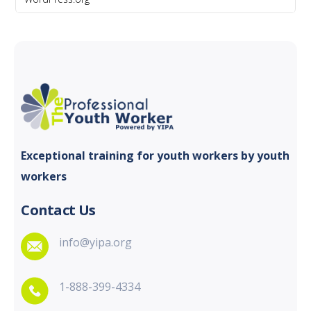
Exceptional training for youth
workers by youth
workers
Contact Us
info@yipa.org
1-888-399-4334