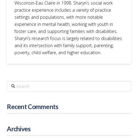
Wisconsin-Eau Claire in 1998. Sharyn’s social work
practice experience includes a variety of practice
settings and populations, with more notable
experience in mental health, working with youth in
foster care, and supporting families with disabilities.
Sharyn’s research focus is largely related to disabilities
and its intersection with family support, parenting,
poverty, child welfare, and higher education.
Search
Recent Comments
Archives