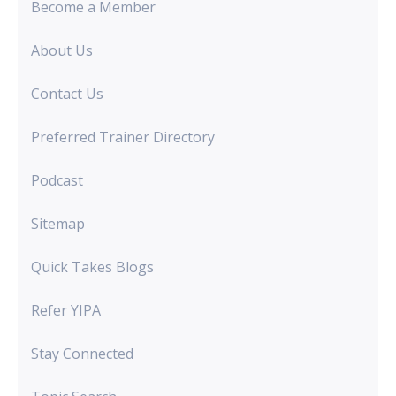
Become a Member
About Us
Contact Us
Preferred Trainer Directory
Podcast
Sitemap
Quick Takes Blogs
Refer YIPA
Stay Connected