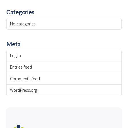
Categories
No categories
Meta
Log in
Entries feed
Comments feed
WordPress.org