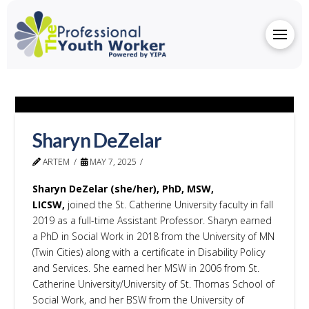
Sharyn DeZelar
ARTEM
MAY 7, 2025
Sharyn DeZelar (she/her), PhD, MSW,
LICSW,
joined the St. Catherine University faculty in fall
2019 as a full-time Assistant Professor. Sharyn earned
a PhD in Social Work in 2018 from the University of MN
(Twin Cities) along with a certificate in Disability Policy
and Services. She earned her MSW in 2006 from St.
Catherine University/University of St. Thomas School of
Social Work, and her BSW from the University of