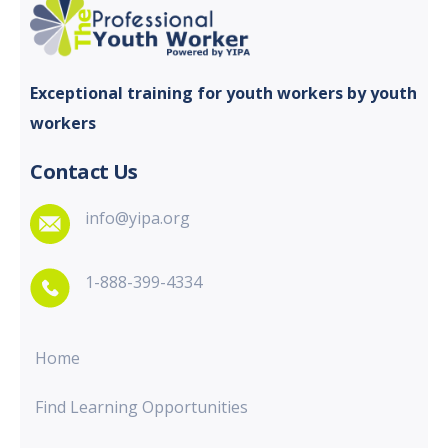
Exceptional training for youth
workers by youth
workers
Contact Us
info@yipa.org
1-888-399-4334
Home
Find Learning Opportunities