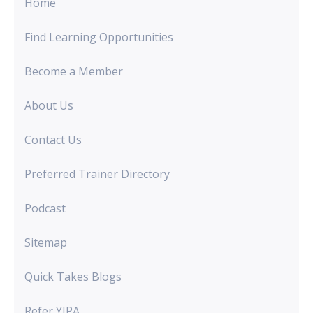
Home
Find Learning Opportunities
Become a Member
About Us
Contact Us
Preferred Trainer Directory
Podcast
Sitemap
Quick Takes Blogs
Refer YIPA