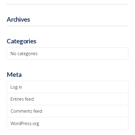
Archives
Categories
No categories
Meta
Log in
Entries feed
Comments feed
WordPress.org