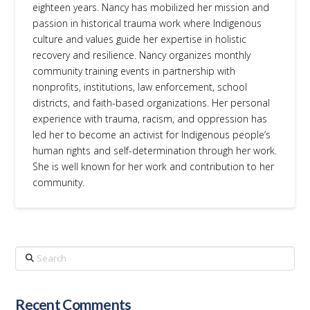
eighteen years. Nancy has mobilized her mission and
passion in historical trauma work where Indigenous
culture and values guide her expertise in holistic
recovery and resilience. Nancy organizes monthly
community training events in partnership with
nonprofits, institutions, law enforcement, school
districts, and faith-based organizations. Her personal
experience with trauma, racism, and oppression has
led her to become an activist for Indigenous people’s
human rights and self-determination through her work.
She is well known for her work and contribution to her
community.
Search
Recent Comments