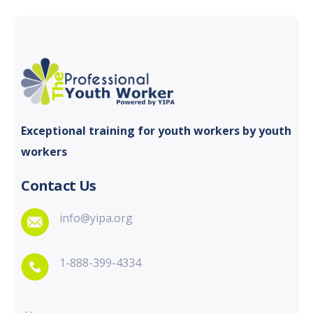
Exceptional training for youth
workers by youth
workers
Contact Us
info@yipa.org
1-888-399-4334