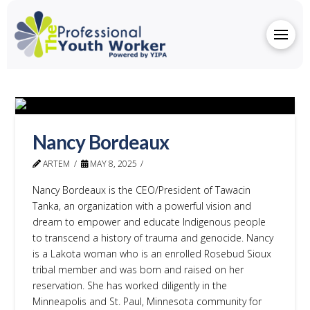
Nancy Bordeaux
ARTEM
MAY 8, 2025
Nancy Bordeaux is the CEO/President of Tawacin
Tanka, an organization with a powerful vision and
dream to empower and educate Indigenous people
to transcend a history of trauma and genocide. Nancy
is a Lakota woman who is an enrolled Rosebud Sioux
tribal member and was born and raised on her
reservation. She has worked diligently in the
Minneapolis and St. Paul, Minnesota community for