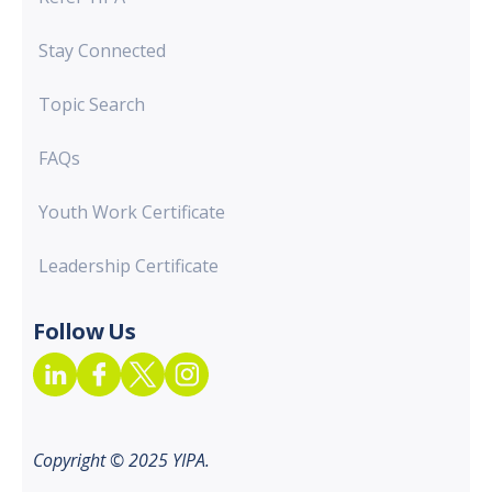
Stay Connected
Topic Search
FAQs
Youth Work Certificate
Leadership Certificate
Follow Us
Copyright © 2025 YIPA.