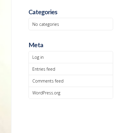
Categories
No categories
Meta
Log in
Entries feed
Comments feed
WordPress.org