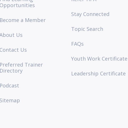
Opportunities
Stay Connected
Become a Member
Topic Search
About Us
FAQs
Contact Us
Youth Work Certificate
Preferred Trainer
Directory
Leadership Certificate
Podcast
Sitemap