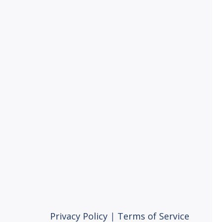
Privacy Policy
|
Terms of Service