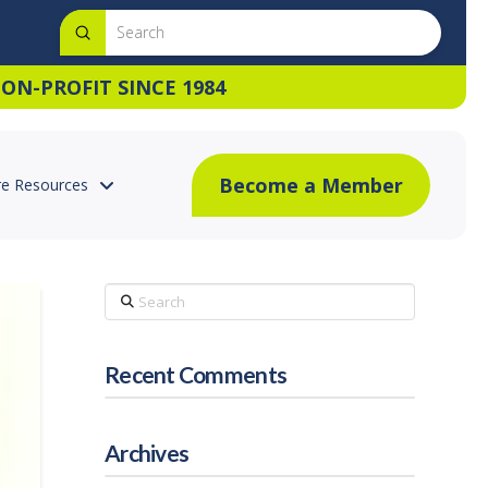
Submit
Search
ON-PROFIT SINCE 1984
Become a Member
e Resources
Search
Recent Comments
Archives