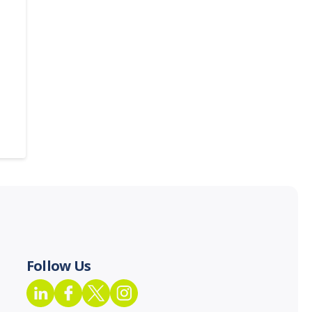
Follow Us