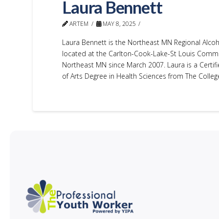
Laura Bennett
ARTEM
MAY 8, 2025
Laura Bennett is the Northeast MN Regional Alcoh
located at the Carlton-Cook-Lake-St Louis Commun
Northeast MN since March 2007. Laura is a Certifi
of Arts Degree in Health Sciences from The College 