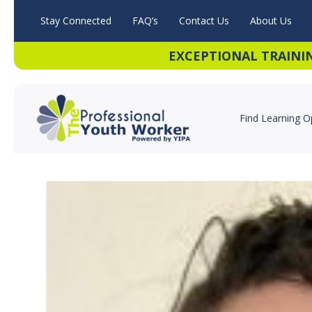
Stay Connected
FAQ’s
Contact Us
About Us
EXCEPTIONAL TRAINI
Find Learning O