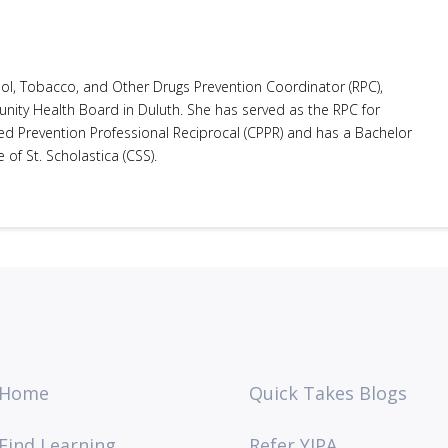
ol, Tobacco, and Other Drugs Prevention Coordinator (RPC),
ity Health Board in Duluth. She has served as the RPC for
ed Prevention Professional Reciprocal (CPPR) and has a Bachelor
of St. Scholastica (CSS).
Home
Quick Takes Blogs
Find Learning
Refer YIPA