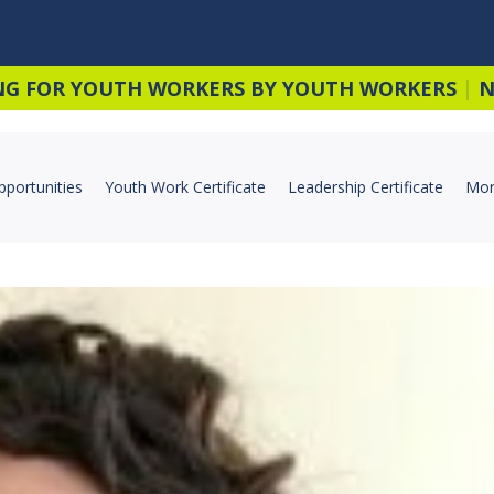
NG FOR YOUTH WORKERS BY YOUTH WORKERS
|
N
pportunities
Youth Work Certificate
Leadership Certificate
Mor