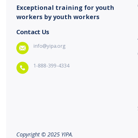
Exceptional training for youth
workers by youth workers
Contact Us
info@yipa.org
1-888-399-4334
Copyright © 2025 YIPA.