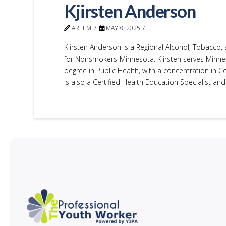
Kjirsten Anderson
ARTEM
MAY 8, 2025
Kjirsten Anderson is a Regional Alcohol, Tobacco,
for Nonsmokers-Minnesota. Kjirsten serves Minne
degree in Public Health, with a concentration in 
is also a Certified Health Education Specialist and