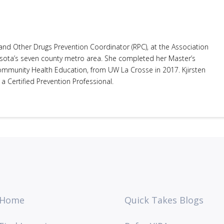
 and Other Drugs Prevention Coordinator (RPC), at the Association
sota’s seven county metro area. She completed her Master’s
Community Health Education, from UW La Crosse in 2017. Kjirsten
 a Certified Prevention Professional.
Home
Quick Takes Blogs