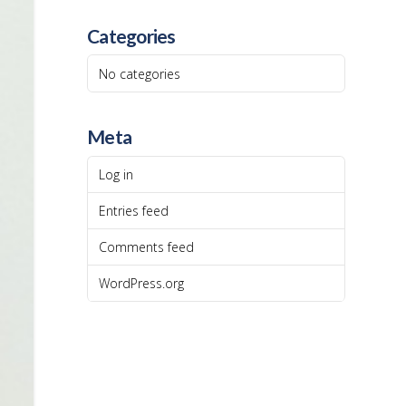
Categories
No categories
Meta
Log in
Entries feed
Comments feed
WordPress.org