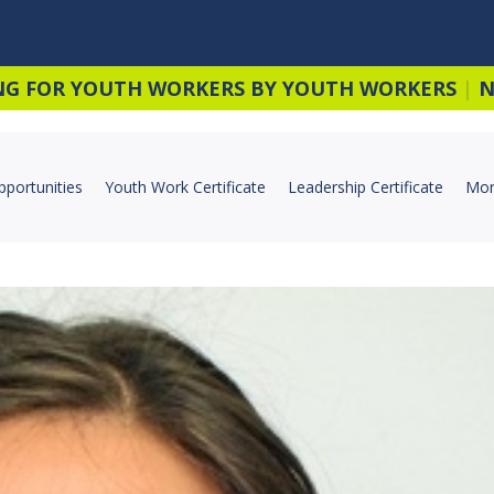
NG FOR YOUTH WORKERS BY YOUTH WORKERS
|
N
pportunities
Youth Work Certificate
Leadership Certificate
Mor