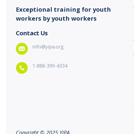
Exceptional training for youth
workers by youth workers
Contact Us
info@yipa.org
1-888-399-4334
Copyright © 2025 YIPA.