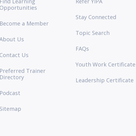
Find Learning
Refer YIPA
Opportunities
Stay Connected
Become a Member
Topic Search
About Us
FAQs
Contact Us
Youth Work Certificate
Preferred Trainer
Directory
Leadership Certificate
Podcast
Sitemap