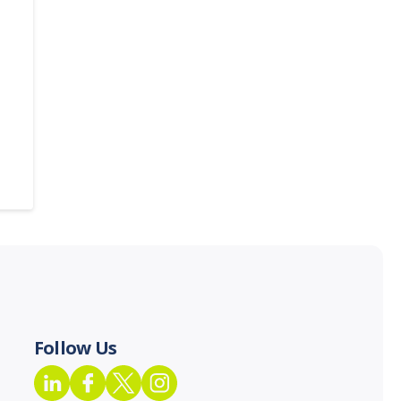
Follow Us