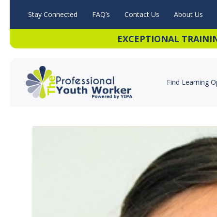
Stay Connected
FAQ’s
Contact Us
About Us
EXCEPTIONAL TRAINI
Find Learning O