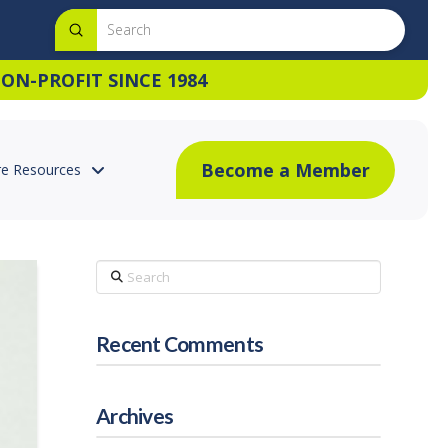
Submit
Search
ON-PROFIT SINCE 1984
Become a Member
e Resources
Search
Recent Comments
Archives