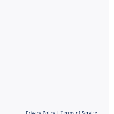
Privacy Policy
|
Terms of Service