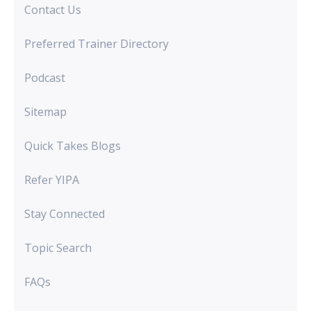
Contact Us
Preferred Trainer Directory
Podcast
Sitemap
Quick Takes Blogs
Refer YIPA
Stay Connected
Topic Search
FAQs