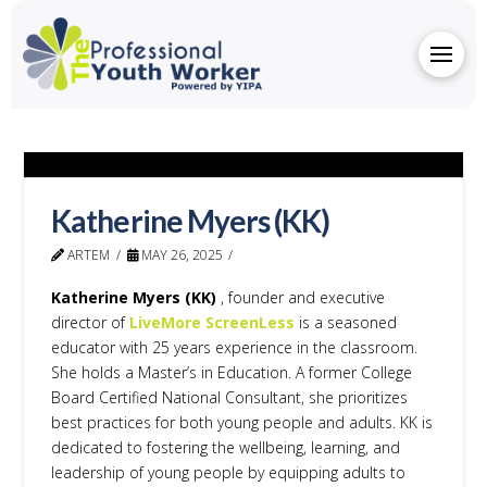
Katherine Myers (KK)
ARTEM
MAY 26, 2025
Katherine Myers (KK)
, founder and executive
director of
LiveMore ScreenLess
is a seasoned
educator with 25 years experience in the classroom.
She holds a Master’s in Education. A former College
Board Certified National Consultant, she prioritizes
best practices for both young people and adults. KK is
dedicated to fostering the wellbeing, learning, and
leadership of young people by equipping adults to