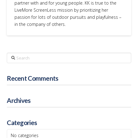
partner with and for young people. KK is true to the
LiveMore ScreenLess mission by prioritizing her
passion for lots of outdoor pursuits and playfulness –
in the company of others.
Search
Recent Comments
Archives
Categories
No categories