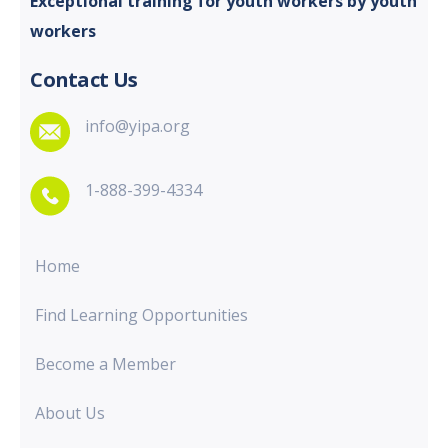
Exceptional training for youth
workers by youth
workers
Contact Us
info@yipa.org
1-888-399-4334
Home
Find Learning Opportunities
Become a Member
About Us