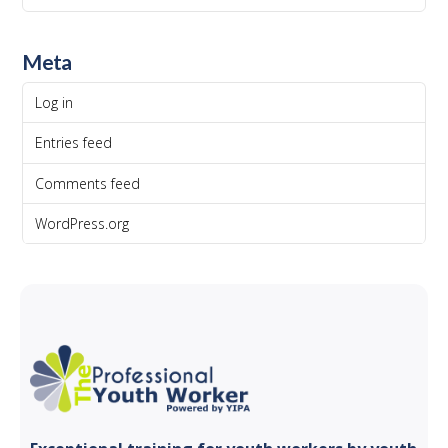
Meta
Log in
Entries feed
Comments feed
WordPress.org