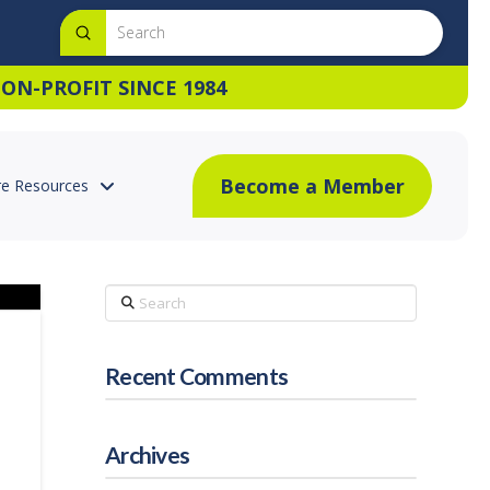
Submit
Search
ON-PROFIT SINCE 1984
Become a Member
e Resources
Search
Recent Comments
Archives