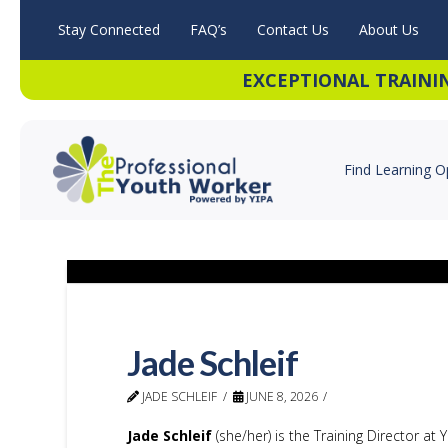
Stay Connected
FAQ’s
Contact Us
About Us
EXCEPTIONAL TRAINI
Find Learning O
Jade Schleif
JADE SCHLEIF
JUNE 8, 2026
Jade Schleif
(she/her) is the Training Director at