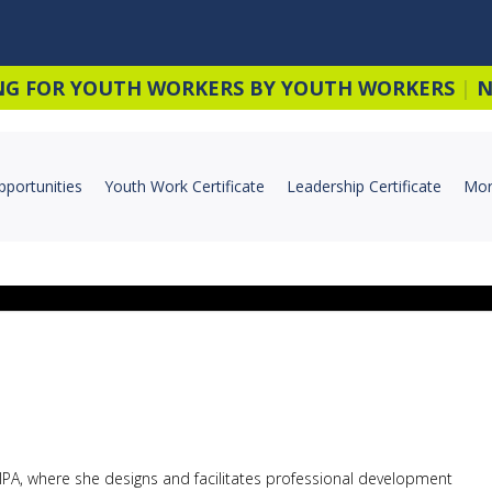
NG FOR YOUTH WORKERS BY YOUTH WORKERS
|
N
pportunities
Youth Work Certificate
Leadership Certificate
Mor
 YIPA, where she designs and facilitates professional development