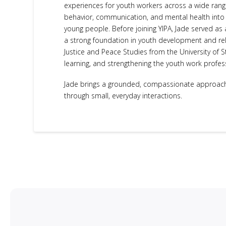
experiences for youth workers across a wide range
behavior, communication, and mental health into p
young people. Before joining YIPA, Jade served a
a strong foundation in youth development and rel
Justice and Peace Studies from the University of S
learning, and strengthening the youth work profes
Jade brings a grounded, compassionate approach 
through small, everyday interactions.