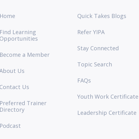
Home
Quick Takes Blogs
Find Learning
Refer YIPA
Opportunities
Stay Connected
Become a Member
Topic Search
About Us
FAQs
Contact Us
Youth Work Certificate
Preferred Trainer
Directory
Leadership Certificate
Podcast