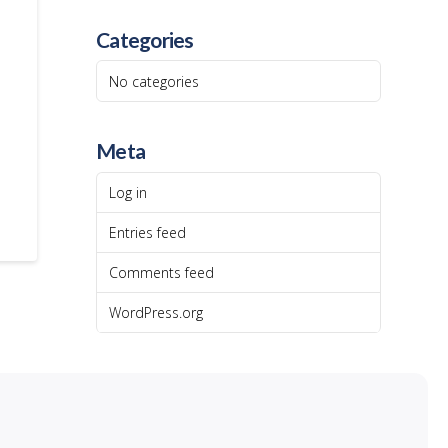
Categories
No categories
Meta
Log in
Entries feed
Comments feed
WordPress.org