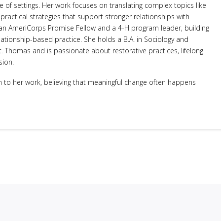
 of settings. Her work focuses on translating complex topics like
ractical strategies that support stronger relationships with
s an AmeriCorps Promise Fellow and a 4-H program leader, building
ationship-based practice. She holds a B.A. in Sociology and
t. Thomas and is passionate about restorative practices, lifelong
sion.
to her work, believing that meaningful change often happens