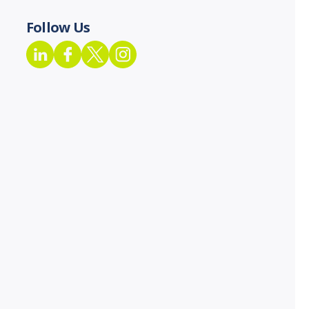
Follow Us