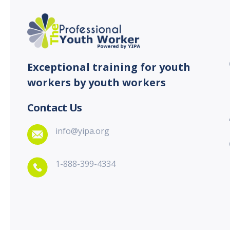
Exceptional training for youth
workers by youth workers
Contact Us
info@yipa.org
1-888-399-4334