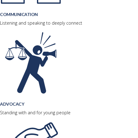
COMMUNICATION
Listening and speaking to deeply connect
ADVOCACY
Standing with and for young people