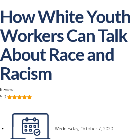
How White Youth
Workers Can Talk
About Race and
Racism
Reviews
5.0
Wednesday, October 7, 2020