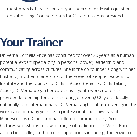
most boards. Please contact your board directly with questions
on submitting. Course details for CE submissions provided.
Your Trainer
Dr. Verna Cornelia Price has consulted for over 20 years as a human
potential expert specializing in personal power, leadership and
communicating across cultures. She is the co-founder along with her
husband, Brother Shane Price, of the Power of People Leadership
Institute and the founder of Girls in Action (renamed Girls Taking
Action). Dr Verna began her career as a youth worker and has
provided leadership for the mentoring of over 5,000 youth locally,
nationally, and internationally. Dr. Verna taught cultural diversity in the
workplace for many years as a professor at the University of
Minnesota Twin Cities and has offered Communicating Across
Cultures workshops to a wide range of audiences. Dr. Verna Price is
also a best-selling author of multiple books including, The Power of