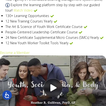
Explore the learning platform step by step with our guided
tour!
Watch Video
130+ Learning Opportunities
12 New Training Courses Yearly
The Art & Science of Youth Work Certificate Course
People-Centered Leadership Certificate Course
24 New Certificate Supplemental Micro Courses (SMCs) Yearly
12 New Youth Worker Toolkit Tools Yearly
Become a Member