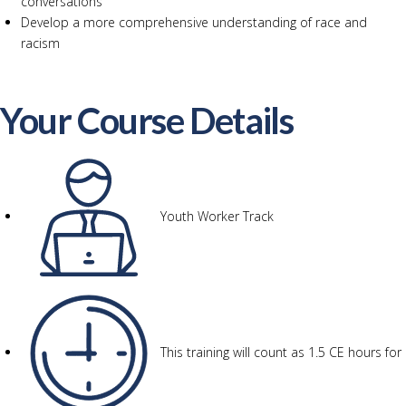
conversations
Develop a more comprehensive understanding of race and
racism
Your Course Details
Youth Worker Track
This training will count as 1.5 CE hours for