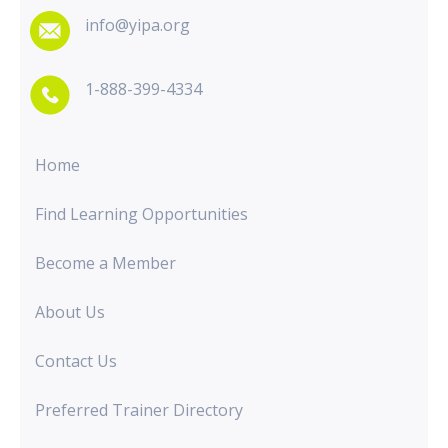
info@yipa.org
1-888-399-4334
Home
Find Learning Opportunities
Become a Member
About Us
Contact Us
Preferred Trainer Directory