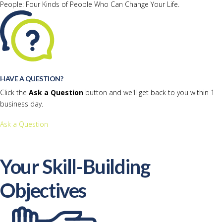
People: Four Kinds of People Who Can Change Your Life.
HAVE A QUESTION?
Click the
Ask a Question
button and we'll get back to you within 1
business day.
Ask a Question
Your Skill-Building
Objectives