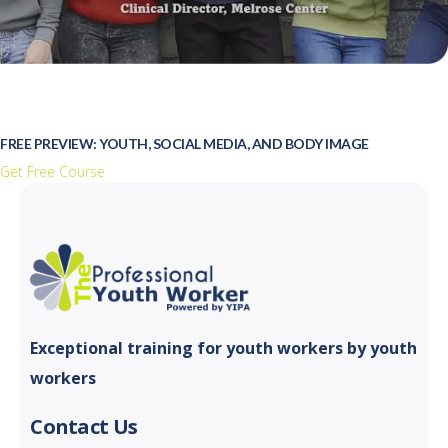
FREE PREVIEW: YOUTH, SOCIAL MEDIA, AND BODY IMAGE
Get Free Course
Exceptional training for youth
workers by youth
workers
Contact Us