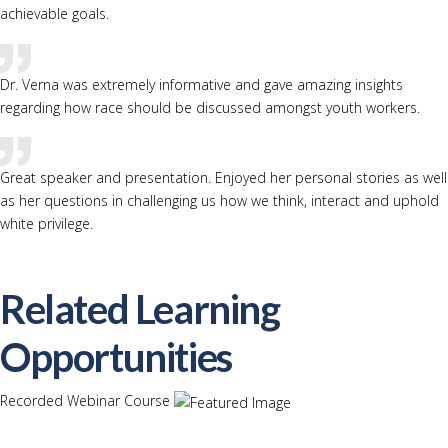
achievable goals.
Dr. Verna was extremely informative and gave amazing insights
regarding how race should be discussed amongst youth workers.
Great speaker and presentation. Enjoyed her personal stories as well
as her questions in challenging us how we think, interact and uphold
white privilege.
Related Learning
Opportunities
Recorded Webinar Course