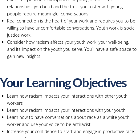
relationships you build and the trust you foster with young
people require meaningful conversations.
Real connection is the heart of your work and requires you to be
willing to have uncomfortable conversations. Youth work is social
justice work.
Consider how racism affects your youth work, your well-being,
and its impact on the youth you serve. You’ll have a safe space to
gain new insights.
Your Learning Objectives
Learn how racism impacts your interactions with other youth
workers
Learn how racism impacts your interactions with your youth
Learn how to have conversations about race as a white youth
worker and use your voice to be antiracist
Increase your confidence to start and engage in productive race