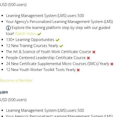
USD (500 users)
Learning Management System (LMS) users
500
Your Agency's Personalized Learning Management System (LMS)
Explore the learning platform step by step with our guided
tour!
Watch Video
130+ Learning Opportunities
12 New Training Courses Yearly
The Art & Science of Youth Work Certificate Course
People-Centered Leadership Certificate Course
24 New Certificate Supplemental Micro Courses (SMCs) Yearly
12 New Youth Worker Toolkit Tools Yearly
Become a Member
899
$
USD (500 users)
Learning Management System (LMS) users
500
Your Agency's Personalized Learning Management System (LMS)