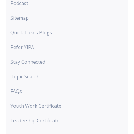
Podcast
Sitemap
Quick Takes Blogs
Refer YIPA
Stay Connected
Topic Search
FAQs
Youth Work Certificate
Leadership Certificate