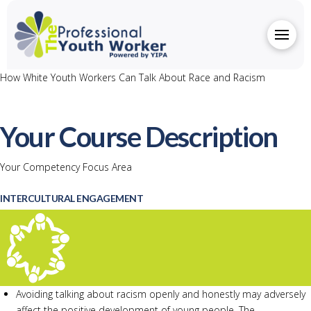
How White Youth Workers Can Talk About Race and Racism
Your Course Description
Your Competency Focus Area
INTERCULTURAL ENGAGEMENT
Avoiding talking about racism openly and honestly may adversely
affect the positive development of young people. The