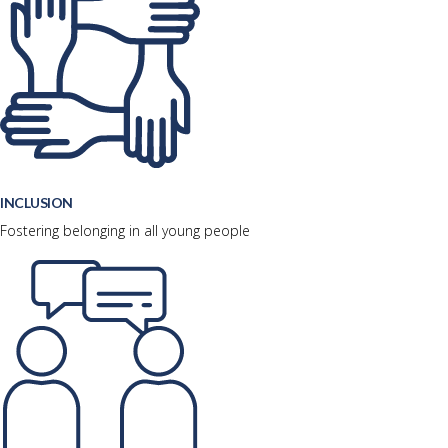
INCLUSION
Fostering belonging in all young people