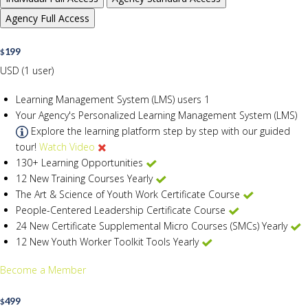
Agency
Full Access
199
$
USD (1 user)
Learning Management System (LMS) users
1
Your Agency's Personalized Learning Management System (LMS)
Explore the learning platform step by step with our guided
tour!
Watch Video
130+ Learning Opportunities
12 New Training Courses Yearly
The Art & Science of Youth Work Certificate Course
People-Centered Leadership Certificate Course
24 New Certificate Supplemental Micro Courses (SMCs) Yearly
12 New Youth Worker Toolkit Tools Yearly
Become a Member
499
$