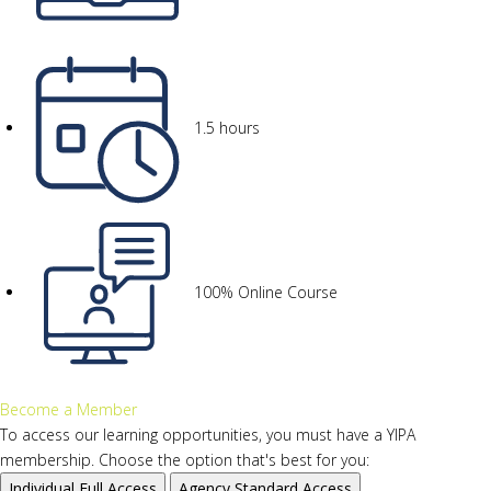
1.5 hours
100% Online Course
Become a Member
To access our learning opportunities, you must have a YIPA
membership. Choose the option that's best for you:
Individual
Full Access
Agency
Standard Access