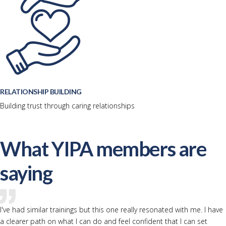
RELATIONSHIP BUILDING
Building trust through caring relationships
What YIPA members are
saying
I've had similar trainings but this one really resonated with me. I have
a clearer path on what I can do and feel confident that I can set