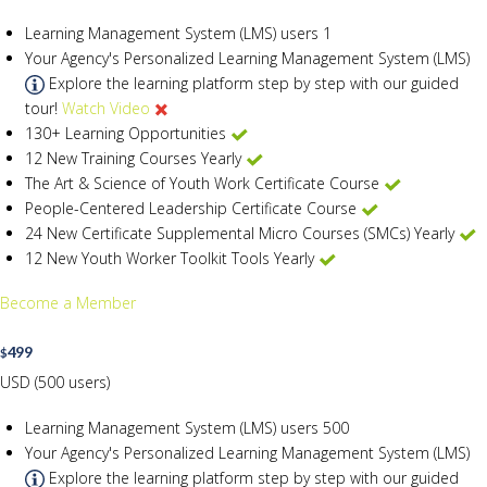
Learning Management System (LMS) users
1
Your Agency's Personalized Learning Management System (LMS)
Explore the learning platform step by step with our guided
tour!
Watch Video
130+ Learning Opportunities
12 New Training Courses Yearly
The Art & Science of Youth Work Certificate Course
People-Centered Leadership Certificate Course
24 New Certificate Supplemental Micro Courses (SMCs) Yearly
12 New Youth Worker Toolkit Tools Yearly
Become a Member
499
$
USD (500 users)
Learning Management System (LMS) users
500
Your Agency's Personalized Learning Management System (LMS)
Explore the learning platform step by step with our guided