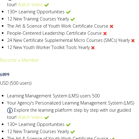
tour!
Watch Video
130+ Learning Opportunities
12 New Training Courses Yearly
The Art & Science of Youth Work Certificate Course
People-Centered Leadership Certificate Course
24 New Certificate Supplemental Micro Courses (SMCs) Yearly
12 New Youth Worker Toolkit Tools Yearly
Become a Member
899
$
USD (500 users)
Learning Management System (LMS) users
500
Your Agency's Personalized Learning Management System (LMS)
Explore the learning platform step by step with our guided
tour!
Watch Video
130+ Learning Opportunities
12 New Training Courses Yearly
The Art & Science of Youth Work Certificate Course