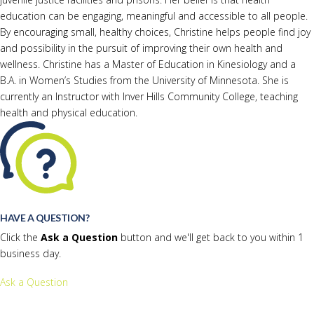
education can be engaging, meaningful and accessible to all people.
By encouraging small, healthy choices, Christine helps people find joy
and possibility in the pursuit of improving their own health and
wellness. Christine has a Master of Education in Kinesiology and a
B.A. in Women’s Studies from the University of Minnesota. She is
currently an Instructor with Inver Hills Community College, teaching
health and physical education.
HAVE A QUESTION?
Click the
Ask a Question
button and we'll get back to you within 1
business day.
Ask a Question