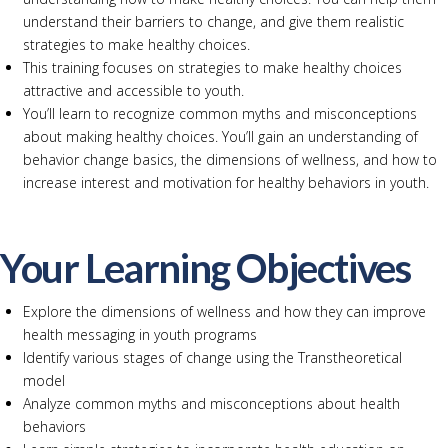
understand their barriers to change, and give them realistic
strategies to make healthy choices.
This training focuses on strategies to make healthy choices
attractive and accessible to youth.
You’ll learn to recognize common myths and misconceptions
about making healthy choices. You’ll gain an understanding of
behavior change basics, the dimensions of wellness, and how to
increase interest and motivation for healthy behaviors in youth.
Your Learning Objectives
Explore the dimensions of wellness and how they can improve
health messaging in youth programs
Identify various stages of change using the Transtheoretical
model
Analyze common myths and misconceptions about health
behaviors