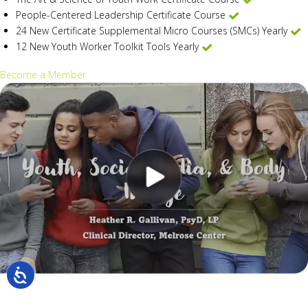
People-Centered Leadership Certificate Course
24 New Certificate Supplemental Micro Courses (SMCs) Yearly
12 New Youth Worker Toolkit Tools Yearly
Become a Member