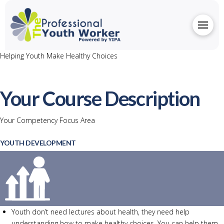
Helping Youth Make Healthy Choices
Your Course Description
Your Competency Focus Area
YOUTH DEVELOPMENT
Youth don’t need lectures about health, they need help
understanding how to make healthy choices. You can help them