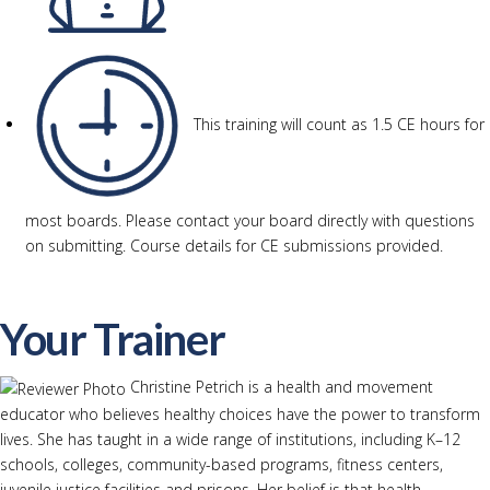
This training will count as 1.5 CE hours for
most boards. Please contact your board directly with questions
on submitting. Course details for CE submissions provided.
Your Trainer
Christine Petrich is a health and movement
educator who believes healthy choices have the power to transform
lives. She has taught in a wide range of institutions, including K–12
schools, colleges, community-based programs, fitness centers,
juvenile justice facilities and prisons. Her belief is that health