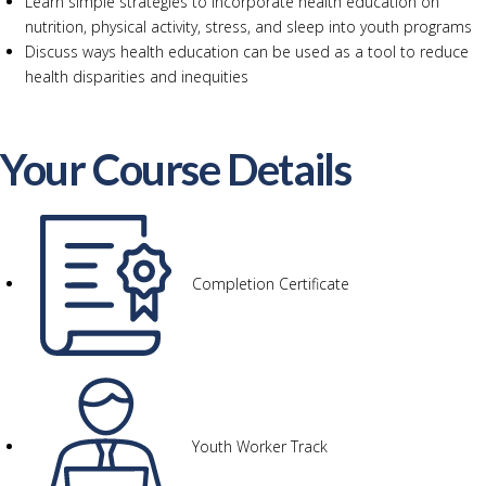
Learn simple strategies to incorporate health education on
nutrition, physical activity, stress, and sleep into youth programs
Discuss ways health education can be used as a tool to reduce
health disparities and inequities
Your Course Details
Completion Certificate
Youth Worker Track