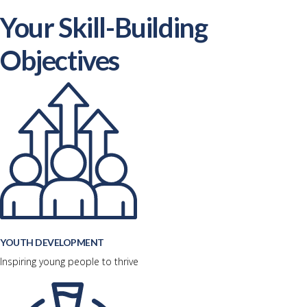
Your Skill-Building
Objectives
YOUTH DEVELOPMENT
Inspiring young people to thrive