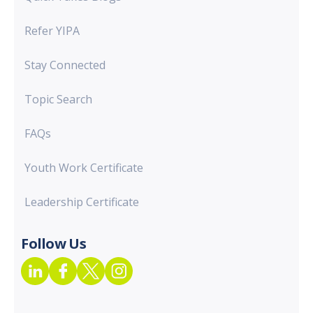
Refer YIPA
Stay Connected
Topic Search
FAQs
Youth Work Certificate
Leadership Certificate
Follow Us