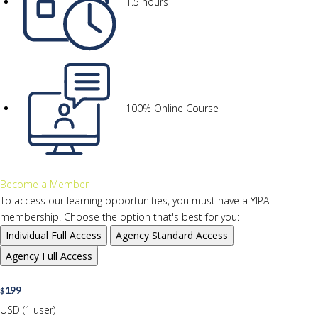
1.5 hours
100% Online Course
Become a Member
To access our learning opportunities, you must have a YIPA
membership. Choose the option that's best for you:
Individual
Full Access
Agency
Standard Access
Agency
Full Access
199
$
USD (1 user)