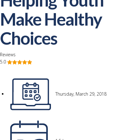
Make Healthy
Choices
Reviews
5.0
Thursday, March 29, 2018