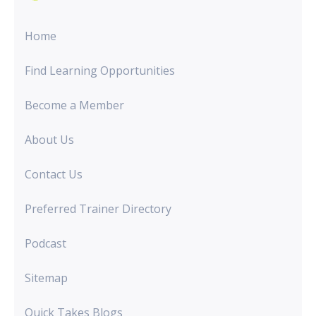
Home
Find Learning Opportunities
Become a Member
About Us
Contact Us
Preferred Trainer Directory
Podcast
Sitemap
Quick Takes Blogs