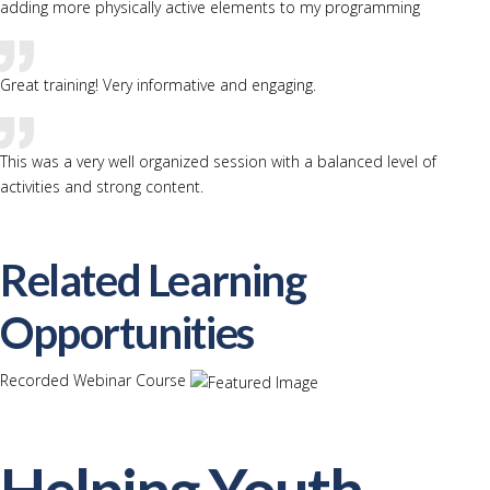
adding more physically active elements to my programming
Great training! Very informative and engaging.
This was a very well organized session with a balanced level of
activities and strong content.
Related Learning
Opportunities
Recorded Webinar Course
Helping Youth