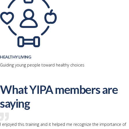
HEALTHY LIVING
Guiding young people toward healthy choices
What YIPA members are
saying
I enjoyed this training and it helped me recognize the importance of