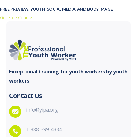
FREE PREVIEW: YOUTH, SOCIAL MEDIA, AND BODY IMAGE
Get Free Course
Exceptional training for youth
workers by youth
workers
Contact Us
info@yipa.org
1-888-399-4334