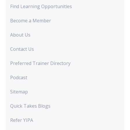
Find Learning Opportunities
Become a Member
About Us
Contact Us
Preferred Trainer Directory
Podcast
Sitemap
Quick Takes Blogs
Refer YIPA