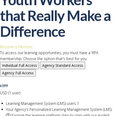
that Really Make a
Difference
Become a Member
To access our learning opportunities, you must have a YIPA
membership. Choose the option that's best for you:
Individual
Full Access
Agency
Standard Access
Agency
Full Access
199
$
USD (1 user)
Learning Management System (LMS) users
1
Your Agency's Personalized Learning Management System (LMS)
Explore the learning platform step by step with our guided