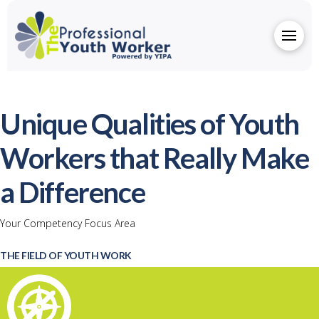
Unique Qualities of Youth
Workers that Really Make
a Difference
Your Competency Focus Area
THE FIELD OF YOUTH WORK