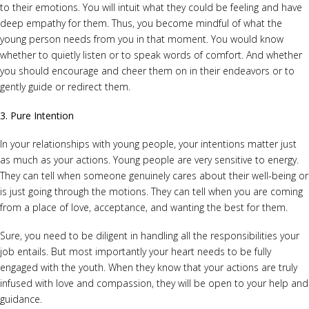
to their emotions. You will intuit what they could be feeling and have
deep empathy for them. Thus, you become mindful of what the
young person needs from you in that moment. You would know
whether to quietly listen or to speak words of comfort. And whether
you should encourage and cheer them on in their endeavors or to
gently guide or redirect them.
3. Pure Intention
In your relationships with young people, your intentions matter just
as much as your actions. Young people are very sensitive to energy.
They can tell when someone genuinely cares about their well-being or
is just going through the motions. They can tell when you are coming
from a place of love, acceptance, and wanting the best for them.
Sure, you need to be diligent in handling all the responsibilities your
job entails. But most importantly your heart needs to be fully
engaged with the youth. When they know that your actions are truly
infused with love and compassion, they will be open to your help and
guidance.