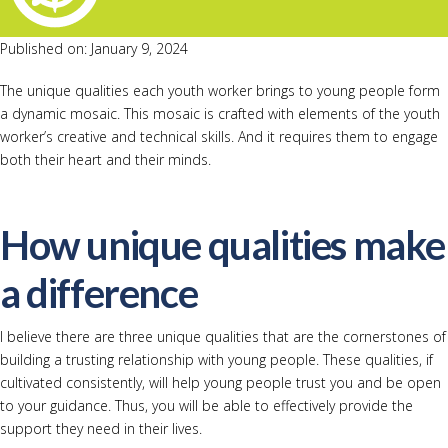
Published on: January 9, 2024
The unique qualities each youth worker brings to young people form
a dynamic mosaic. This mosaic is crafted with elements of the youth
worker’s creative and technical skills. And it requires them to engage
both their heart and their minds.
How unique qualities make
a difference
I believe there are three unique qualities that are the cornerstones of
building a trusting relationship with young people. These qualities, if
cultivated consistently, will help young people trust you and be open
to your guidance. Thus, you will be able to effectively provide the
support they need in their lives.