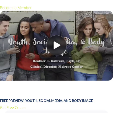
Become a Member
FREE PREVIEW: YOUTH, SOCIAL MEDIA, AND BODY IMAGE
Get Free Course