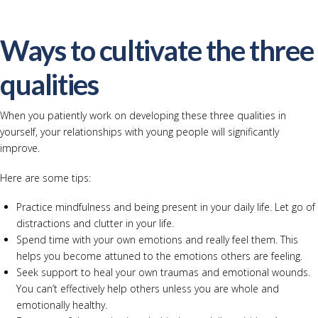
Ways to cultivate the three
qualities
When you patiently work on developing these three qualities in
yourself, your relationships with young people will significantly
improve.
Here are some tips:
Practice mindfulness and being present in your daily life. Let go of
distractions and clutter in your life.
Spend time with your own emotions and really feel them. This
helps you become attuned to the emotions others are feeling.
Seek support to heal your own traumas and emotional wounds.
You can’t effectively help others unless you are whole and
emotionally healthy.