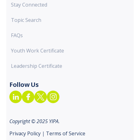
Stay Connected
Topic Search
FAQs
Youth Work Certificate
Leadership Certificate
Follow Us
Copyright © 2025 YIPA.
Privacy Policy
|
Terms of Service