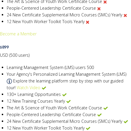
The Art & Science of Youth Work Certificate Course
People-Centered Leadership Certificate Course
24 New Certificate Supplemental Micro Courses (SMCs) Yearly
12 New Youth Worker Toolkit Tools Yearly
Become a Member
899
$
USD (500 users)
Learning Management System (LMS) users
500
Your Agency's Personalized Learning Management System (LMS)
Explore the learning platform step by step with our guided
tour!
Watch Video
130+ Learning Opportunities
12 New Training Courses Yearly
The Art & Science of Youth Work Certificate Course
People-Centered Leadership Certificate Course
24 New Certificate Supplemental Micro Courses (SMCs) Yearly
12 New Youth Worker Toolkit Tools Yearly