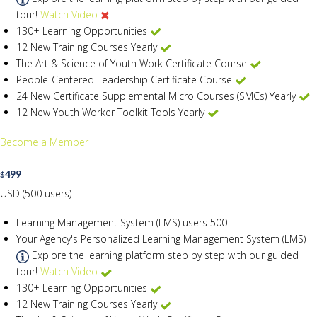
tour!
Watch Video
130+ Learning Opportunities
12 New Training Courses Yearly
The Art & Science of Youth Work Certificate Course
People-Centered Leadership Certificate Course
24 New Certificate Supplemental Micro Courses (SMCs) Yearly
12 New Youth Worker Toolkit Tools Yearly
Become a Member
499
$
USD (500 users)
Learning Management System (LMS) users
500
Your Agency's Personalized Learning Management System (LMS)
Explore the learning platform step by step with our guided
tour!
Watch Video
130+ Learning Opportunities
12 New Training Courses Yearly