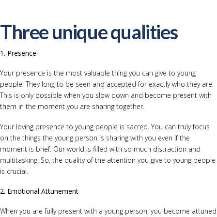
Three unique qualities
1. Presence
Your presence is the most valuable thing you can give to young
people. They long to be seen and accepted for exactly who they are.
This is only possible when you slow down and become present with
them in the moment you are sharing together.
Your loving presence to young people is sacred. You can truly focus
on the things the young person is sharing with you even if the
moment is brief. Our world is filled with so much distraction and
multitasking. So, the quality of the attention you give to young people
is crucial.
2.
Emotional Attunement
When you are fully present with a young person, you become attuned