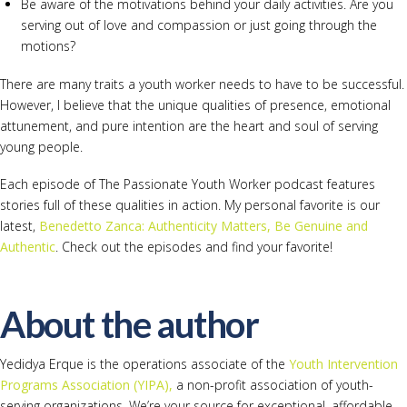
Be aware of the motivations behind your daily activities. Are you
serving out of love and compassion or just going through the
motions?
There are many traits a youth worker needs to have to be successful.
However, I believe that the unique qualities of presence, emotional
attunement, and pure intention are the heart and soul of serving
young people.
Each episode of The Passionate Youth Worker podcast features
stories full of these qualities in action. My personal favorite is our
latest,
Benedetto Zanca: Authenticity Matters, Be Genuine and
Authentic
. Check out the episodes and find your favorite!
About the author
Yedidya Erque is the operations associate of the
Youth Intervention
Programs Association (YIPA),
a non-profit association of youth-
serving organizations. We’re your source for exceptional, affordable,