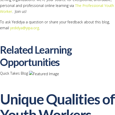
personal and professional online learning via
The Professional Youth
Worker
. Join us!
To ask Yedidya a question or share your feedback about this blog,
email
yedidya@yipa.org
.
Related Learning
Opportunities
Quick Takes Blog
Unique Qualities of
Youth Workers