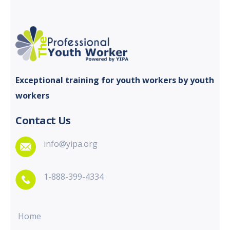
Exceptional training for youth
workers by youth
workers
Contact Us
info@yipa.org
1-888-399-4334
Home