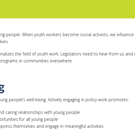
oung people. When youth workers become social activists, we influence 
ives.
ionalizes the field of youth work. Legislators need to hear from us a
g programs in communities everywhere.
g
oung people’s well-being. Actively engaging in policy work promotes:
and caring relationships with young people
rtunities for all young people
xpress themselves and engage in meaningful activities