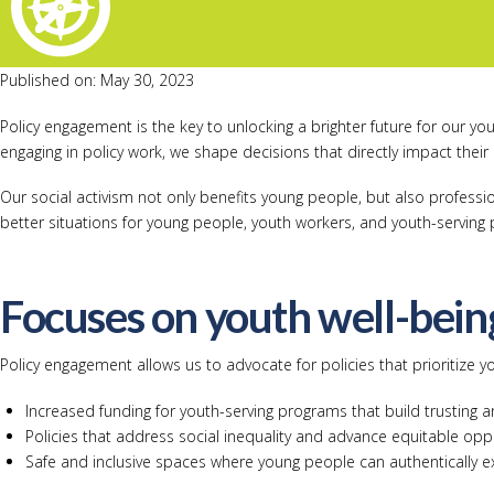
Published on: May 30, 2023
Policy engagement is the key to unlocking a brighter future for our y
engaging in policy work, we shape decisions that directly impact their l
Our social activism not only benefits young people, but also profess
better situations for young people, youth workers, and youth-servin
Focuses on youth well-bein
Policy engagement allows us to advocate for policies that prioritize y
Increased funding for youth-serving programs that build trusting 
Policies that address social inequality and advance equitable oppo
Safe and inclusive spaces where young people can authentically e