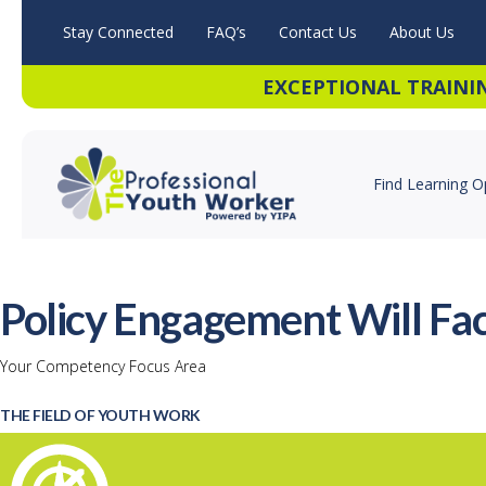
Stay Connected
FAQ’s
Contact Us
About Us
EXCEPTIONAL TRAINI
Find Learning O
Policy Engagement Will Fac
Your Competency Focus Area
THE FIELD OF YOUTH WORK