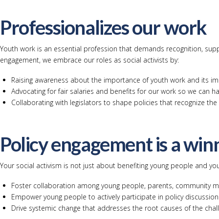
Professionalizes our work
Youth work is an essential profession that demands recognition, suppo
engagement, we embrace our roles as social activists by:
Raising awareness about the importance of youth work and its im
Advocating for fair salaries and benefits for our work so we can ha
Collaborating with legislators to shape policies that recognize th
Policy engagement is a win
Your social activism is not just about benefiting young people and you
Foster collaboration among young people, parents, community m
Empower young people to actively participate in policy discussio
Drive systemic change that addresses the root causes of the cha