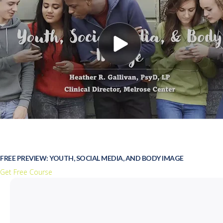
FREE PREVIEW: YOUTH, SOCIAL MEDIA, AND BODY IMAGE
Get Free Course