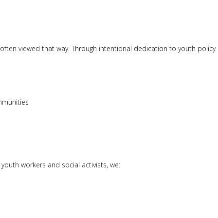
often viewed that way. Through intentional dedication to youth policy
ommunities
youth workers and social activists, we: