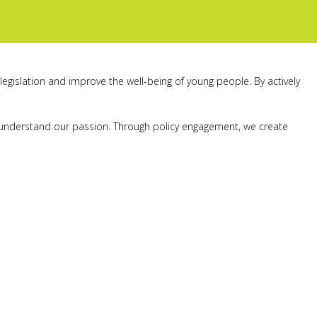
legislation and improve the well-being of young people. By actively
nd understand our passion. Through policy engagement, we create