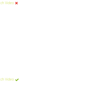
ch Video
ch Video