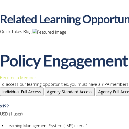
Related Learning Opportun
Quick Takes Blog
Policy Engagement 
Become a Member
To access our learning opportunities, you must have a YIPA membersh
Individual
Full Access
Agency
Standard Access
Agency
Full Acc
199
$
USD (1 user)
Learning Management System (LMS) users
1