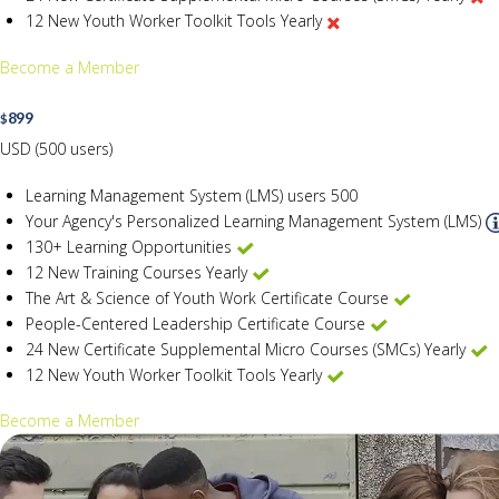
12 New Youth Worker Toolkit Tools Yearly
Become a Member
899
$
USD (500 users)
Learning Management System (LMS) users
500
Your Agency's Personalized Learning Management System (LMS)
130+ Learning Opportunities
12 New Training Courses Yearly
The Art & Science of Youth Work Certificate Course
People-Centered Leadership Certificate Course
24 New Certificate Supplemental Micro Courses (SMCs) Yearly
12 New Youth Worker Toolkit Tools Yearly
Become a Member