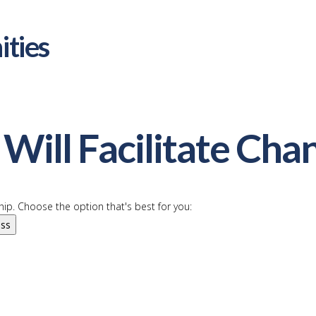
ities
Will Facilitate Cha
ip. Choose the option that's best for you:
ess