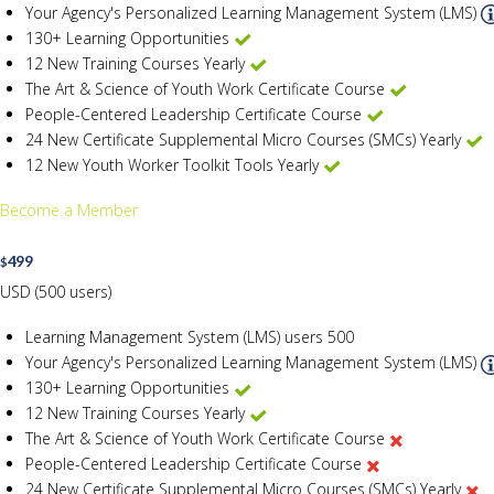
Your Agency's Personalized Learning Management System (LMS)
130+ Learning Opportunities
12 New Training Courses Yearly
The Art & Science of Youth Work Certificate Course
People-Centered Leadership Certificate Course
24 New Certificate Supplemental Micro Courses (SMCs) Yearly
12 New Youth Worker Toolkit Tools Yearly
Become a Member
499
$
USD (500 users)
Learning Management System (LMS) users
500
Your Agency's Personalized Learning Management System (LMS)
130+ Learning Opportunities
12 New Training Courses Yearly
The Art & Science of Youth Work Certificate Course
People-Centered Leadership Certificate Course
24 New Certificate Supplemental Micro Courses (SMCs) Yearly