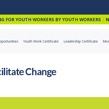
NG FOR YOUTH WORKERS BY YOUTH WORKERS
|
N
pportunities
Youth Work Certificate
Leadership Certificate
Mor
ilitate Change