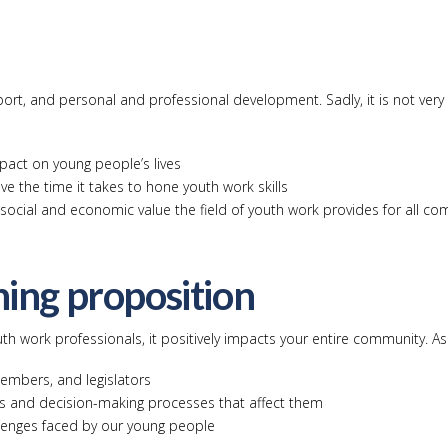
rt, and personal and professional development. Sadly, it is not very 
pact on young people’s lives
ve the time it takes to hone youth work skills
e social and economic value the field of youth work provides for all c
ning proposition
th work professionals, it positively impacts your entire community. As 
embers, and legislators
ns and decision-making processes that affect them
llenges faced by our young people