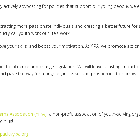
. By actively advocating for policies that support our young people, w
tracting more passionate individuals and creating a better future for a
udly call youth work our life’s work.
ove your skills, and boost your motivation. At YIPA, we promote actio
tool to influence and change legislation. We will leave a lasting impa
 and pave the way for a brighter, inclusive, and prosperous tomorrow.
rams Association (YIPA),
a non-profit association of youth-serving org
Join us!
paul@yipa.org
.