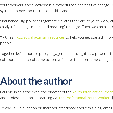
Youth workers’ social activism is a powerful tool for positive change
systems to develop their unique skills and talents.
Simultaneously, policy engagement elevates the field of youth work, at
catalyst for lasting impact and meaningful change. Then, we can all pro
YIPA has
FREE social activism resources
to help you get started, impr
people.
Together, let’s embrace policy engagement, utilizing it as a powerful 
collaboration and collective action, we’ll drive transformative change
About the author
Paul Meunier is the executive director of the
Youth Intervention Prog
and professional online learning via
The Professional Youth Worker
. 
To ask Paul a question or share your feedback about this blog, email