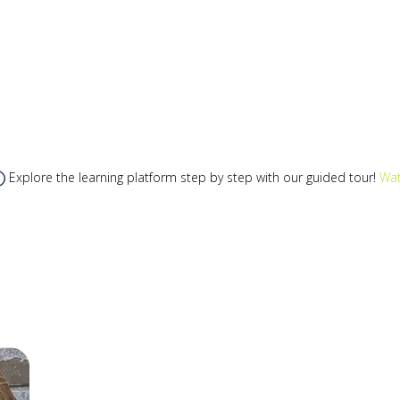
Explore the learning platform step by step with our guided tour!
Wat