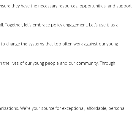
e ensure they have the necessary resources, opportunities, and support
ll. Together, let’s embrace policy engagement. Let’s use it as a
n to change the systems that too often work against our young
ct on the lives of our young people and our community. Through
anizations. We’re your source for exceptional, affordable, personal