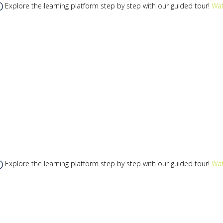
Explore the learning platform step by step with our guided tour!
Wat
Explore the learning platform step by step with our guided tour!
Wat