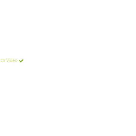
ch Video