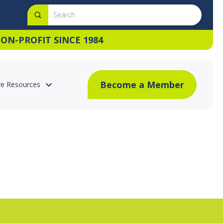
Submit
Search
ON-PROFIT SINCE 1984
Become a Member
e Resources