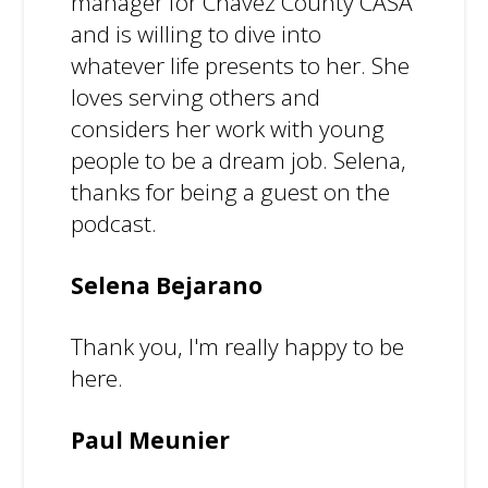
manager for Chavez County CASA
and is willing to dive into
whatever life presents to her. She
loves serving others and
considers her work with young
people to be a dream job. Selena,
thanks for being a guest on the
podcast.
Selena Bejarano
Thank you, I'm really happy to be
here.
Paul Meunier