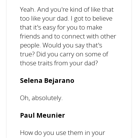
Yeah. And you're kind of like that
too like your dad. I got to believe
that it's easy for you to make
friends and to connect with other
people. Would you say that's
true? Did you carry on some of
those traits from your dad?
Selena Bejarano
Oh, absolutely.
Paul Meunier
How do you use them in your