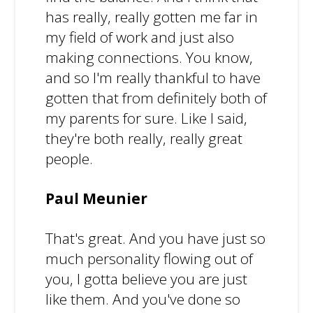
has really, really gotten me far in
my field of work and just also
making connections. You know,
and so I'm really thankful to have
gotten that from definitely both of
my parents for sure. Like I said,
they're both really, really great
people.
Paul Meunier
That's great. And you have just so
much personality flowing out of
you, I gotta believe you are just
like them. And you've done so