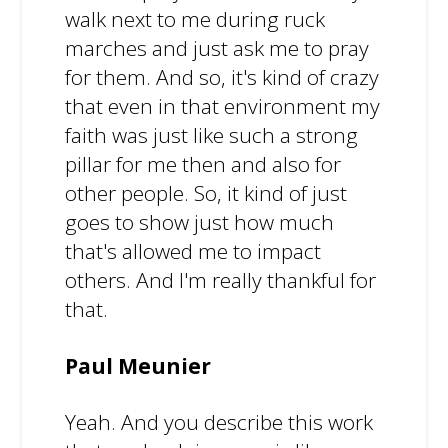
walk next to me during ruck
marches and just ask me to pray
for them. And so, it's kind of crazy
that even in that environment my
faith was just like such a strong
pillar for me then and also for
other people. So, it kind of just
goes to show just how much
that's allowed me to impact
others. And I'm really thankful for
that.
Paul Meunier
Yeah. And you describe this work