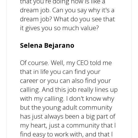
that you're doing now is like a
dream job. Can you say why it's a
dream job? What do you see that
it gives you so much value?
Selena Bejarano
Of course. Well, my CEO told me
that in life you can find your
career or you can also find your
calling. And this job really lines up
with my calling. I don't know why
but the young adult community
has just always been a big part of
my heart, just a community that I
find easy to work with, and that I