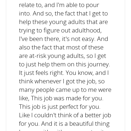
relate to, and I'm able to pour
into. And so, the fact that I get to
help these young adults that are
trying to figure out adulthood,
I've been there, it's not easy. And
also the fact that most of these
are at-risk young adults, so I get
to just help them on this journey.
It just feels right. You know, and I
think whenever I got the job, so
many people came up to me were
like, This job was made for you.
This job is just perfect for you.
Like I couldn't think of a better job
for you. And it is a beautiful thing