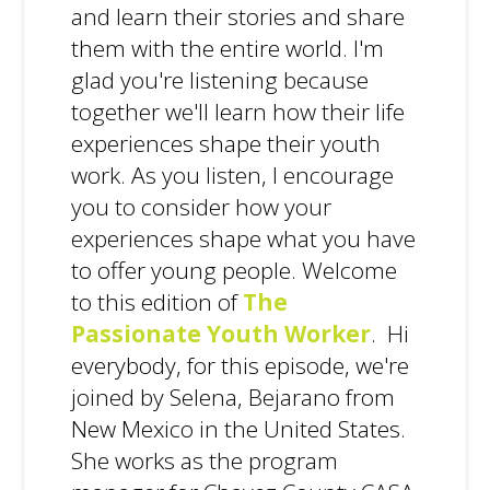
and learn their stories and share
them with the entire world. I'm
glad you're listening because
together we'll learn how their life
experiences shape their youth
work. As you listen, I encourage
you to consider how your
experiences shape what you have
to offer young people. Welcome
to this edition of
The
Passionate Youth Worker
. Hi
everybody, for this episode, we're
joined by Selena, Bejarano from
New Mexico in the United States.
She works as the program