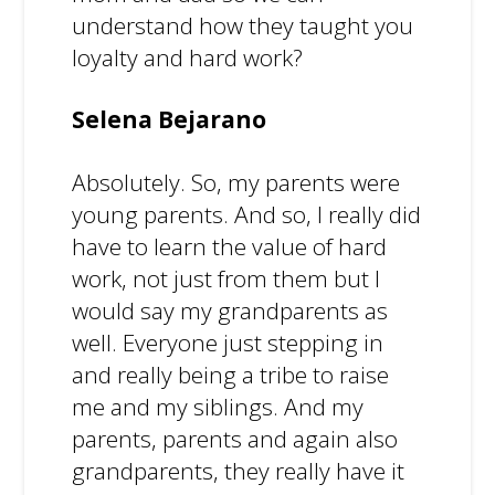
understand how they taught you
loyalty and hard work?
Selena Bejarano
Absolutely. So, my parents were
young parents. And so, I really did
have to learn the value of hard
work, not just from them but I
would say my grandparents as
well. Everyone just stepping in
and really being a tribe to raise
me and my siblings. And my
parents, parents and again also
grandparents, they really have it