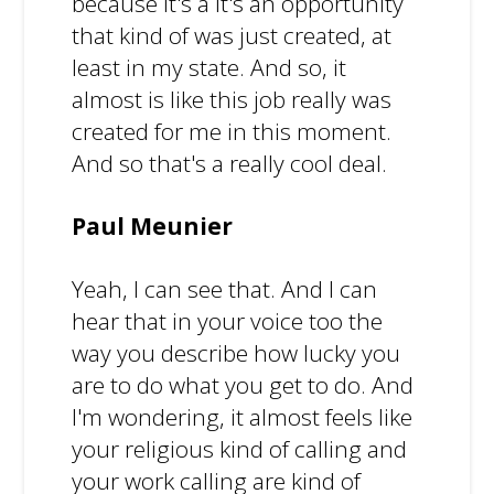
because it's a it's an opportunity
that kind of was just created, at
least in my state. And so, it
almost is like this job really was
created for me in this moment.
And so that's a really cool deal.
Paul Meunier
Yeah, I can see that. And I can
hear that in your voice too the
way you describe how lucky you
are to do what you get to do. And
I'm wondering, it almost feels like
your religious kind of calling and
your work calling are kind of