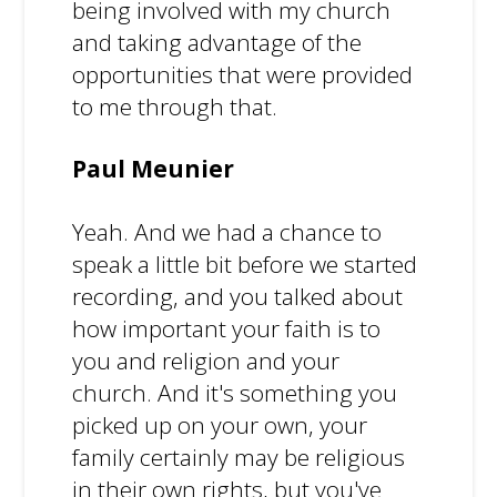
being involved with my church
and taking advantage of the
opportunities that were provided
to me through that.
Paul Meunier
Yeah. And we had a chance to
speak a little bit before we started
recording, and you talked about
how important your faith is to
you and religion and your
church. And it's something you
picked up on your own, your
family certainly may be religious
in their own rights, but you've