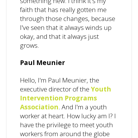
something new. I think it's my
faith that has really gotten me
through those changes, because
I've seen that it always winds up
okay, and that it always just
grows.
Paul Meunier
Hello, I'm Paul Meunier, the
executive director of the
Youth
Intervention Programs
Association
. And I'm a youth
worker at heart. How lucky am I? I
have the privilege to meet youth
workers from around the globe