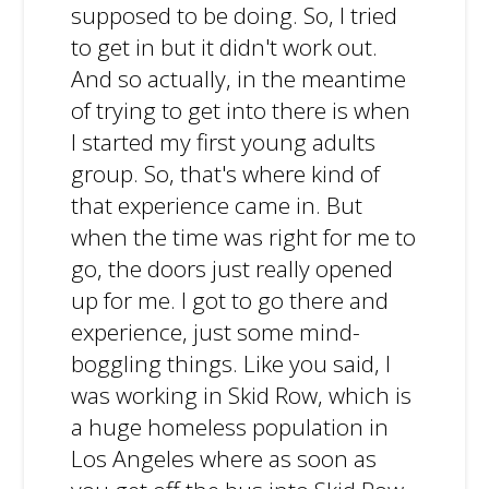
supposed to be doing. So, I tried
to get in but it didn't work out.
And so actually, in the meantime
of trying to get into there is when
I started my first young adults
group. So, that's where kind of
that experience came in. But
when the time was right for me to
go, the doors just really opened
up for me. I got to go there and
experience, just some mind-
boggling things. Like you said, I
was working in Skid Row, which is
a huge homeless population in
Los Angeles where as soon as