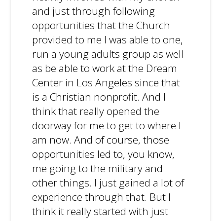
and just through following
opportunities that the Church
provided to me I was able to one,
run a young adults group as well
as be able to work at the Dream
Center in Los Angeles since that
is a Christian nonprofit. And I
think that really opened the
doorway for me to get to where I
am now. And of course, those
opportunities led to, you know,
me going to the military and
other things. I just gained a lot of
experience through that. But I
think it really started with just