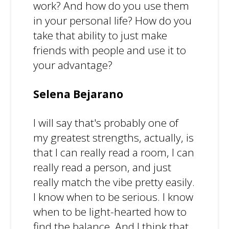
work? And how do you use them
in your personal life? How do you
take that ability to just make
friends with people and use it to
your advantage?
Selena Bejarano
I will say that's probably one of
my greatest strengths, actually, is
that I can really read a room, I can
really read a person, and just
really match the vibe pretty easily.
I know when to be serious. I know
when to be light-hearted how to
find the balance. And I think that