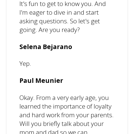
It's fun to get to know you. And
I'm eager to dive in and start
asking questions. So let's get
going. Are you ready?
Selena Bejarano
Yep.
Paul Meunier
Okay. From a very early age, you
learned the importance of loyalty
and hard work from your parents.
Will you briefly talk about your
mom and dad so we can