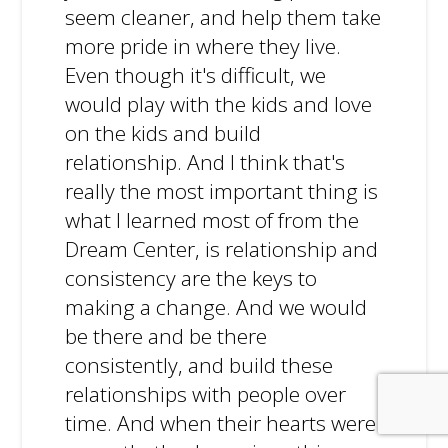
seem cleaner, and help them take
more pride in where they live.
Even though it's difficult, we
would play with the kids and love
on the kids and build
relationship. And I think that's
really the most important thing is
what I learned most of from the
Dream Center, is relationship and
consistency are the keys to
making a change. And we would
be there and be there
consistently, and build these
relationships with people over
time. And when their hearts were