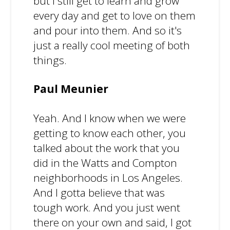
but I still get to learn and grow
every day and get to love on them
and pour into them. And so it's
just a really cool meeting of both
things.
Paul Meunier
Yeah. And I know when we were
getting to know each other, you
talked about the work that you
did in the Watts and Compton
neighborhoods in Los Angeles.
And I gotta believe that was
tough work. And you just went
there on your own and said, I got