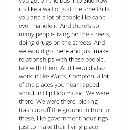
you get off the bus into Skid Row,
it's like a wall of just the smell hits
you and a lot of people like can't
even handle it. And there's so
many people living on the streets,
doing drugs on the streets. And
we would go there and just make
relationships with these people,
talk with them. And I would also
work in like Watts, Compton, a lot
of the places you hear rapped
about in Hip Hop music. We were
there. We were there, picking
trash up off the ground in front of
these, like government housings
just to make their living place