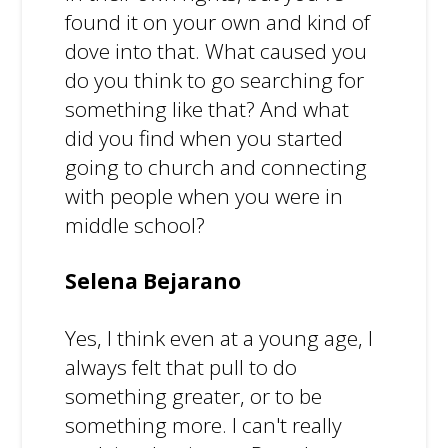
found it on your own and kind of
dove into that. What caused you
do you think to go searching for
something like that? And what
did you find when you started
going to church and connecting
with people when you were in
middle school?
Selena Bejarano
Yes, I think even at a young age, I
always felt that pull to do
something greater, or to be
something more. I can't really