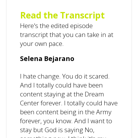
Read the Transcript
Here's the edited episode
transcript that you can take in at
your own pace.
Selena Bejarano
I hate change. You do it scared.
And I totally could have been
content staying at the Dream
Center forever. I totally could have
been content being in the Army
forever, you know. And I want to
stay but God is saying No,