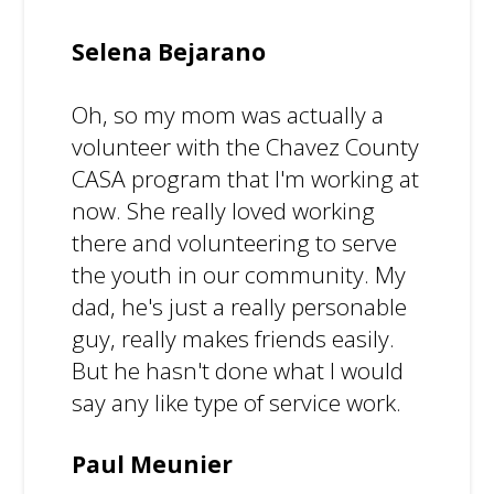
Selena Bejarano
Oh, so my mom was actually a
volunteer with the Chavez County
CASA program that I'm working at
now. She really loved working
there and volunteering to serve
the youth in our community. My
dad, he's just a really personable
guy, really makes friends easily.
But he hasn't done what I would
say any like type of service work.
Paul Meunier