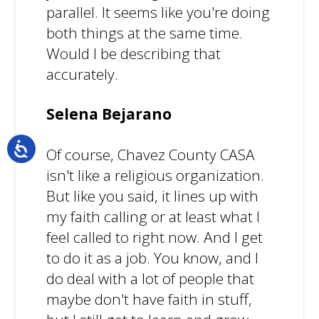
parallel. It seems like you're doing
both things at the same time.
Would I be describing that
accurately.
Selena Bejarano
Of course, Chavez County CASA
isn't like a religious organization.
But like you said, it lines up with
my faith calling or at least what I
feel called to right now. And I get
to do it as a job. You know, and I
do deal with a lot of people that
maybe don't have faith in stuff,