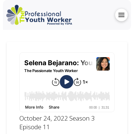
October 24, 2022 Season 3
Episode 11