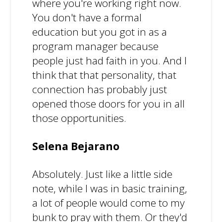
where you're working right now.
You don't have a formal
education but you got in as a
program manager because
people just had faith in you. And I
think that that personality, that
connection has probably just
opened those doors for you in all
those opportunities.
Selena Bejarano
Absolutely. Just like a little side
note, while I was in basic training,
a lot of people would come to my
bunk to pray with them. Or they'd