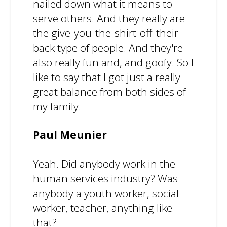
nailed down what it means to
serve others. And they really are
the give-you-the-shirt-off-their-
back type of people. And they're
also really fun and, and goofy. So I
like to say that I got just a really
great balance from both sides of
my family.
Paul Meunier
Yeah. Did anybody work in the
human services industry? Was
anybody a youth worker, social
worker, teacher, anything like
that?