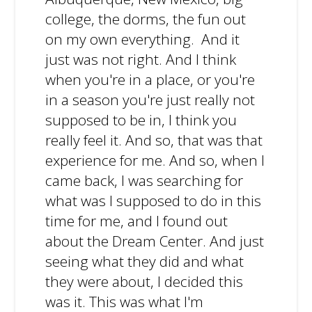
college, the dorms, the fun out
on my own everything. And it
just was not right. And I think
when you're in a place, or you're
in a season you're just really not
supposed to be in, I think you
really feel it. And so, that was that
experience for me. And so, when I
came back, I was searching for
what was I supposed to do in this
time for me, and I found out
about the Dream Center. And just
seeing what they did and what
they were about, I decided this
was it. This was what I'm