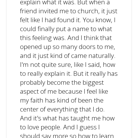
explain what it was. But when a
friend invited me to church, it just
felt like I had found it. You know, I
could finally put a name to what
this feeling was. And I think that
opened up so many doors to me,
and it just kind of came naturally.
I'm not quite sure, like I said, how
to really explain it. But it really has
probably become the biggest
aspect of me because I feel like
my faith has kind of been the
center of everything that I do.
And it's what has taught me how
to love people. And I guess I
should say more so how to learn