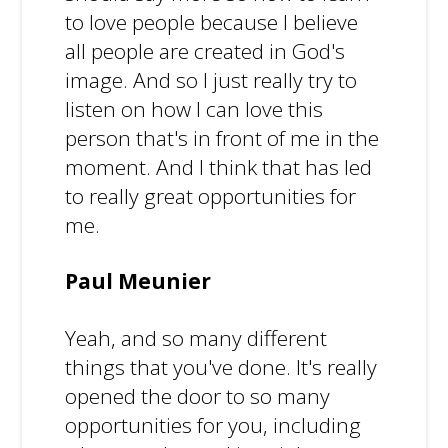
to love people because I believe
all people are created in God's
image. And so I just really try to
listen on how I can love this
person that's in front of me in the
moment. And I think that has led
to really great opportunities for
me.
Paul Meunier
Yeah, and so many different
things that you've done. It's really
opened the door to so many
opportunities for you, including