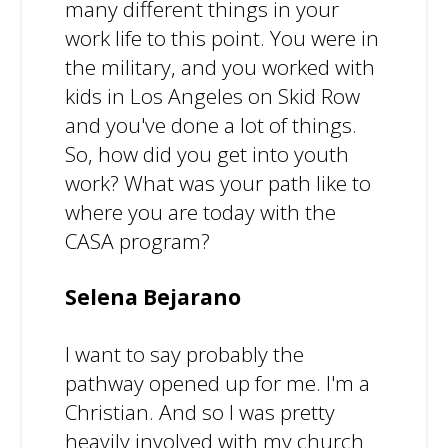
many different things in your
work life to this point. You were in
the military, and you worked with
kids in Los Angeles on Skid Row
and you've done a lot of things.
So, how did you get into youth
work? What was your path like to
where you are today with the
CASA program?
Selena Bejarano
I want to say probably the
pathway opened up for me. I'm a
Christian. And so I was pretty
heavily involved with my church