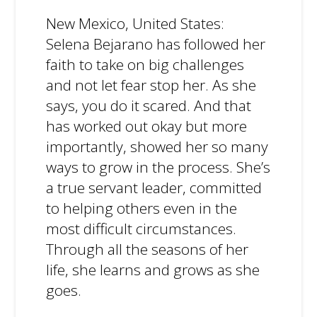
New Mexico, United States:
Selena Bejarano has followed her
faith to take on big challenges
and not let fear stop her. As she
says, you do it scared. And that
has worked out okay but more
importantly, showed her so many
ways to grow in the process. She’s
a true servant leader, committed
to helping others even in the
most difficult circumstances.
Through all the seasons of her
life, she learns and grows as she
goes.