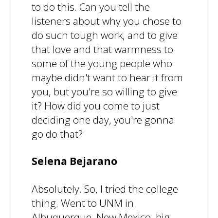
to do this. Can you tell the
listeners about why you chose to
do such tough work, and to give
that love and that warmness to
some of the young people who
maybe didn't want to hear it from
you, but you're so willing to give
it? How did you come to just
deciding one day, you're gonna
go do that?
Selena Bejarano
Absolutely. So, I tried the college
thing. Went to UNM in
Albuquerque, New Mexico, big