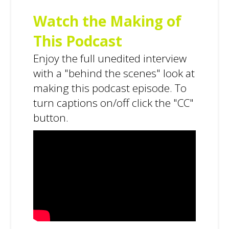
Watch the Making of
This Podcast
Enjoy the full unedited interview
with a "behind the scenes" look at
making this podcast episode. To
turn captions on/off click the "CC"
button.