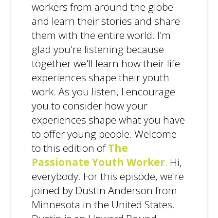
workers from around the globe
and learn their stories and share
them with the entire world. I'm
glad you're listening because
together we'll learn how their life
experiences shape their youth
work. As you listen, I encourage
you to consider how your
experiences shape what you have
to offer young people. Welcome
to this edition of
The
Passionate Youth Worker
. Hi,
everybody. For this episode, we're
joined by Dustin Anderson from
Minnesota in the United States.