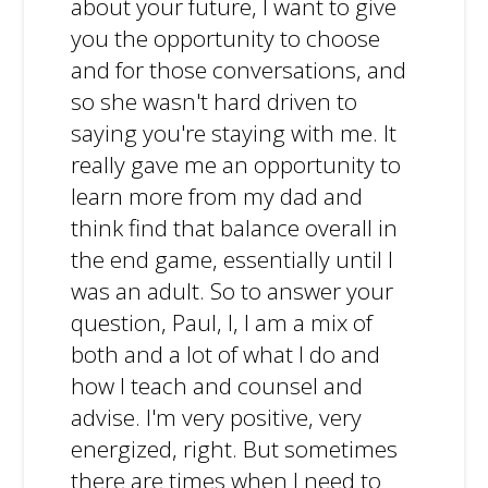
about your future, I want to give
you the opportunity to choose
and for those conversations, and
so she wasn't hard driven to
saying you're staying with me. It
really gave me an opportunity to
learn more from my dad and
think find that balance overall in
the end game, essentially until I
was an adult. So to answer your
question, Paul, I, I am a mix of
both and a lot of what I do and
how I teach and counsel and
advise. I'm very positive, very
energized, right. But sometimes
there are times when I need to