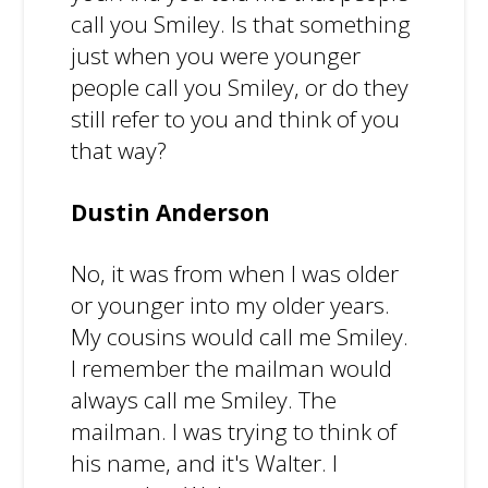
call you Smiley. Is that something
just when you were younger
people call you Smiley, or do they
still refer to you and think of you
that way?
Dustin Anderson
No, it was from when I was older
or younger into my older years.
My cousins would call me Smiley.
I remember the mailman would
always call me Smiley. The
mailman. I was trying to think of
his name, and it's Walter. I