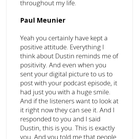
throughout my life.
Paul Meunier
Yeah you certainly have kept a
positive attitude. Everything I
think about Dustin reminds me of
positivity. And even when you
sent your digital picture to us to
post with your podcast episode, it
had just you with a huge smile.
And if the listeners want to look at
it right now they can see it. And I
responded to you and I said
Dustin, this is you. This is exactly
you. And you told me that people