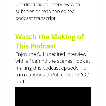
unedited video interview with
subtitles or read the edited
podcast transcript.
Watch the Making of
This Podcast
Enjoy the full unedited interview
with a "behind the scenes" look at
making this podcast episode. To
turn captions on/off click the "CC"
button.