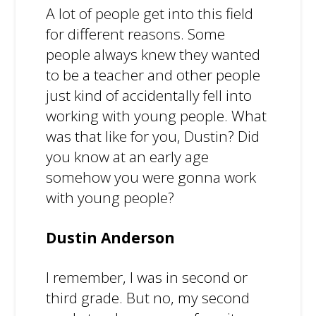
A lot of people get into this field
for different reasons. Some
people always knew they wanted
to be a teacher and other people
just kind of accidentally fell into
working with young people. What
was that like for you, Dustin? Did
you know at an early age
somehow you were gonna work
with young people?
Dustin Anderson
I remember, I was in second or
third grade. But no, my second