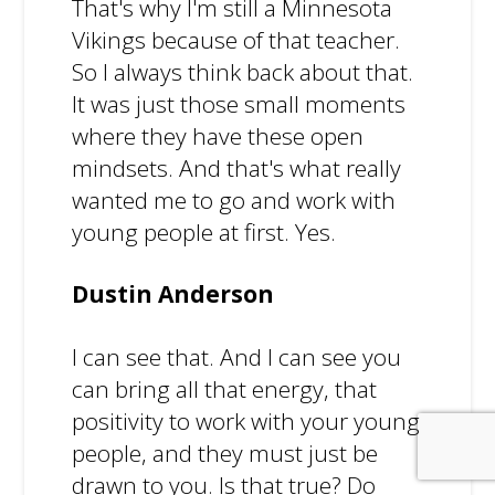
That's why I'm still a Minnesota
Vikings because of that teacher.
So I always think back about that.
It was just those small moments
where they have these open
mindsets. And that's what really
wanted me to go and work with
young people at first. Yes.
Dustin Anderson
I can see that. And I can see you
can bring all that energy, that
positivity to work with your young
people, and they must just be
drawn to you. Is that true? Do