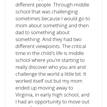
different people. Through middle
school that was challenging
sometimes because I would go to
mom about something and then
dad to something about
something. And they had two
different viewpoints. The critical
time in the child's life is middle
school where you're starting to
really discover who you are and
challenge the world a little bit. It
worked itself out but my mom
ended up moving away to
Virginia, in early high school, and
I had an opportunity to move out