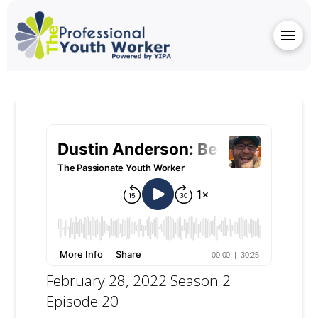
February 28, 2022 Season 2
Episode 20