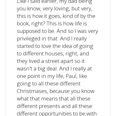
Like I said earlier, my dad being
you know, very loving, but very,
this is how it goes, kind of by the
book, right? This is how life is
supposed to be. And so I was very
privileged in that. And I really
started to love the idea of going
to different houses, right, and
they lived a street apart so it
wasn't a big deal. And I really at
one point in my life, Paul, like
going to all these different
Christmases, because you know
what that means that all these
different presents and all these
different opportunities to be with