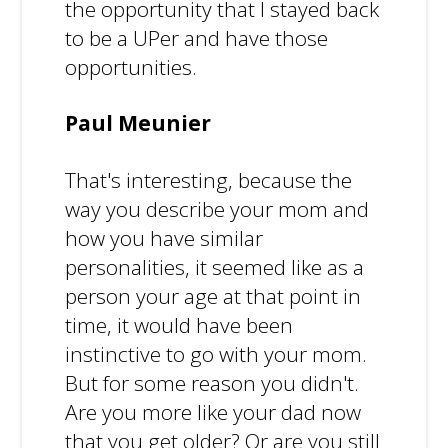
the opportunity that I stayed back
to be a UPer and have those
opportunities.
Paul Meunier
That's interesting, because the
way you describe your mom and
how you have similar
personalities, it seemed like as a
person your age at that point in
time, it would have been
instinctive to go with your mom.
But for some reason you didn't.
Are you more like your dad now
that you get older? Or are you still