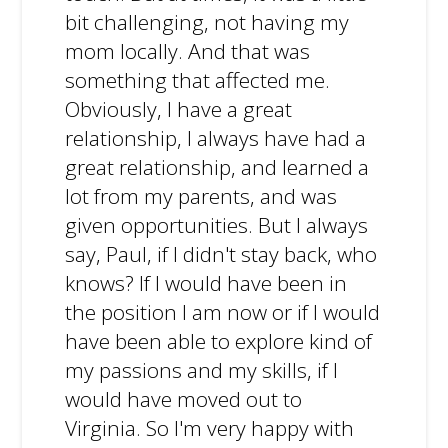
bit challenging, not having my
mom locally. And that was
something that affected me.
Obviously, I have a great
relationship, I always have had a
great relationship, and learned a
lot from my parents, and was
given opportunities. But I always
say, Paul, if I didn't stay back, who
knows? If I would have been in
the position I am now or if I would
have been able to explore kind of
my passions and my skills, if I
would have moved out to
Virginia. So I'm very happy with