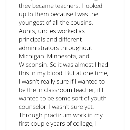
they became teachers. I looked
up to them because I was the
youngest of all the cousins.
Aunts, uncles worked as
principals and different
administrators throughout
Michigan. Minnesota, and
Wisconsin. So it was almost I had
this in my blood. But at one time,
I wasn't really sure if I wanted to
be the in classroom teacher, if I
wanted to be some sort of youth
counselor. I wasn't sure yet.
Through practicum work in my
first couple years of college, I