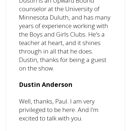
Dustin is an Upward Bound
counselor at the University of
Minnesota Duluth, and has many
years of experience working with
the Boys and Girls Clubs. He's a
teacher at heart, and it shines
through in all that he does.
Dustin, thanks for being a guest
on the show.
Dustin Anderson
Well, thanks, Paul. I am very
privileged to be here. And I'm
excited to talk with you.