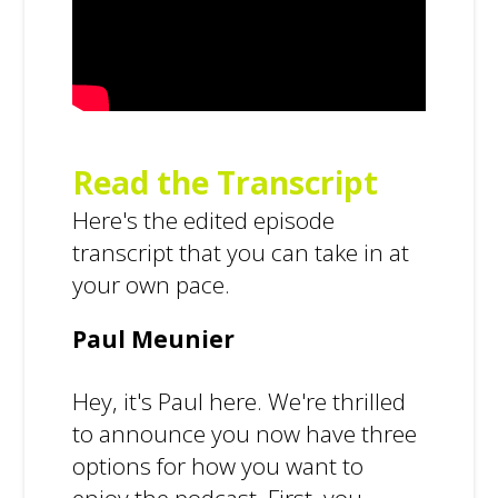
Read the Transcript
Here's the edited episode
transcript that you can take in at
your own pace.
Paul Meunier
Hey, it's Paul here. We're thrilled
to announce you now have three
options for how you want to