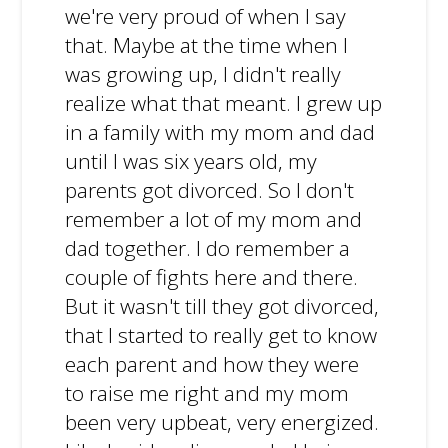
we're very proud of when I say
that. Maybe at the time when I
was growing up, I didn't really
realize what that meant. I grew up
in a family with my mom and dad
until I was six years old, my
parents got divorced. So I don't
remember a lot of my mom and
dad together. I do remember a
couple of fights here and there.
But it wasn't till they got divorced,
that I started to really get to know
each parent and how they were
to raise me right and my mom
been very upbeat, very energized.