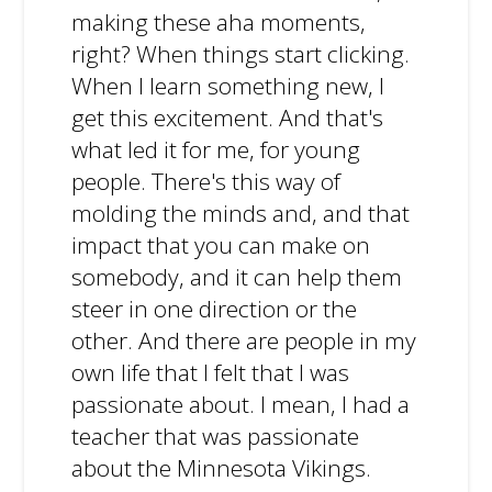
making these aha moments,
right? When things start clicking.
When I learn something new, I
get this excitement. And that's
what led it for me, for young
people. There's this way of
molding the minds and, and that
impact that you can make on
somebody, and it can help them
steer in one direction or the
other. And there are people in my
own life that I felt that I was
passionate about. I mean, I had a
teacher that was passionate
about the Minnesota Vikings.