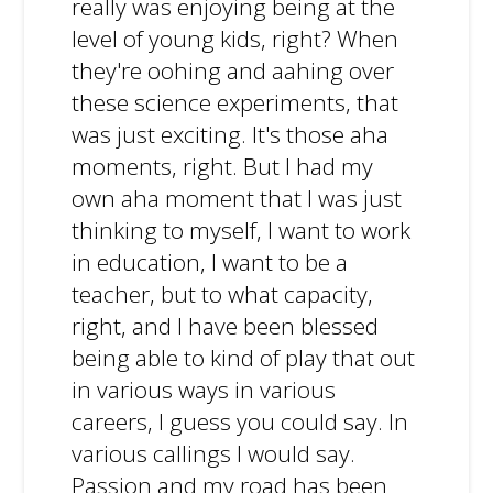
really was enjoying being at the
level of young kids, right? When
they're oohing and aahing over
these science experiments, that
was just exciting. It's those aha
moments, right. But I had my
own aha moment that I was just
thinking to myself, I want to work
in education, I want to be a
teacher, but to what capacity,
right, and I have been blessed
being able to kind of play that out
in various ways in various
careers, I guess you could say. In
various callings I would say.
Passion and my road has been