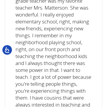
grade teacher was my favorite
teacher Mrs. Matterson. She was
wonderful. I really enjoyed
elementary school, right, making
new friends, experiencing new
things. I remember in my
neighborhood playing school,
right, on our front porch and
teaching the neighborhood kids
and I always thought there was
some power in that. I want to
teach. I got a lot of power because
you're telling people things,
you're experiencing things with
them. I have cousins that were
always interested in teaching and