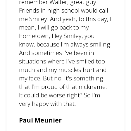
remember Walter, great guy.
Friends in high school would call
me Smiley. And yeah, to this day, I
mean, I will go back to my
hometown, Hey Smiley, you
know, because I'm always smiling.
And sometimes I've been in
situations where I've smiled too
much and my muscles hurt and
my face. But no, it's something
that I'm proud of that nickname.
It could be worse right? So I'm
very happy with that.
Paul Meunier