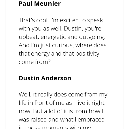
Paul Meunier
That's cool. I'm excited to speak
with you as well. Dustin, you're
upbeat, energetic and outgoing.
And I'm just curious, where does
that energy and that positivity
come from?
Dustin Anderson
Well, it really does come from my
life in front of me as I live it right
now. But a lot of it is from how I
was raised and what I embraced
in those moments with my