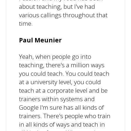
about teaching, but I've had
various callings throughout that
time.
Paul Meunier
Yeah, when people go into
teaching, there's a million ways
you could teach. You could teach
at a university level, you could
teach at a corporate level and be
trainers within systems and
Google I'm sure has all kinds of
trainers. There's people who train
in all kinds of ways and teach in