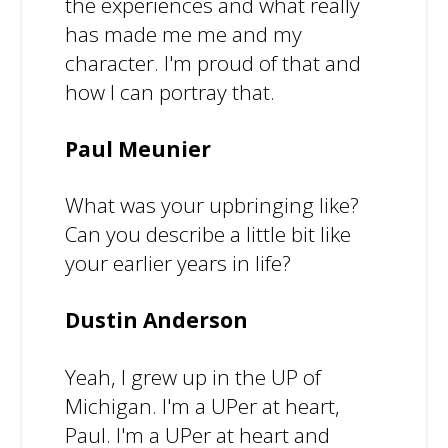
the experiences and what really
has made me me and my
character. I'm proud of that and
how I can portray that.
Paul Meunier
What was your upbringing like?
Can you describe a little bit like
your earlier years in life?
Dustin Anderson
Yeah, I grew up in the UP of
Michigan. I'm a UPer at heart,
Paul. I'm a UPer at heart and