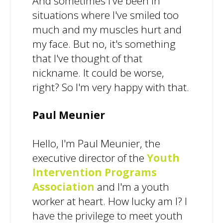
And sometimes I've been in
situations where I've smiled too
much and my muscles hurt and
my face. But no, it's something
that I've thought of that
nickname. It could be worse,
right? So I'm very happy with that.
Paul Meunier
Hello, I'm Paul Meunier, the
executive director of the
Youth
Intervention Programs
Association
and I'm a youth
worker at heart. How lucky am I? I
have the privilege to meet youth