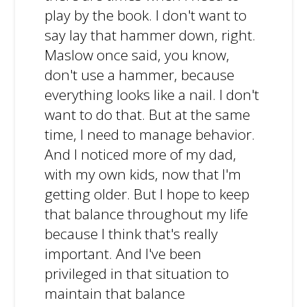
play by the book. I don't want to
say lay that hammer down, right.
Maslow once said, you know,
don't use a hammer, because
everything looks like a nail. I don't
want to do that. But at the same
time, I need to manage behavior.
And I noticed more of my dad,
with my own kids, now that I'm
getting older. But I hope to keep
that balance throughout my life
because I think that's really
important. And I've been
privileged in that situation to
maintain that balance