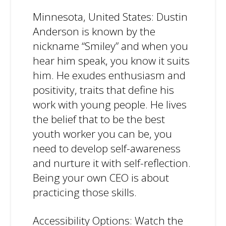
Minnesota, United States: Dustin
Anderson is known by the
nickname “Smiley” and when you
hear him speak, you know it suits
him. He exudes enthusiasm and
positivity, traits that define his
work with young people. He lives
the belief that to be the best
youth worker you can be, you
need to develop self-awareness
and nurture it with self-reflection.
Being your own CEO is about
practicing those skills.
Accessibility Options: Watch the