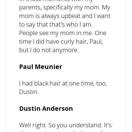
parents, specifically my mom. My
mom is always upbeat and I want
to say that that's who I am.
People see my mom in me. One
time I did have curly hair, Paul,
but I do not anymore.
Paul Meunier
I had black hair at one time, too,
Dustin.
Dustin Anderson
Well right. So you understand. It's