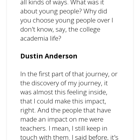
all kinds of ways. What was it
about young people? Why did
you choose young people over I
don't know, say, the college
academia life?
Dustin Anderson
In the first part of that journey, or
the discovery of my journey, it
was almost this feeling inside,
that I could make this impact,
right. And the people that have
made an impact on me were
teachers. I mean, I still keep in
touch with them. I said before, it's