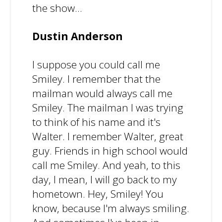
the show...
Dustin Anderson
I suppose you could call me
Smiley. I remember that the
mailman would always call me
Smiley. The mailman I was trying
to think of his name and it's
Walter. I remember Walter, great
guy. Friends in high school would
call me Smiley. And yeah, to this
day, I mean, I will go back to my
hometown. Hey, Smiley! You
know, because I'm always smiling.