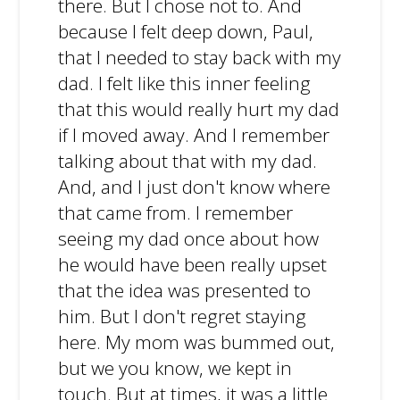
there. But I chose not to. And
because I felt deep down, Paul,
that I needed to stay back with my
dad. I felt like this inner feeling
that this would really hurt my dad
if I moved away. And I remember
talking about that with my dad.
And, and I just don't know where
that came from. I remember
seeing my dad once about how
he would have been really upset
that the idea was presented to
him. But I don't regret staying
here. My mom was bummed out,
but we you know, we kept in
touch. But at times, it was a little