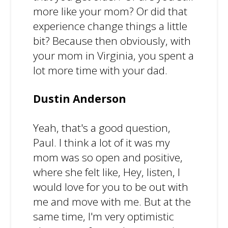
more like your mom? Or did that
experience change things a little
bit? Because then obviously, with
your mom in Virginia, you spent a
lot more time with your dad.
Dustin Anderson
Yeah, that's a good question,
Paul. I think a lot of it was my
mom was so open and positive,
where she felt like, Hey, listen, I
would love for you to be out with
me and move with me. But at the
same time, I'm very optimistic