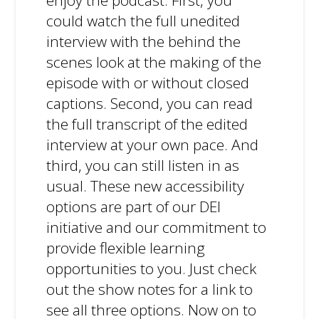
enjoy the podcast. First, you
could watch the full unedited
interview with the behind the
scenes look at the making of the
episode with or without closed
captions. Second, you can read
the full transcript of the edited
interview at your own pace. And
third, you can still listen in as
usual. These new accessibility
options are part of our DEI
initiative and our commitment to
provide flexible learning
opportunities to you. Just check
out the show notes for a link to
see all three options. Now on to