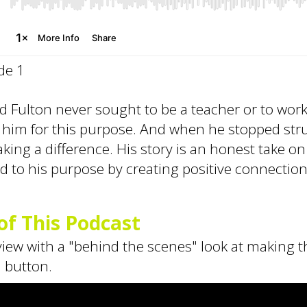
de 1
rad Fulton never sought to be a teacher or to wo
 him for this purpose. And when he stopped stru
aking a difference. His story is an honest take o
d to his purpose by creating positive connectio
f This Podcast
rview with a "behind the scenes" look at making t
" button.