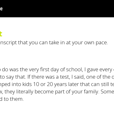
t
anscript that you can take in at your own pace.
do was the very first day of school, I gave every 
 say that. If there was a test, I said, one of the 
ed into kids 10 or 20 years later that can still 
now, they literally become part of your family. Som
ed to them.