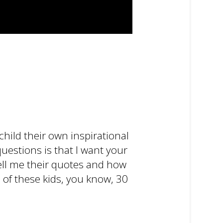
child their own inspirational
questions is that I want your
tell me their quotes and how
e of these kids, you know, 30