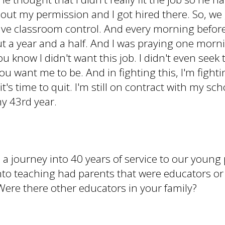
out my permission and I got hired there. So, we go
 have classroom control. And every morning before
out a year and a half. And I was praying one morn
you know I didn't want this job. I didn't even seek 
u want me to be. And in fighting this, I'm fighti
 it's time to quit. I'm still on contract with my sc
my 43rd year.
 a journey into 40 years of service to our young
t into teaching had parents that were educators 
ere there other educators in your family?