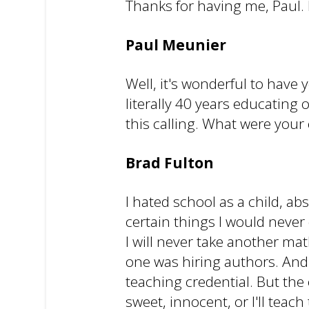
Thanks for having me, Paul. I
Paul Meunier
Well, it's wonderful to have 
literally 40 years educating
this calling. What were your 
Brad Fulton
I hated school as a child, ab
certain things I would never
I will never take another mat
one was hiring authors. And r
teaching credential. But the o
sweet, innocent, or I'll teac