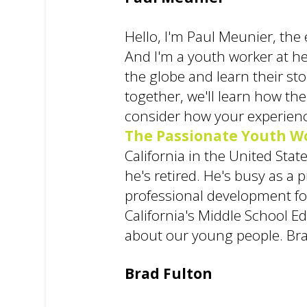
Hello, I'm Paul Meunier, the 
And I'm a youth worker at he
the globe and learn their st
together, we'll learn how the
consider how your experienc
The Passionate Youth W
California in the United Sta
he's retired. He's busy as a
professional development for
California's Middle School E
about our young people. Bra
Brad Fulton