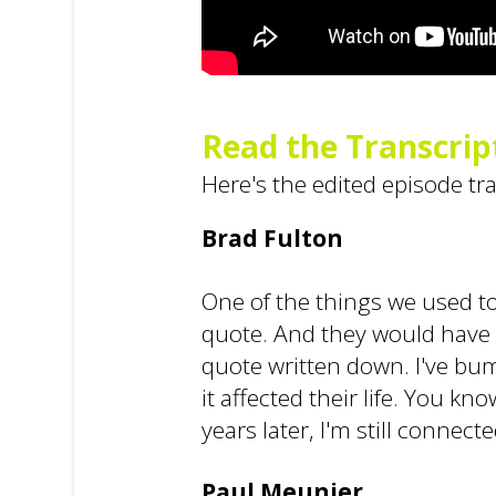
Read the Transcrip
Here's the edited episode tr
Brad Fulton
One of the things we used to 
quote. And they would have to
quote written down. I've bump
it affected their life. You k
years later, I'm still connect
Paul Meunier