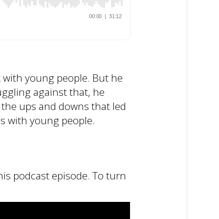
rk with young people. But he
ggling against that, he
n the ups and downs that led
ns with young people.
his podcast episode. To turn