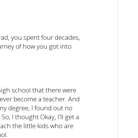
 Brad, you spent four decades,
urney of how you got into
 high school that there were
 never become a teacher. And
 my degree, I found out no
o, I thought Okay, I'll get a
ach the little kids who are
ol.