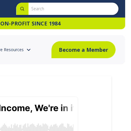
Submit
Search
ON-PROFIT SINCE 1984
Become a Member
e Resources