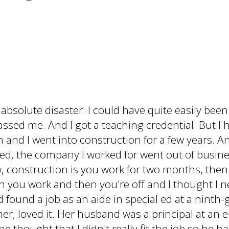
solute disaster. I could have quite easily been f
passed me. And I got a teaching credential. But I 
h and I went into construction for a few years. An
ied, the company I worked for went out of busines
, construction is you work for two months, then 
en you work and then you're off and I thought I
and found a job as an aide in special ed at a nint
er, loved it. Her husband was a principal at an 
he thought that I didn't really fit the job so he 