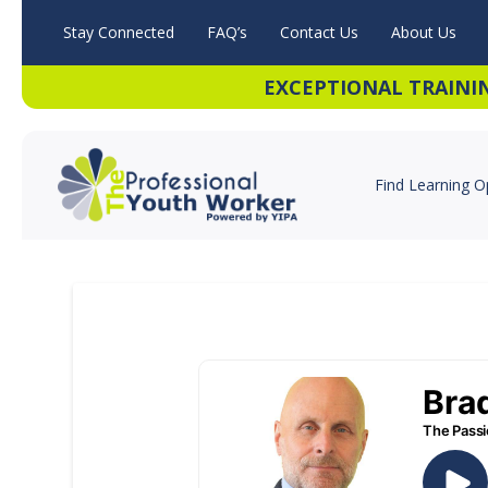
Stay Connected
FAQ’s
Contact Us
About Us
EXCEPTIONAL TRAINI
Find Learning O