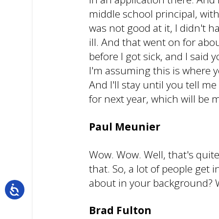
middle school principal, with
was not good at it, I didn't
ill. And that went on for ab
before I got sick, and I said 
I'm assuming this is where yo
And I'll stay until you tell me
for next year, which will be 
Paul Meunier
Wow. Wow. Well, that's quite
that. So, a lot of people ge
about in your background? W
Brad Fulton