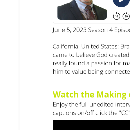
June 5, 2023 Season 4 Episo
California, United States: B
came to believe God created
really found a passion for m
him to value being connecte
Watch the Making o
Enjoy the full unedited inte
captions on/off click the "CC