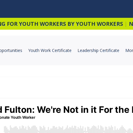
NG FOR YOUTH WORKERS BY YOUTH WORKERS
|
N
pportunities
Youth Work Certificate
Leadership Certificate
Mor