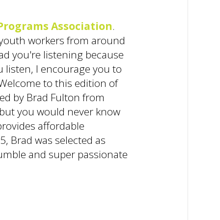
Programs Association
.
et youth workers from around
lad you're listening because
u listen, I encourage you to
elcome to this edition of
ined by Brad Fulton from
r, but you would never know
provides affordable
5, Brad was selected as
e humble and super passionate