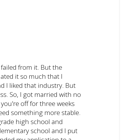
ailed from it. But the
hated it so much that I
d I liked that industry. But
s. So, I got married with no
you're off for three weeks
 need something more stable.
h-grade high school and
elementary school and I put
handed my application to a