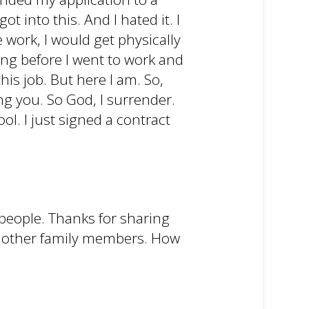
t into this. And I hated it. I
 work, I would get physically
ing before I went to work and
this job. But here I am. So,
ng you. So God, I surrender.
hool. I just signed a contract
 people. Thanks for sharing
or other family members. How