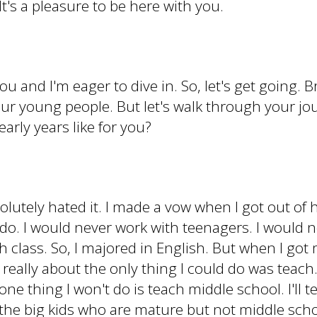
t's a pleasure to be here with you.
you and I'm eager to dive in. So, let's get going.
 our young people. But let's walk through your jo
early years like for you?
solutely hated it. I made a vow when I got out of
 do. I would never work with teenagers. I would
h class. So, I majored in English. But when I got
eally about the only thing I could do was teach. S
ne thing I won't do is teach middle school. I'll te
h the big kids who are mature but not middle scho