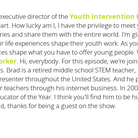
executive director of the
Youth Intervention 
art. How lucky am I, I have the privilege to me
ories and share them with the entire world. I'm g
ir life experiences shape their youth work. As yo
es shape what you have to offer young people. W
orker
. Hi, everybody. For this episode, we're jo
tes. Brad is a retired middle school STEM teache
 presenter throughout the United States. And he 
 teachers through his internet business. In 200
ducator of the Year. I think you'll find him to b
d, thanks for being a guest on the show.