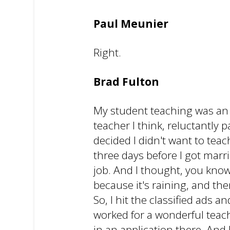
Paul Meunier
Right.
Brad Fulton
My student teaching was an ab
teacher I think, reluctantly 
decided I didn't want to teac
three days before I got marr
job. And I thought, you know
because it's raining, and th
So, I hit the classified ads 
worked for a wonderful teach
in an application there. And 