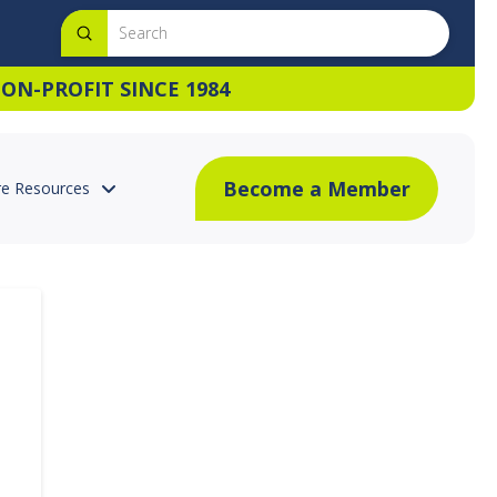
Submit
Search
ON-PROFIT SINCE 1984
Become a Member
e Resources