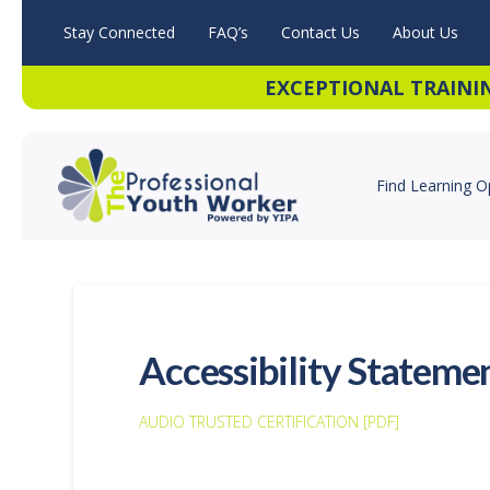
Stay Connected
FAQ’s
Contact Us
About Us
EXCEPTIONAL TRAINI
Find Learning O
Accessibility Stateme
AUDIO TRUSTED CERTIFICATION [PDF]