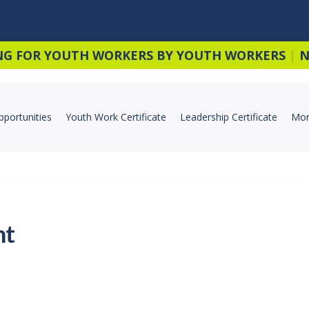
NG FOR YOUTH WORKERS BY YOUTH WORKERS
|
N
pportunities
Youth Work Certificate
Leadership Certificate
Mor
nt