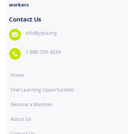
workers
Contact Us
info@yipa.org
1-888-399-4334
Home
Find Learning Opportunities
Become a Member
About Us
Contact Us