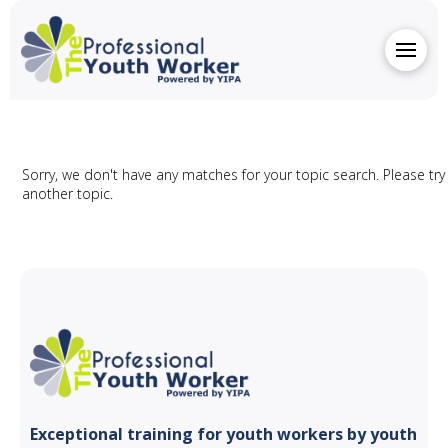
Sorry, we don't have any matches for your topic search. Please try
another topic.
Exceptional training for youth
workers by youth