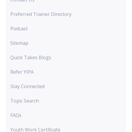
Preferred Trainer Directory
Podcast
Sitemap
Quick Takes Blogs
Refer YIPA
Stay Connected
Topic Search
FAQs
Youth Work Certificate