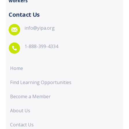
workers
Contact Us
info@yipa.org
1-888-399-4334
Home
Find Learning Opportunities
Become a Member
About Us
Contact Us