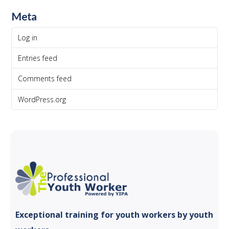
Meta
Log in
Entries feed
Comments feed
WordPress.org
Exceptional training for youth
workers by youth