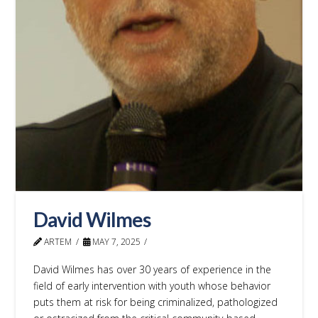
David Wilmes
ARTEM
MAY 7, 2025
David Wilmes has over 30 years of experience in the
field of early intervention with youth whose behavior
puts them at risk for being criminalized, pathologized