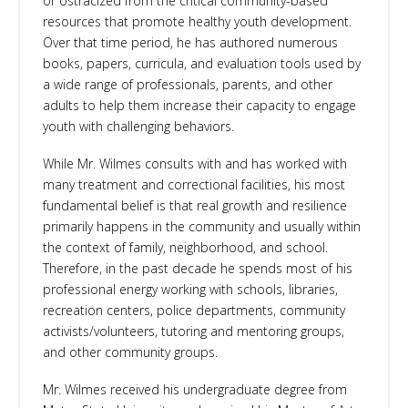
or ostracized from the critical community-based
resources that promote healthy youth development.
Over that time period, he has authored numerous
books, papers, curricula, and evaluation tools used by
a wide range of professionals, parents, and other
adults to help them increase their capacity to engage
youth with challenging behaviors.
While Mr. Wilmes consults with and has worked with
many treatment and correctional facilities, his most
fundamental belief is that real growth and resilience
primarily happens in the community and usually within
the context of family, neighborhood, and school.
Therefore, in the past decade he spends most of his
professional energy working with schools, libraries,
recreation centers, police departments, community
activists/volunteers, tutoring and mentoring groups,
and other community groups.
Mr. Wilmes received his undergraduate degree from