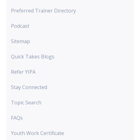
Preferred Trainer Directory
Podcast
Sitemap
Quick Takes Blogs
Refer YIPA
Stay Connected
Topic Search
FAQs
Youth Work Certificate