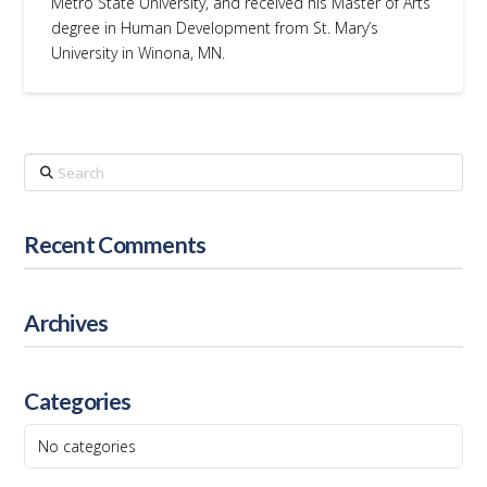
Metro State University, and received his Master of Arts
degree in Human Development from St. Mary’s
University in Winona, MN.
Search
Recent Comments
Archives
Categories
No categories