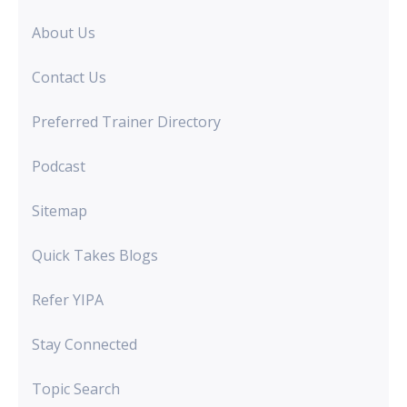
About Us
Contact Us
Preferred Trainer Directory
Podcast
Sitemap
Quick Takes Blogs
Refer YIPA
Stay Connected
Topic Search