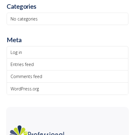
Categories
No categories
Meta
Log in
Entries feed
Comments feed
WordPress.org