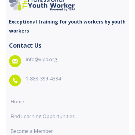
Exceptional training for youth
workers by youth
workers
Contact Us
info@yipa.org
1-888-399-4334
Home
Find Learning Opportunities
Become a Member