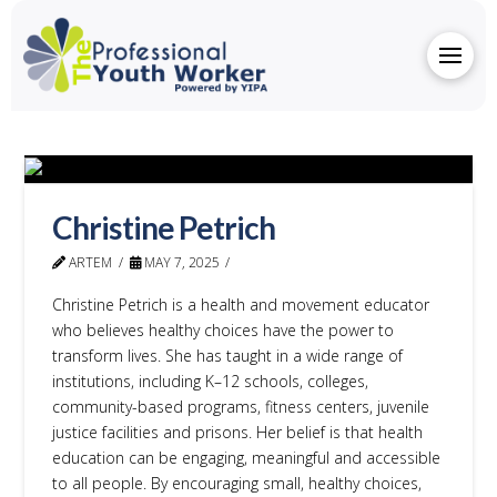
Christine Petrich
ARTEM
MAY 7, 2025
Christine Petrich is a health and movement educator
who believes healthy choices have the power to
transform lives. She has taught in a wide range of
institutions, including K–12 schools, colleges,
community-based programs, fitness centers, juvenile
justice facilities and prisons. Her belief is that health
education can be engaging, meaningful and accessible
to all people. By encouraging small, healthy choices,