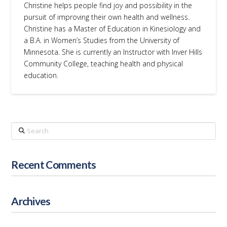
Christine helps people find joy and possibility in the
pursuit of improving their own health and wellness.
Christine has a Master of Education in Kinesiology and
a B.A. in Women’s Studies from the University of
Minnesota. She is currently an Instructor with Inver Hills
Community College, teaching health and physical
education.
Search
Recent Comments
Archives