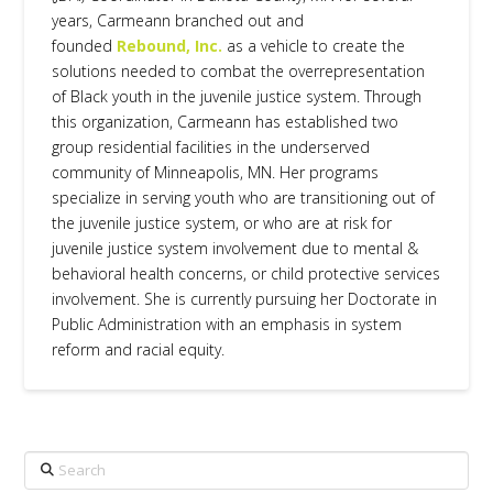
years, Carmeann branched out and
founded
Rebound, Inc.
as a vehicle to create the
solutions needed to combat the overrepresentation
of Black youth in the juvenile justice system. Through
this organization, Carmeann has established two
group residential facilities in the underserved
community of Minneapolis, MN. Her programs
specialize in serving youth who are transitioning out of
the juvenile justice system, or who are at risk for
juvenile justice system involvement due to mental &
behavioral health concerns, or child protective services
involvement. She is currently pursuing her Doctorate in
Public Administration with an emphasis in system
reform and racial equity.
Search