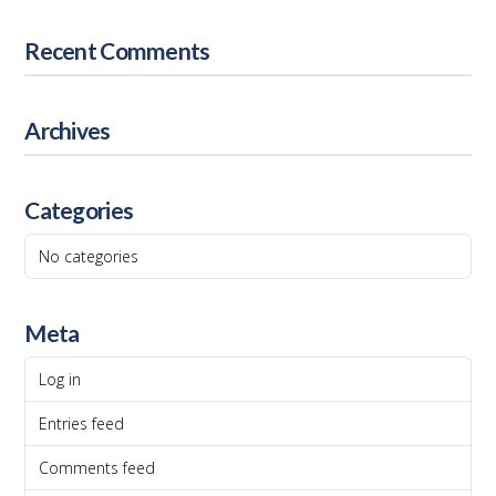
Recent Comments
Archives
Categories
No categories
Meta
Log in
Entries feed
Comments feed