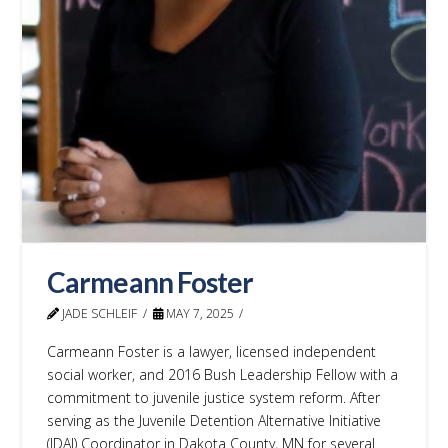
Carmeann Foster
JADE SCHLEIF
MAY 7, 2025
Carmeann Foster is a lawyer, licensed independent
social worker, and 2016 Bush Leadership Fellow with a
commitment to juvenile justice system reform. After
serving as the Juvenile Detention Alternative Initiative
(JDAI) Coordinator in Dakota County, MN for several