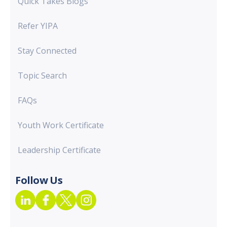
Quick Takes Blogs
Refer YIPA
Stay Connected
Topic Search
FAQs
Youth Work Certificate
Leadership Certificate
Follow Us