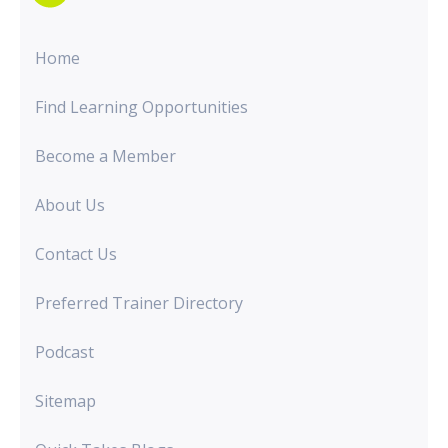
Home
Find Learning Opportunities
Become a Member
About Us
Contact Us
Preferred Trainer Directory
Podcast
Sitemap