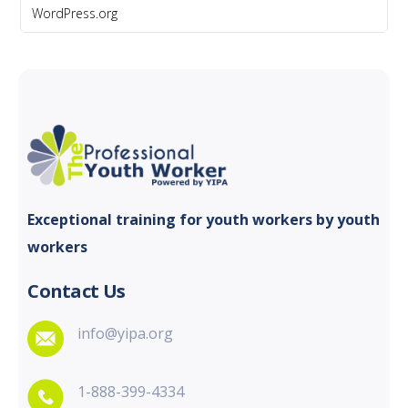
WordPress.org
Exceptional training for youth
workers by youth
workers
Contact Us
info@yipa.org
1-888-399-4334