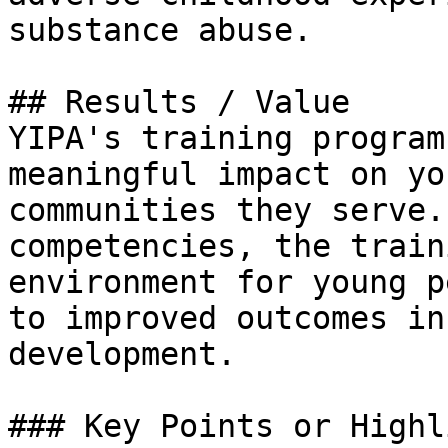
substance abuse.

## Results / Value

YIPA's training program
meaningful impact on yo
communities they serve.
competencies, the train
environment for young p
to improved outcomes in
development.

### Key Points or Highl