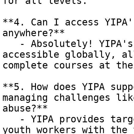
for all levels.

**4. Can I access YIPA'
anywhere?**

   - Absolutely! YIPA's online training is 
accessible globally, al
complete courses at the
**5. How does YIPA supp
managing challenges lik
abuse?**

   - YIPA provides targeted training that equips 
youth workers with the 