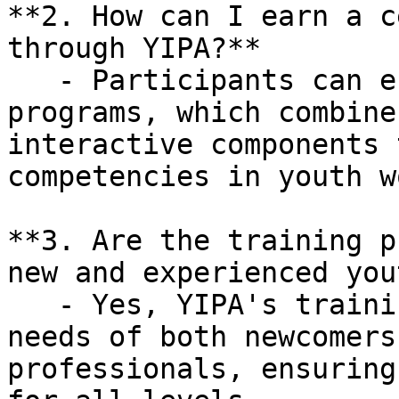
**2. How can I earn a c
through YIPA?**

   - Participants can enroll in YIPA's certificate 
programs, which combine
interactive components 
competencies in youth wo
**3. Are the training p
new and experienced you
   - Yes, YIPA's training is designed to meet the 
needs of both newcomers
professionals, ensuring