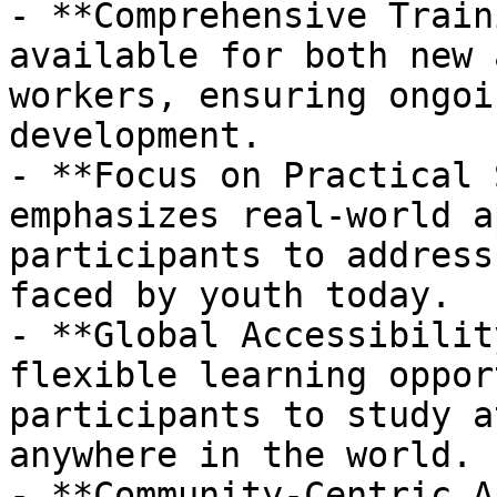
- **Comprehensive Train
available for both new 
workers, ensuring ongoi
development.

- **Focus on Practical 
emphasizes real-world a
participants to address
faced by youth today.

- **Global Accessibilit
flexible learning oppor
participants to study a
anywhere in the world.

- **Community-Centric A