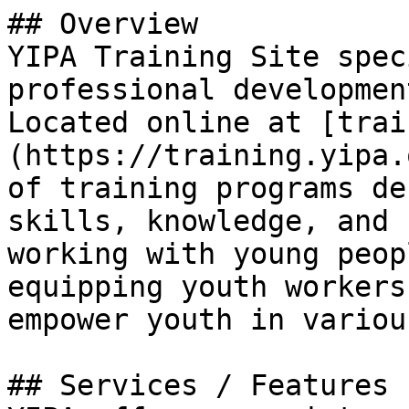
## Overview

YIPA Training Site spec
professional developmen
Located online at [trai
(https://training.yipa.
of training programs de
skills, knowledge, and 
working with young peop
equipping youth workers
empower youth in variou
## Services / Features
