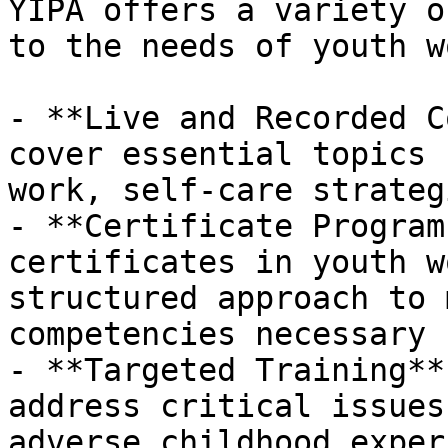
YIPA offers a variety o
to the needs of youth w
- **Live and Recorded C
cover essential topics 
work, self-care strateg
- **Certificate Program
certificates in youth w
structured approach to 
competencies necessary 
- **Targeted Training**
address critical issues
adverse childhood exper