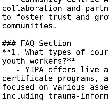
collaboration and partn
to foster trust and gro
communities.

### FAQ Section

**1. What types of cour
youth workers?**

   - YIPA offers live and recorded courses, 
certificate programs, a
focused on various aspe
including trauma-inform