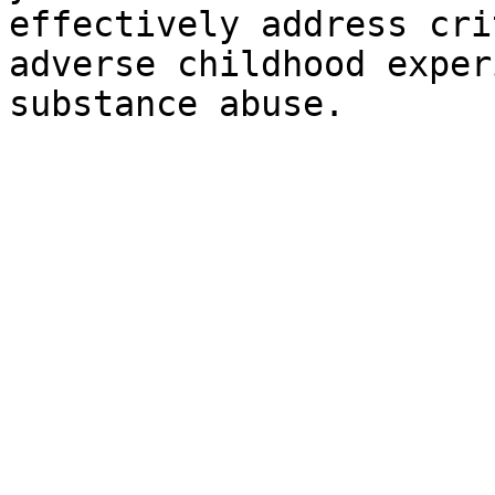
effectively address cri
adverse childhood exper
substance abuse.