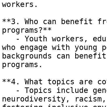
workers.

**3. Who can benefit fr
programs?**  

   - Youth workers, educators, and professionals 
who engage with young p
backgrounds can benefit
programs.

**4. What topics are co
   - Topics include gender literacy, 
neurodiversity, racism,