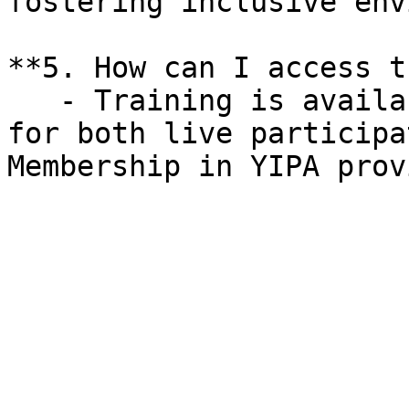
fostering inclusive env
**5. How can I access t
   - Training is available online, with options 
for both live participa
Membership in YIPA prov