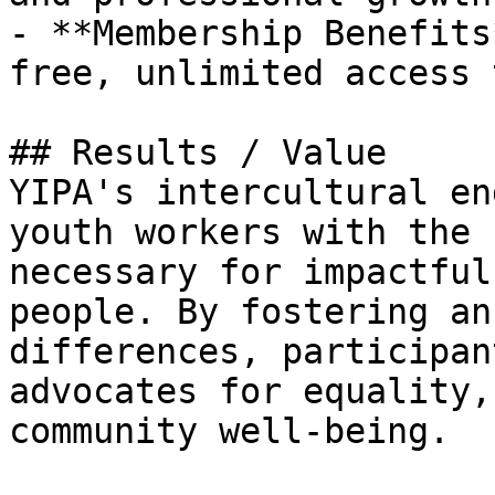
- **Membership Benefits
free, unlimited access 
## Results / Value

YIPA's intercultural en
youth workers with the 
necessary for impactful
people. By fostering an
differences, participan
advocates for equality,
community well-being.
