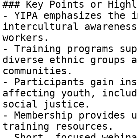
### Key Points or Highl
- YIPA emphasizes the i
intercultural awareness
workers.

- Training programs sup
diverse ethnic groups a
communities.

- Participants gain ins
affecting youth, includ
social justice.

- Membership provides u
training resources.

- Short, focused webina