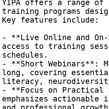
YIPA offers a range of 
training programs desig
Key features include:

- **Live Online and On-
access to training sess
schedules.

- **Short Webinars**: M
long, covering essentia
literacy, neurodiversit
- **Focus on Practical 
emphasizes actionable i
and professional growth.