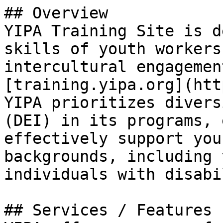
## Overview

YIPA Training Site is d
skills of youth workers
intercultural engagemen
[training.yipa.org](htt
YIPA prioritizes divers
(DEI) in its programs, 
effectively support you
backgrounds, including 
individuals with disabi
## Services / Features
