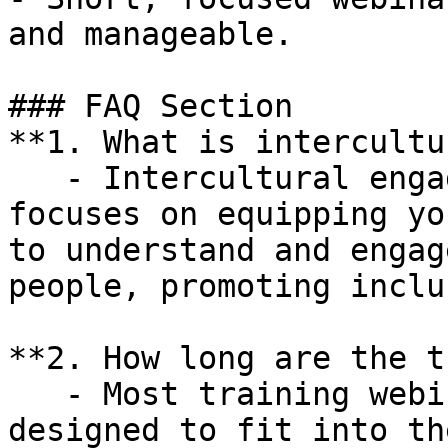
and manageable.

### FAQ Section

**1. What is intercultur
   - Intercultural engagement training at YIPA 
focuses on equipping yo
to understand and engag
people, promoting inclu
**2. How long are the t
   - Most training webinars are 90 minutes long, 
designed to fit into th